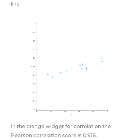
line.
In the orange widget for correlation the
Pearson correlation score is 0.916.