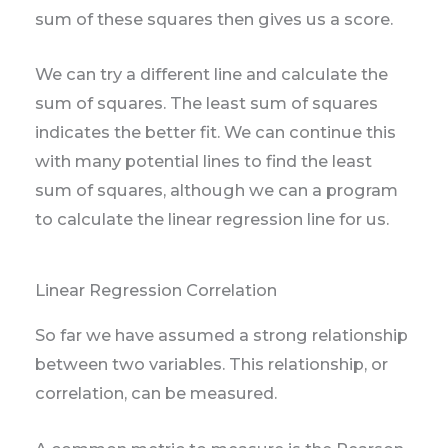
sum of these squares then gives us a score.
We can try a different line and calculate the
sum of squares. The least sum of squares
indicates the better fit. We can continue this
with many potential lines to find the least
sum of squares, although we can a program
to calculate the linear regression line for us.
Linear Regression Correlation
So far we have assumed a strong relationship
between two variables. This relationship, or
correlation, can be measured.