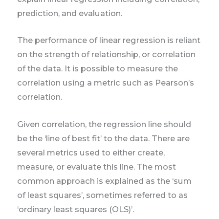
prediction, and evaluation.
The performance of linear regression is reliant
on the strength of relationship, or correlation
of the data. It is possible to measure the
correlation using a metric such as Pearson’s
correlation.
Given correlation, the regression line should
be the ‘line of best fit’ to the data. There are
several metrics used to either create,
measure, or evaluate this line. The most
common approach is explained as the ‘sum
of least squares’, sometimes referred to as
‘ordinary least squares (OLS)’.