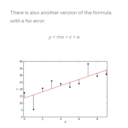
There is also another version of the formula
with e for error:
y = mx + c + e