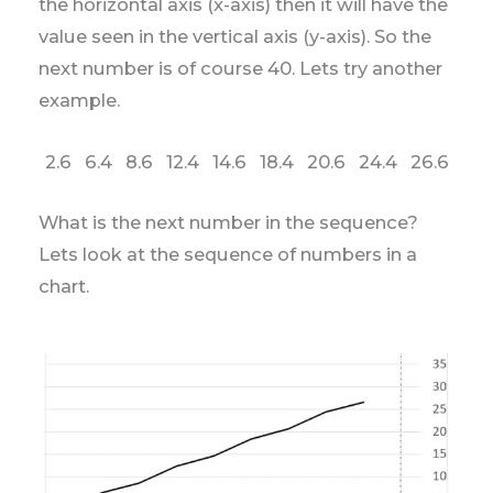
the horizontal axis (x-axis) then it will have the
value seen in the vertical axis (y-axis). So the
next number is of course 40. Lets try another
example.
2.6 6.4 8.6 12.4 14.6 18.4 20.6 24.4 26.6
What is the next number in the sequence?
Lets look at the sequence of numbers in a
chart.