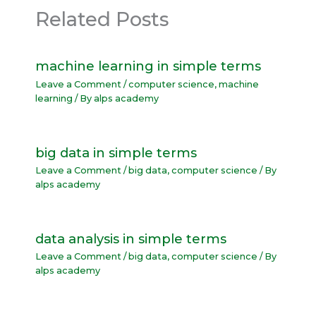
Related Posts
machine learning in simple terms
Leave a Comment
/
computer science
,
machine
learning
/ By
alps academy
big data in simple terms
Leave a Comment
/
big data
,
computer science
/ By
alps academy
data analysis in simple terms
Leave a Comment
/
big data
,
computer science
/ By
alps academy