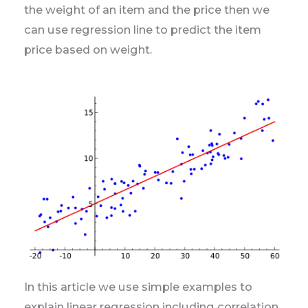
the weight of an item and the price then we
can use regression line to predict the item
price based on weight.
In this article we use simple examples to
explain linear regression including correlation,