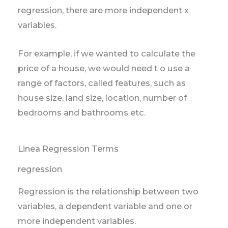
regression, there are more independent x
variables.
For example, if we wanted to calculate the
price of a house, we would need t o use a
range of factors, called features, such as
house size, land size, location, number of
bedrooms and bathrooms etc.
Linea Regression Terms
regression
Regression is the relationship between two
variables, a dependent variable and one or
more independent variables.