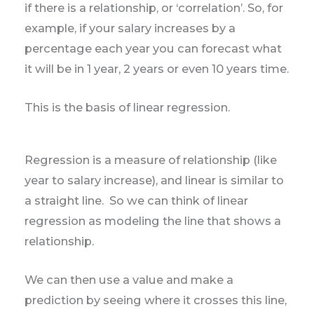
if there is a relationship, or ‘correlation’. So, for
example, if your salary increases by a
percentage each year you can forecast what
it will be in 1 year, 2 years or even 10 years time.
This is the basis of linear regression.
Regression is a measure of relationship (like
year to salary increase), and linear is similar to
a straight line. So we can think of linear
regression as modeling the line that shows a
relationship.
We can then use a value and make a
prediction by seeing where it crosses this line,