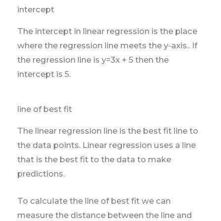
intercept
The intercept in linear regression is the place
where the regression line meets the y-axis.. If
the regression line is y=3x + 5 then the
intercept is 5.
line of best fit
The linear regression line is the best fit line to
the data points. Linear regression uses a line
that is the best fit to the data to make
predictions.
To calculate the line of best fit we can
measure the distance between the line and