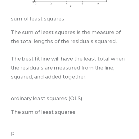
sum of least squares
The sum of least squares is the measure of
the total lengths of the residuals squared.
The best fit line will have the least total when
the residuals are measured from the line,
squared, and added together.
ordinary least squares (OLS)
The sum of least squares
R