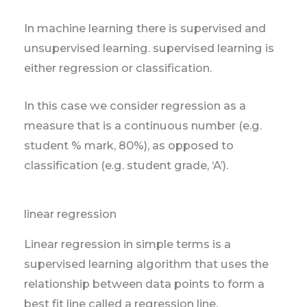
In machine learning there is supervised and
unsupervised learning. supervised learning is
either regression or classification.
In this case we consider regression as a
measure that is a continuous number (e.g.
student % mark, 80%), as opposed to
classification (e.g. student grade, ‘A’).
linear regression
Linear regression in simple terms is a
supervised learning algorithm that uses the
relationship between data points to form a
best fit line called a regression line.