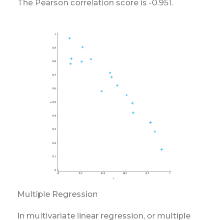
The Pearson correlation score is -0.951.
Multiple Regression
In multivariate linear regression, or multiple