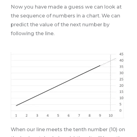
Now you have made a guess we can look at
the sequence of numbers in a chart. We can
predict the value of the next number by
following the line.
When our line meets the tenth number (10) on