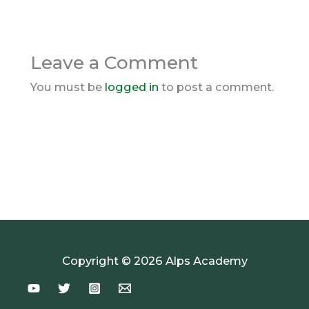
Leave a Comment
You must be
logged in
to post a comment.
Copyright © 2026 Alps Academy