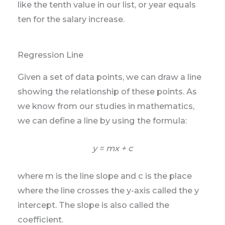
like the tenth value in our list, or year equals
ten for the salary increase.
Regression Line
Given a set of data points, we can draw a line
showing the relationship of these points. As
we know from our studies in mathematics,
we can define a line by using the formula:
y = mx + c
where m is the line slope and c is the place
where the line crosses the y-axis called the y
intercept. The slope is also called the
coefficient.