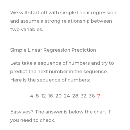
We will start off with simple linear regression
and assume a strong relationship between
two variables.
Simple Linear Regression Prediction
Lets take a sequence of numbers and try to
predict the next number in the sequence.
Here is the sequence of numbers:
4 8 12 16 20 24 28 32 36
?
Easy yes? The answer is below the chart if
you need to check.