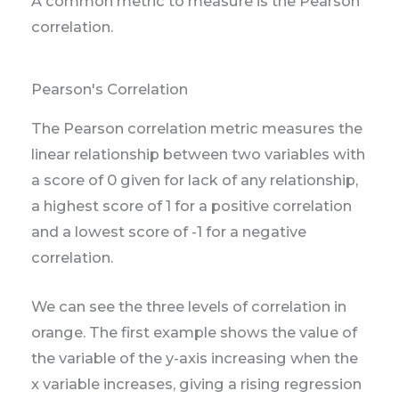
A common metric to measure is the Pearson
correlation.
Pearson's Correlation
The Pearson correlation metric measures the
linear relationship between two variables with
a score of 0 given for lack of any relationship,
a highest score of 1 for a positive correlation
and a lowest score of -1 for a negative
correlation.
We can see the three levels of correlation in
orange. The first example shows the value of
the variable of the y-axis increasing when the
x variable increases, giving a rising regression