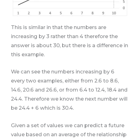
This is similar in that the numbers are
increasing by 3 rather than 4 therefore the
answer is about 30, but there is a difference in
this example.
We can see the numbers increasing by 6
every two examples, either from 2.6 to 8.6,
14.6, 20.6 and 26.6, or from 6.4 to 12.4, 18.4 and
24.4. Therefore we know the next number will
be 24.4 + 6 which is 30.4.
Given a set of values we can predict a future
value based on an average of the relationship