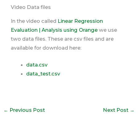
Video Data files
In the video called
Linear Regression
Evaluation | Analysis using Orange
we use
two data files. These are csv files and are
available for download here:
data.csv
data_test.csv
←
Previous Post
Next Post
→