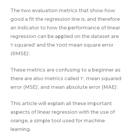
The two evaluation metrics that show how
good a fit the regression line is, and therefore
an indicator to how the performance of linear
regression can be applied on the dataset are
‘r squared’ and the ‘root mean square error
(RMSE)’.
These metrics are confusing to a beginner as
there are also metrics called ‘r’, mean squared
error (MSE)’, and mean absolute error (MAE)’.
This article will explain all these important
aspects of linear regression with the use of
orange, a simple tool used for machine
learning.