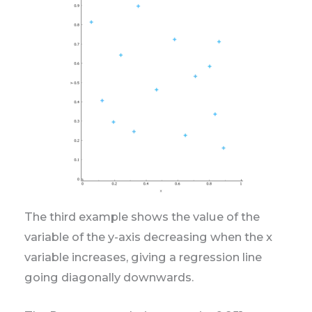
The third example shows the value of the
variable of the y-axis decreasing when the x
variable increases, giving a regression line
going diagonally downwards.