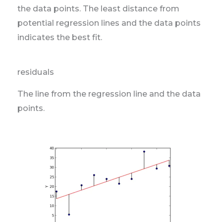
the data points. The least distance from
potential regression lines and the data points
indicates the best fit.
residuals
The line from the regression line and the data
points.