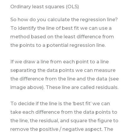
Ordinary least squares (OLS)
So how do you calculate the regression line?
To identify the line of best fit we can use a
method based on the least difference from
the points to a potential regression line.
If we draw a line from each point to a line
separating the data points we can measure
the difference from the line and the data (see
image above). These line are called residuals.
To decide if the line is the ‘best fit’ we can
take each difference from the data points to
the line, the residual, and square the figure to
remove the positive / negative aspect. The