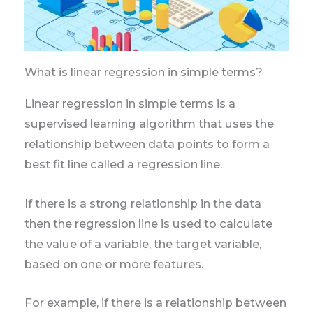
What is linear regression in simple terms?
Linear regression in simple terms is a
supervised learning algorithm that uses the
relationship between data points to form a
best fit line called a regression line.
If there is a strong relationship in the data
then the regression line is used to calculate
the value of a variable, the target variable,
based on one or more features.
For example, if there is a relationship between