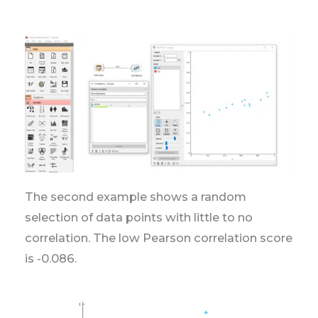
The second example shows a random
selection of data points with little to no
correlation. The low Pearson correlation score
is -0.086.