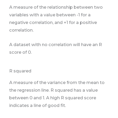
A measure of the relationship between two
variables with a value between -1 for a
negative correlation, and +1 for a positive
correlation.
A dataset with no correlation will have an R
score of 0.
R squared
A measure of the variance from the mean to
the regression line. R squared has a value
between 0 and 1. A high R squared score
indicates a line of good fit.