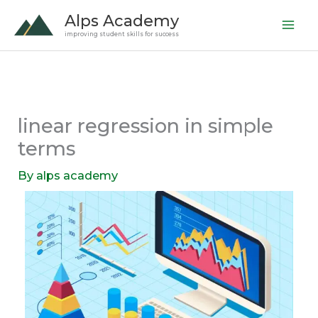
Skip
Alps Academy
to
improving student skills for success
content
linear regression in simple
terms
By
alps academy