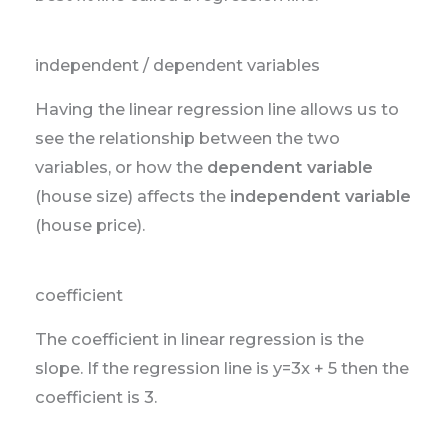
independent / dependent variables
Having the linear regression line allows us to
see the relationship between the two
variables, or how the
dependent variable
(house size) affects the
independent variable
(house price).
coefficient
The coefficient in linear regression is the
slope. If the regression line is y=3x + 5 then the
coefficient is 3.