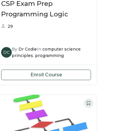
CSP Exam Prep
Programming Logic
29
By
Dr Codie
In
computer science
DC
principles
,
programming
Enroll Course