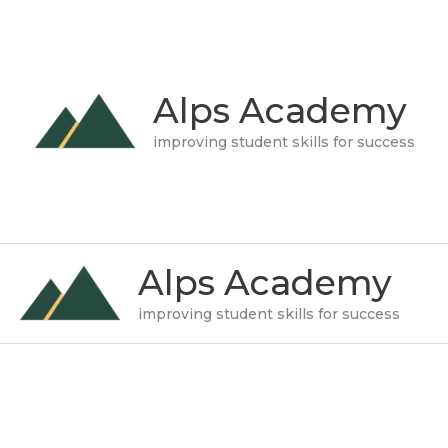
Skip
to
content
Alps Academy
improving student skills for success
Alps Academy
improving student skills for success