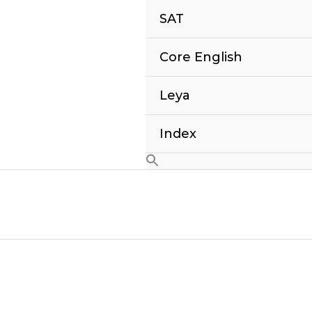
SAT
Core English
Leya
Index