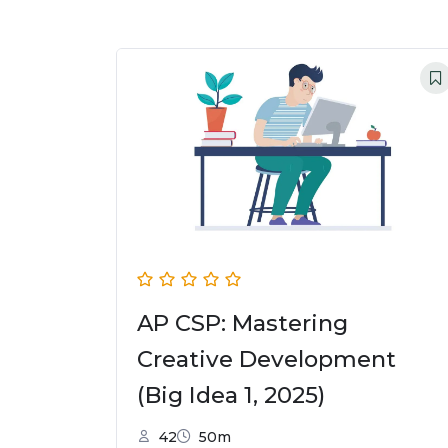
AP CSP: Mastering
Creative Development
(Big Idea 1, 2025)
42
50m