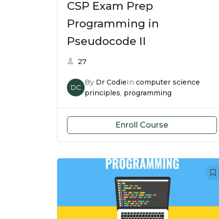
CSP Exam Prep
Programming in
Pseudocode II
27
By
Dr Codie
In
computer science
DC
principles
,
programming
Enroll Course