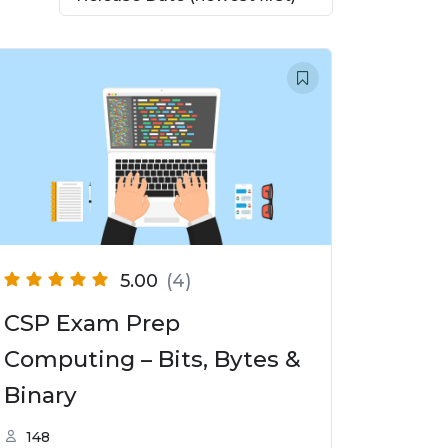
5.00
(4)
CSP Exam Prep
Computing – Bits, Bytes &
Binary
148