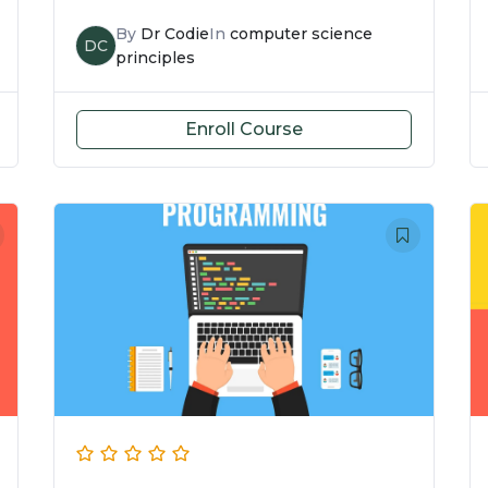
By
Dr Codie
In
computer science
DC
principles
Enroll Course