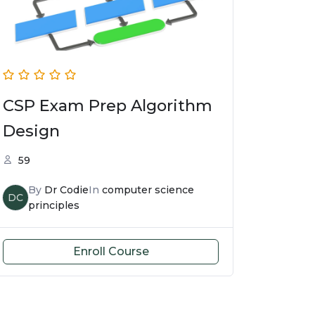
CSP Exam Prep Algorithm
Design
59
By
Dr Codie
In
computer science
DC
principles
Enroll Course