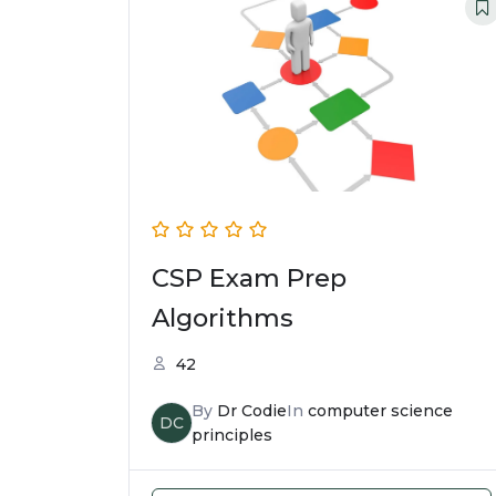
CSP Exam Prep
Algorithms
42
By
Dr Codie
In
computer science
DC
principles