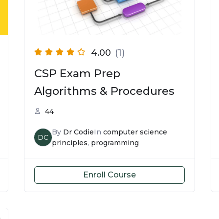
4.00
(1)
CSP Exam Prep
Algorithms & Procedures
44
By
Dr Codie
In
computer science
DC
principles
,
programming
Enroll Course