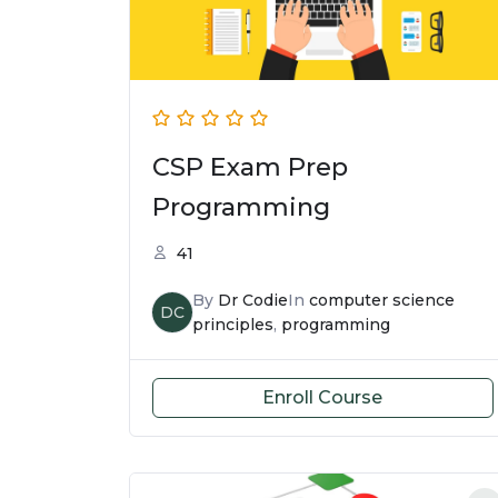
CSP Exam Prep
Programming
41
By
Dr Codie
In
computer science
DC
principles
,
programming
Enroll Course