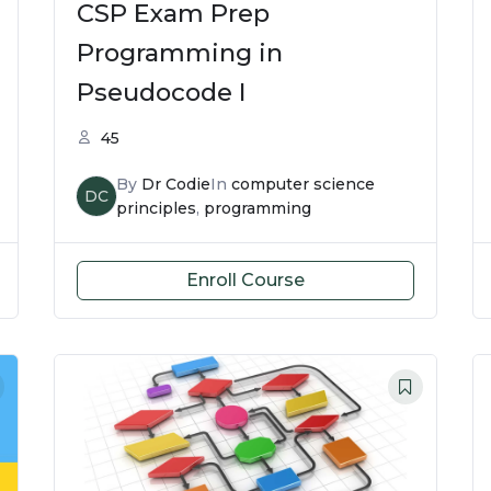
CSP Exam Prep
Programming in
Pseudocode I
45
By
Dr Codie
In
computer science
DC
principles
,
programming
Enroll Course