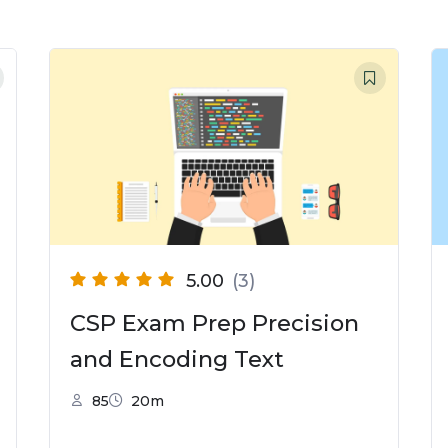
5.00
(3)
CSP Exam Prep Precision
and Encoding Text
85
20m