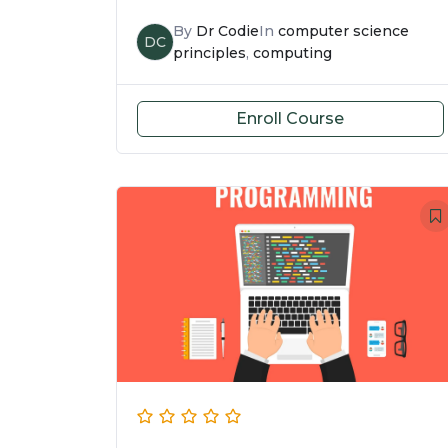
By
Dr Codie
In
computer science
DC
principles
,
computing
Enroll Course