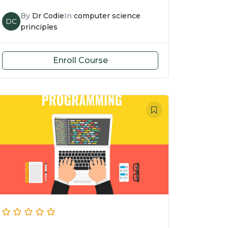
By
Dr Codie
In
computer science
DC
principles
Enroll Course