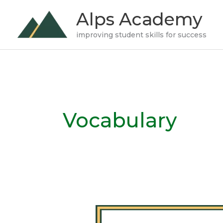
Skip
Alps Academy
to
improving student skills for success
content
Vocabulary
What