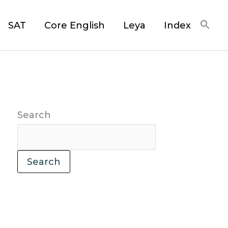
SAT
Core English
Leya
Index
Search
Search