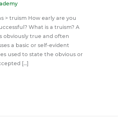
cademy
s > truism How early are you
uccessful? What is a truism? A
is obviously true and often
es a basic or self-evident
es used to state the obvious or
ccepted […]