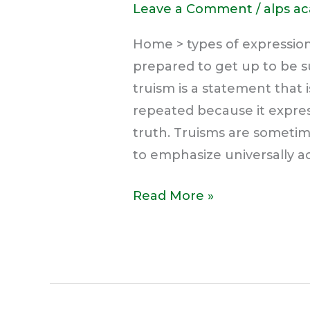
Leave a Comment
/
alps a
Home > types of expression
prepared to get up to be s
truism is a statement that 
repeated because it express
truth. Truisms are sometim
to emphasize universally a
Read More »