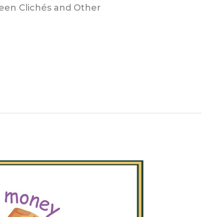
ween Clichés and Other