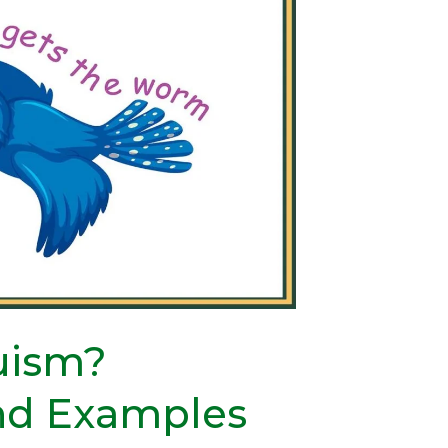
ruism?
and Examples