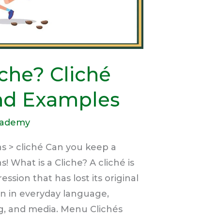
iche? Cliché
and Examples
cademy
s > cliché Can you keep a
s! What is a Cliche? A cliché is
ssion that has lost its original
n in everyday language,
ng, and media. Menu Clichés