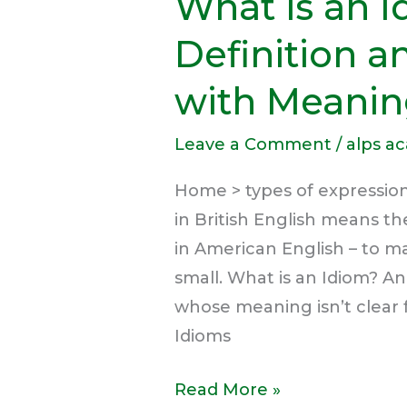
What is an 
Definition 
with Meanin
Leave a Comment
/
alps a
Home > types of expression
in British English means th
in American English – to m
small. What is an Idiom? An 
whose meaning isn’t clear 
Idioms
Read More »