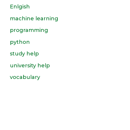
Enlgish
machine learning
programming
python
study help
university help
vocabulary