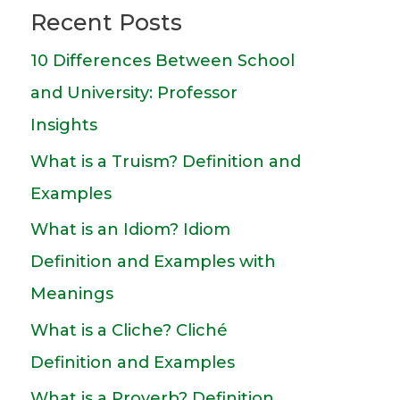
Recent Posts
10 Differences Between School
and University: Professor
Insights
What is a Truism? Definition and
Examples
What is an Idiom? Idiom
Definition and Examples with
Meanings
What is a Cliche? Cliché
Definition and Examples
What is a Proverb? Definition