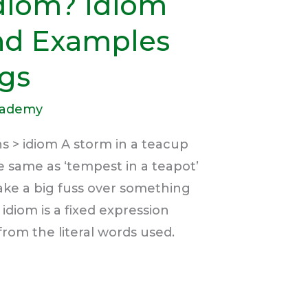
Idiom? Idiom
and Examples
gs
cademy
s > idiom A storm in a teacup
e same as ‘tempest in a teapot’
ake a big fuss over something
idiom is a fixed expression
from the literal words used.