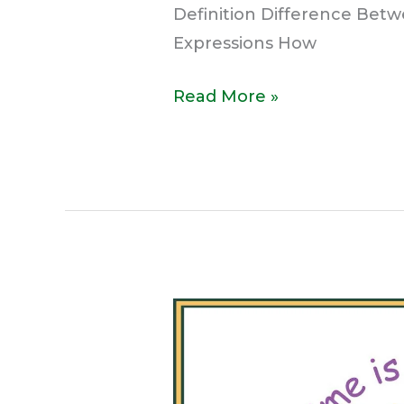
Definition Difference Bet
Expressions How
Read More »
What
is
a
Proverb?