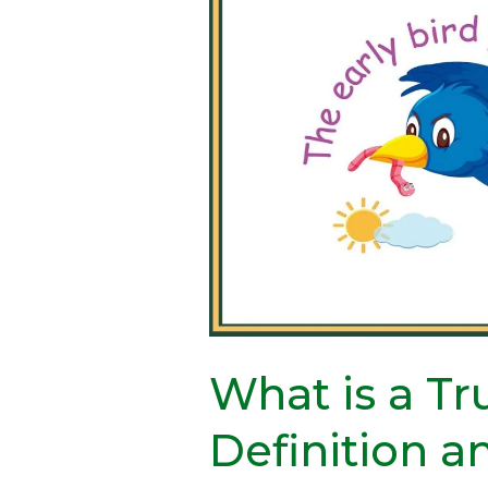
is
a
Truism?
Definition
and
Examples
What is a T
Definition 