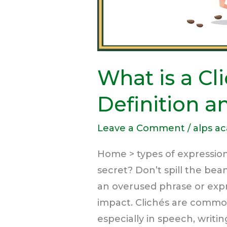
What is a Cl
Definition 
Leave a Comment
/
alps a
Home > types of expression
secret? Don’t spill the bean
an overused phrase or expre
impact. Clichés are commo
especially in speech, writi