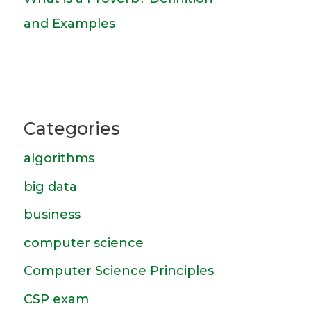
and Examples
Categories
algorithms
big data
business
computer science
Computer Science Principles
CSP exam