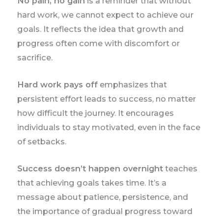
No pain, no gain
is a reminder that without
hard work, we cannot expect to achieve our
goals. It reflects the idea that growth and
progress often come with discomfort or
sacrifice.
Hard work pays off
emphasizes that
persistent effort leads to success, no matter
how difficult the journey. It encourages
individuals to stay motivated, even in the face
of setbacks.
Success doesn’t happen overnight
teaches
that achieving goals takes time. It’s a
message about patience, persistence, and
the importance of gradual progress toward