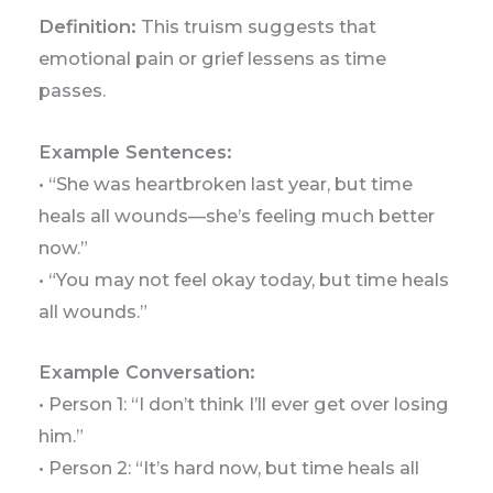
Definition:
This truism suggests that
emotional pain or grief lessens as time
passes.
Example Sentences:
• “She was heartbroken last year, but time
heals all wounds—she’s feeling much better
now.”
• “You may not feel okay today, but time heals
all wounds.”
Example Conversation:
• Person 1: “I don’t think I’ll ever get over losing
him.”
• Person 2: “It’s hard now, but time heals all