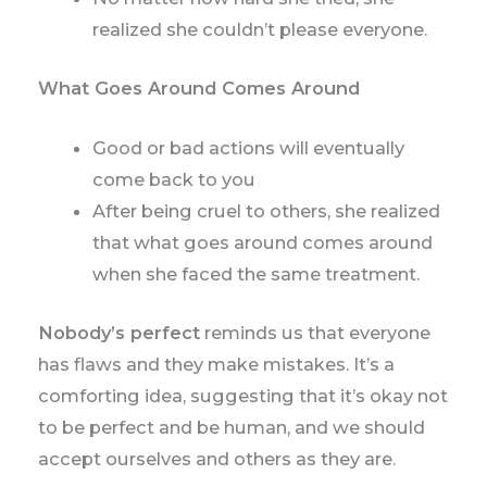
realized she couldn’t please everyone.
What Goes Around Comes Around
Good or bad actions will eventually
come back to you
After being cruel to others, she realized
that what goes around comes around
when she faced the same treatment.
Nobody’s perfect
reminds us that everyone
has flaws and they make mistakes. It’s a
comforting idea, suggesting that it’s okay not
to be perfect and be human, and we should
accept ourselves and others as they are.