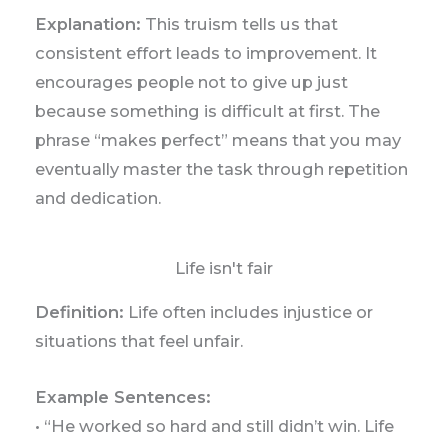
Explanation:
This truism tells us that
consistent effort leads to improvement. It
encourages people not to give up just
because something is difficult at first. The
phrase “makes perfect” means that you may
eventually master the task through repetition
and dedication.
Life isn't fair
Definition:
Life often includes injustice or
situations that feel unfair.
Example Sentences:
• “He worked so hard and still didn’t win. Life