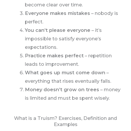
become clear over time.
Everyone makes mistakes
– nobody is
perfect.
You can’t please everyone
– it’s
impossible to satisfy everyone’s
expectations.
Practice makes perfect
– repetition
leads to improvement.
What goes up must come down
–
everything that rises eventually falls.
Money doesn’t grow on trees
– money
is limited and must be spent wisely.
What is a Truism? Exercises, Definition and
Examples