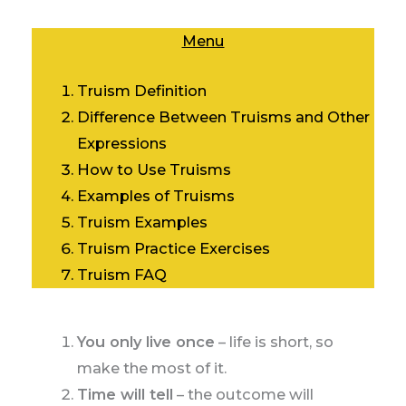
Menu
Truism Definition
Difference Between Truisms and Other
Expressions
How to Use Truisms
Examples of Truisms
Truism Examples
Truism Practice Exercises
Truism FAQ
You only live once
– life is short, so
make the most of it.
Time will tell
– the outcome will