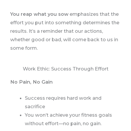
You reap what you sow
emphasizes that the
effort you put into something determines the
results. It’s a reminder that our actions,
whether good or bad, will come back to us in
some form.
Work Ethic: Success Through Effort
No Pain, No Gain
Success requires hard work and
sacrifice
You won’t achieve your fitness goals
without effort—no pain, no gain.