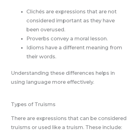
Clichés are expressions that are not
considered important as they have
been overused.
Proverbs convey a moral lesson.
Idioms have a different meaning from
their words.
Understanding these differences helps in
using language more effectively.
Types of Truisms
There are expressions that can be considered
truisms or used like a truism. These include: