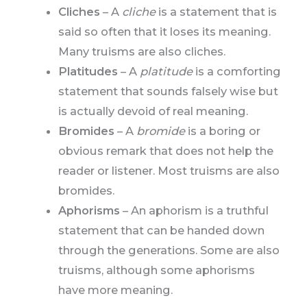
Cliches
– A
cliche
is a statement that is
said so often that it loses its meaning.
Many truisms are also cliches.
Platitudes
– A
platitude
is a comforting
statement that sounds falsely wise but
is actually devoid of real meaning.
Bromides
– A
bromide
is a boring or
obvious remark that does not help the
reader or listener. Most truisms are also
bromides.
Aphorisms
– An aphorism is a truthful
statement that can be handed down
through the generations. Some are also
truisms, although some aphorisms
have more meaning.