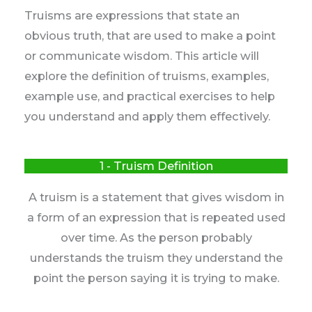
Truisms are expressions that state an
obvious truth, that are used to make a point
or communicate wisdom. This article will
explore the definition of truisms, examples,
example use, and practical exercises to help
you understand and apply them effectively.
1 - Truism Definition
A truism is a statement that gives wisdom in
a form of an expression that is repeated used
over time. As the person probably
understands the truism they understand the
point the person saying it is trying to make.