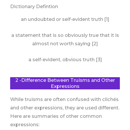
Dictionary Defintion
an undoubted or self-evident truth [1]
a statement that is so obviously true that it is
almost not worth saying [2]
a self-evident, obvious truth [3]
2 -Difference Between Truisms and Other
Expressions
While truisms are often confused with clichés
and other expressions, they are used different.
Here are summaries of other common
expressions: