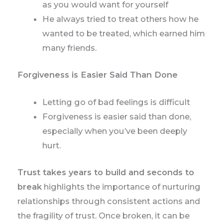
as you would want for yourself
He always tried to treat others how he
wanted to be treated, which earned him
many friends.
Forgiveness is Easier Said Than Done
Letting go of bad feelings is difficult
Forgiveness is easier said than done,
especially when you’ve been deeply
hurt.
Trust takes years to build and seconds to
break
highlights the importance of nurturing
relationships through consistent actions and
the fragility of trust. Once broken, it can be