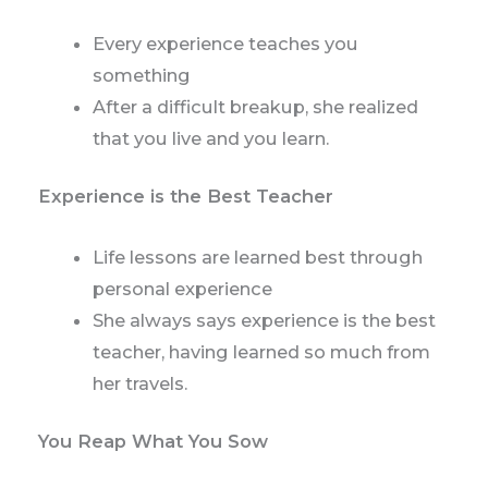
Every experience teaches you
something
After a difficult breakup, she realized
that you live and you learn.
Experience is the Best Teacher
Life lessons are learned best through
personal experience
She always says experience is the best
teacher, having learned so much from
her travels.
You Reap What You Sow