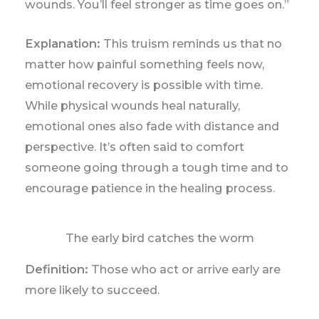
wounds. You’ll feel stronger as time goes on.”
Explanation:
This truism reminds us that no
matter how painful something feels now,
emotional recovery is possible with time.
While physical wounds heal naturally,
emotional ones also fade with distance and
perspective. It’s often said to comfort
someone going through a tough time and to
encourage patience in the healing process.
The early bird catches the worm
Definition:
Those who act or arrive early are
more likely to succeed.