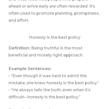
ahead or arrive early are often rewarded. It’s
often used to promote planning, promptness,
and effort.
Honesty is the best policy
Definition:
Being truthful is the most
beneficial and morally right approach.
Example Sentences:
• “Even though it was hard to admit the
mistake, she knew honesty is the best policy.”
• “He always tells the truth, even when it’s
difficult—honesty is the best policy.”