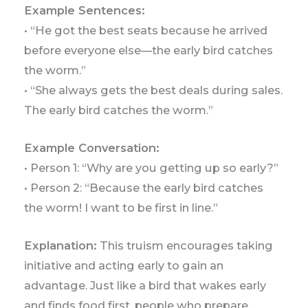
Example Sentences:
• “He got the best seats because he arrived
before everyone else—the early bird catches
the worm.”
• “She always gets the best deals during sales.
The early bird catches the worm.”
Example Conversation:
• Person 1: “Why are you getting up so early?”
• Person 2: “Because the early bird catches
the worm! I want to be first in line.”
Explanation:
This truism encourages taking
initiative and acting early to gain an
advantage. Just like a bird that wakes early
and finds food first, people who prepare