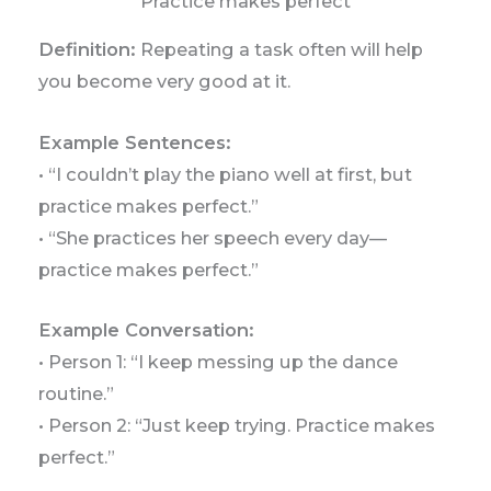
Practice makes perfect
Definition:
Repeating a task often will help
you become very good at it.
Example Sentences:
• “I couldn’t play the piano well at first, but
practice makes perfect.”
• “She practices her speech every day—
practice makes perfect.”
Example Conversation:
• Person 1: “I keep messing up the dance
routine.”
• Person 2: “Just keep trying. Practice makes
perfect.”