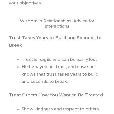
your objectives.
Wisdom in Relationships: Advice for
Interactions
Trust Takes Years to Build and Seconds to
Break
Trust is fragile and can be easily lost
He betrayed her trust, and now she
knows that trust takes years to build
and seconds to break.
Treat Others How You Want to Be Treated
Show kindness and respect to others,