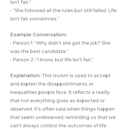
isn’t fair.”
• “She followed all the rules but still failed. Life
isn’t fair sometimes.”
Example Conversation:
• Person 1: “Why didn’t she get the job? She
was the best candidate.”
• Person 2: “I know, but life isn’t fair.”
Explanation:
This truism is used to accept
and explain the disappointments or
inequalities people face. It reflects a reality
that not everything goes as expected or
deserved. It’s often said when things happen
that seem undeserved, reminding us that we
can’t always control the outcomes of life.