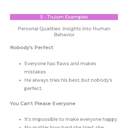
5 - Truism Examples
Personal Qualities: Insights into Human
Behavior
Nobody’s Perfect
Everyone has flaws and makes
mistakes
He always tries his best, but nobody’s
perfect.
You Can’t Please Everyone
It’s impossible to make everyone happy
No matter how hard she tried, she