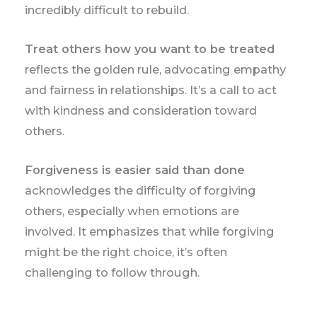
incredibly difficult to rebuild.
Treat others how you want to be treated
reflects the golden rule, advocating empathy
and fairness in relationships. It’s a call to act
with kindness and consideration toward
others.
Forgiveness is easier said than done
acknowledges the difficulty of forgiving
others, especially when emotions are
involved. It emphasizes that while forgiving
might be the right choice, it’s often
challenging to follow through.