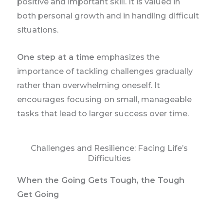
positive and important skill. It is valued in
both personal growth and in handling difficult
situations.
One step at a time
emphasizes the
importance of tackling challenges gradually
rather than overwhelming oneself. It
encourages focusing on small, manageable
tasks that lead to larger success over time.
Challenges and Resilience: Facing Life’s
Difficulties
When the Going Gets Tough, the Tough
Get Going