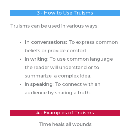
3 - How to Use Truisms
Truisms can be used in various ways:
In conversations:
To express common
beliefs or provide comfort.
In
writing
: To use common language
the reader will understand or to
summarize a complex idea.
In
speaking
: To connect with an
audience by sharing a truth.
4 - Examples of Truisms
Time heals all wounds