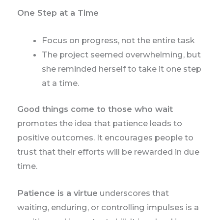
One Step at a Time
Focus on progress, not the entire task
The project seemed overwhelming, but
she reminded herself to take it one step
at a time.
Good things come to those who wait
promotes the idea that patience leads to
positive outcomes. It encourages people to
trust that their efforts will be rewarded in due
time.
Patience is a virtue
underscores that
waiting, enduring, or controlling impulses is a