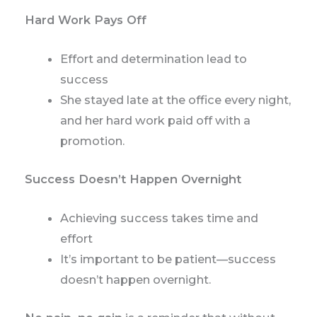
Hard Work Pays Off
Effort and determination lead to
success
She stayed late at the office every night,
and her hard work paid off with a
promotion.
Success Doesn’t Happen Overnight
Achieving success takes time and
effort
It’s important to be patient—success
doesn’t happen overnight.