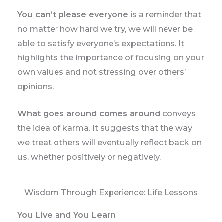
You can’t please everyone
is a reminder that
no matter how hard we try, we will never be
able to satisfy everyone’s expectations. It
highlights the importance of focusing on your
own values and not stressing over others’
opinions.
What goes around comes around
conveys
the idea of karma. It suggests that the way
we treat others will eventually reflect back on
us, whether positively or negatively.
Wisdom Through Experience: Life Lessons
You Live and You Learn