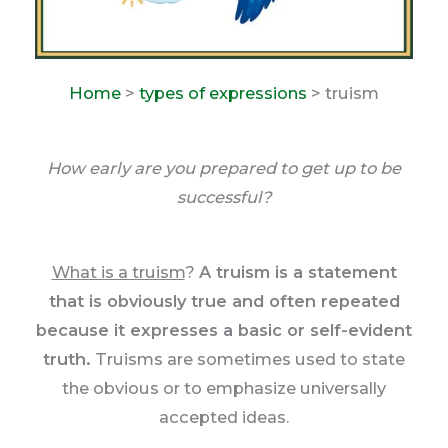
Home
>
types of expressions
> truism
How early are you prepared to get up to be
successful?
What is a truism
?
A truism is a statement
that is obviously true and often repeated
because it expresses a basic or self-evident
truth.
Truisms are sometimes used to state
the obvious or to emphasize universally
accepted ideas.