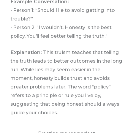
Example Conversation:
• Person 1: “Should I lie to avoid getting into
trouble?”
• Person 2: “I wouldn’t. Honesty is the best
policy. You’ll feel better telling the truth.”
Explanation:
This truism teaches that telling
the truth leads to better outcomes in the long
run. While lies may seem easier in the
moment, honesty builds trust and avoids
greater problems later. The word “policy”
refers to a principle or rule you live by,
suggesting that being honest should always
guide your choices.