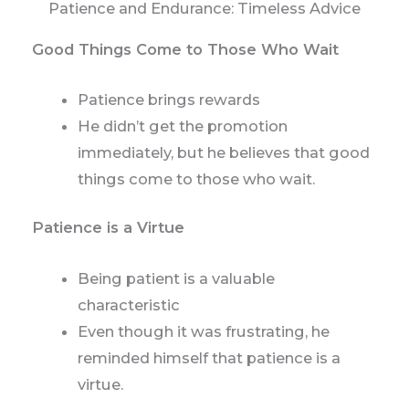
Patience and Endurance: Timeless Advice
Good Things Come to Those Who Wait
Patience brings rewards
He didn’t get the promotion
immediately, but he believes that good
things come to those who wait.
Patience is a Virtue
Being patient is a valuable
characteristic
Even though it was frustrating, he
reminded himself that patience is a
virtue.