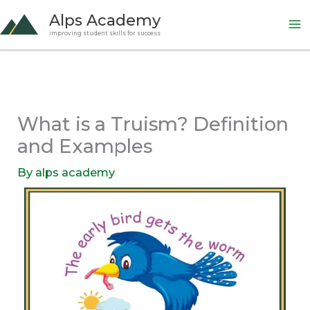
Skip
Alps Academy
to
improving student skills for success
content
What is a Truism? Definition
and Examples
By
alps academy