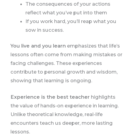
The consequences of your actions
reflect what you’ve put into them
If you work hard, you’ll reap what you
sow in success.
You live and you learn
emphasizes that life’s
lessons often come from making mistakes or
facing challenges. These experiences
contribute to personal growth and wisdom,
showing that learning is ongoing.
Experience is the best teacher
highlights
the value of hands-on experience in learning.
Unlike theoretical knowledge, real-life
encounters teach us deeper, more lasting
lessons.