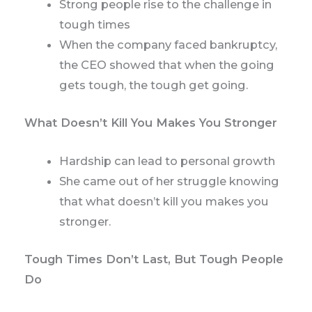
Strong people rise to the challenge in
tough times
When the company faced bankruptcy,
the CEO showed that when the going
gets tough, the tough get going.
What Doesn’t Kill You Makes You Stronger
Hardship can lead to personal growth
She came out of her struggle knowing
that what doesn’t kill you makes you
stronger.
Tough Times Don’t Last, But Tough People
Do