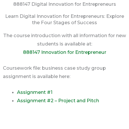
888147 Digital Innovation for Entrepreneurs
Learn Digital Innovation for Entrepreneurs: Explore
the Four Stages of Success
The course introduction with all information for new
students is available at:
888147 Innovation for Entrepreneur
Coursework file: business case study group
assignment is available here:
Assignment #1
Assignment #2 – Project and Pitch