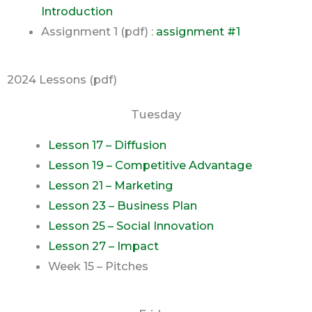
Introduction
Assignment 1 (pdf) :
assignment #1
2024 Lessons (pdf)
Tuesday
Lesson 17 – Diffusion
Lesson 19 – Competitive Advantage
Lesson 21 – Marketing
Lesson 23 – Business Plan
Lesson 25 – Social Innovation
Lesson 27 – Impact
Week 15 – Pitches