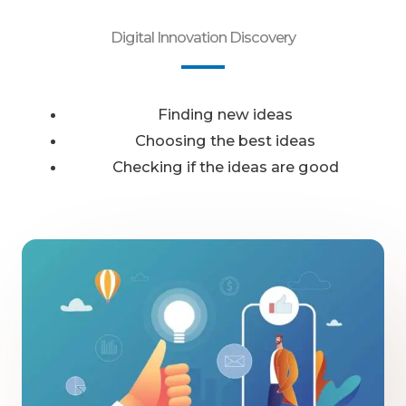
Digital Innovation Discovery
Finding new ideas
Choosing the best ideas
Checking if the ideas are good