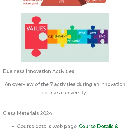
Business Innovation Activities
An overview of the 7 activities during an innovation
course a university.
Class Materials 2024
Course details web page:
Course Details &