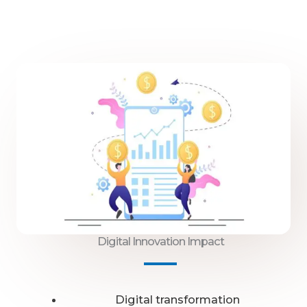
Digital Innovation Impact
Digital transformation