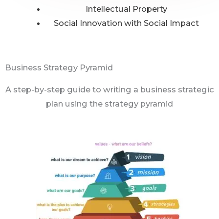
Intellectual Property
Social Innovation with Social Impact
Business Strategy Pyramid
A step-by-step guide to writing a business strategic
plan using the strategy pyramid