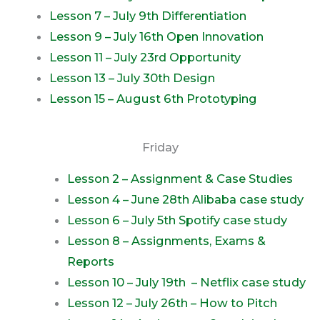
Lesson 7 – July 9th Differentiation
Lesson 9 – July 16th Open Innovation
Lesson 11 – July 23rd Opportunity
Lesson 13 – July 30th Design
Lesson 15 – August 6th Prototyping
Friday
Lesson 2 – Assignment & Case Studies
Lesson 4 – June 28th Alibaba case study
Lesson 6 – July 5th Spotify case study
Lesson 8 – Assignments, Exams &
Reports
Lesson 10 – July 19th – Netflix case study
Lesson 12 – July 26th – How to Pitch