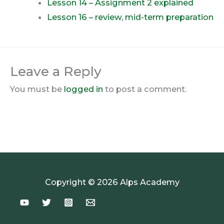
Lesson 14 – Assignment 2 explained
Lesson 16 – review, mid-term preparation
Leave a Reply
You must be
logged in
to post a comment.
Copyright © 2026 Alps Academy