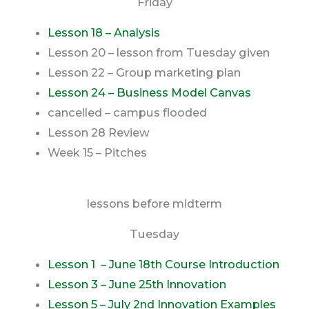
Friday
Lesson 18 – Analysis
Lesson 20 – lesson from Tuesday given
Lesson 22 – Group marketing plan
Lesson 24 – Business Model Canvas
cancelled – campus flooded
Lesson 28 Review
Week 15 – Pitches
lessons before midterm
Tuesday
Lesson 1 – June 18th Course Introduction
Lesson 3 – June 25th Innovation
Lesson 5 –
July 2nd Innovation Examples