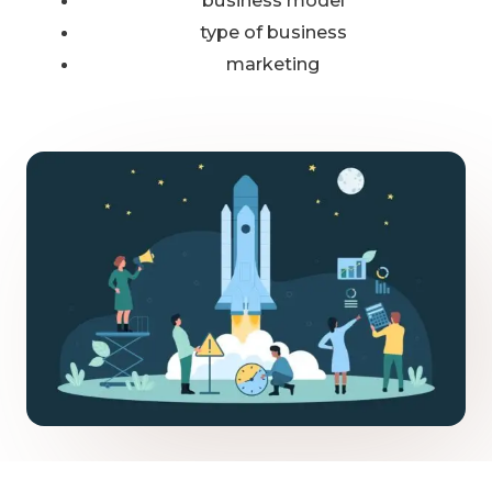
business model
type of business
marketing