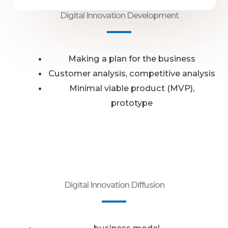
Digital Innovation Development
Making a plan for the business
Customer analysis, competitive analysis
Minimal viable product (MVP),
prototype
Digital Innovation Diffusion