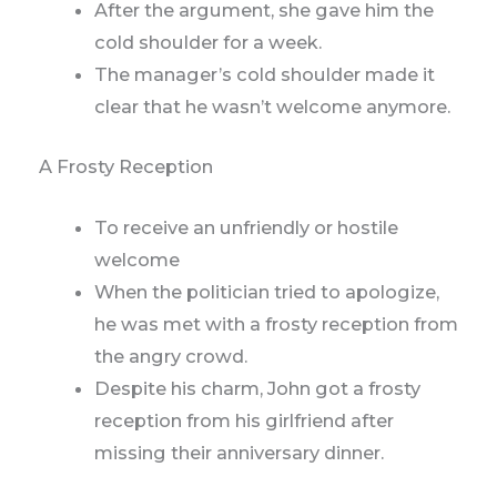
After the argument, she gave him the
cold shoulder for a week.
The manager’s cold shoulder made it
clear that he wasn’t welcome anymore.
A Frosty Reception
To receive an unfriendly or hostile
welcome
When the politician tried to apologize,
he was met with a frosty reception from
the angry crowd.
Despite his charm, John got a frosty
reception from his girlfriend after
missing their anniversary dinner.