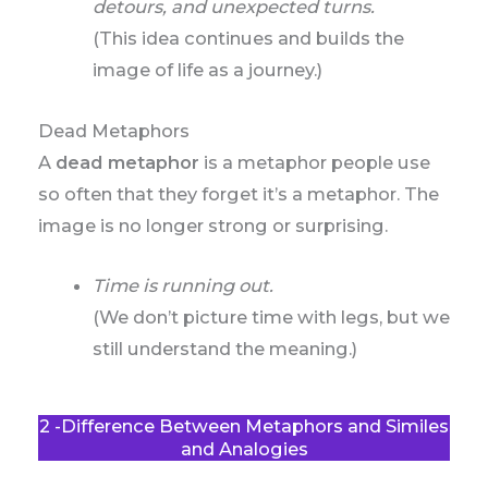
detours, and unexpected turns.
(This idea continues and builds the
image of life as a journey.)
Dead Metaphors
A
dead metaphor
is a metaphor people use
so often that they forget it’s a metaphor. The
image is no longer strong or surprising.
Time is running out.
(We don’t picture time with legs, but we
still understand the meaning.)
2 -Difference Between Metaphors and Similes
and Analogies