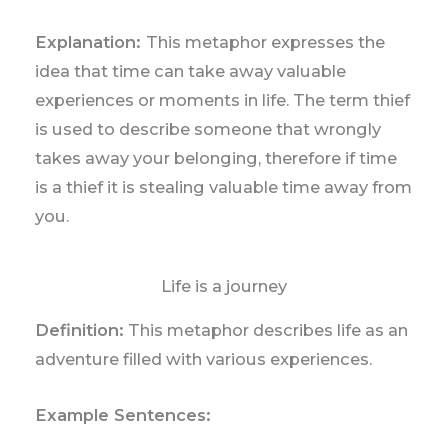
Explanation:
This metaphor expresses the
idea that time can take away valuable
experiences or moments in life. The term thief
is used to describe someone that wrongly
takes away your belonging, therefore if time
is a thief it is stealing valuable time away from
you.
Life is a journey
Definition:
This metaphor describes life as an
adventure filled with various experiences.
Example Sentences: