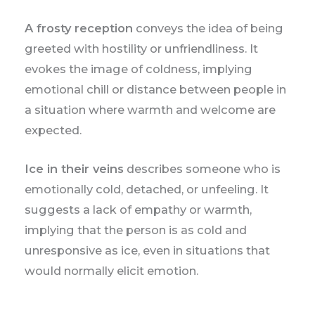
A frosty reception
conveys the idea of being
greeted with hostility or unfriendliness. It
evokes the image of coldness, implying
emotional chill or distance between people in
a situation where warmth and welcome are
expected.
Ice in their veins
describes someone who is
emotionally cold, detached, or unfeeling. It
suggests a lack of empathy or warmth,
implying that the person is as cold and
unresponsive as ice, even in situations that
would normally elicit emotion.