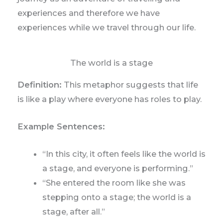
experiences and therefore we have
experiences while we travel through our life.
The world is a stage
Definition:
This metaphor suggests that life
is like a play where everyone has roles to play.
Example Sentences:
“In this city, it often feels like the world is
a stage, and everyone is performing.”
“She entered the room like she was
stepping onto a stage; the world is a
stage, after all.”