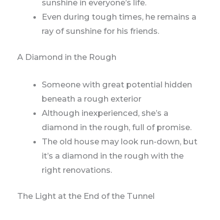
sunshine in everyone’s life.
Even during tough times, he remains a
ray of sunshine for his friends.
A Diamond in the Rough
Someone with great potential hidden
beneath a rough exterior
Although inexperienced, she’s a
diamond in the rough, full of promise.
The old house may look run-down, but
it’s a diamond in the rough with the
right renovations.
The Light at the End of the Tunnel