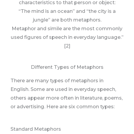
characteristics to that person or object:
“The mind is an ocean” and “the city is a
jungle” are both metaphors.
Metaphor and simile are the most commonly
used figures of speech in everyday language.”
[2]
Different Types of Metaphors
There are many types of metaphors in
English. Some are used in everyday speech,
others appear more often in literature, poems,
or advertising. Here are six common types:
Standard Metaphors