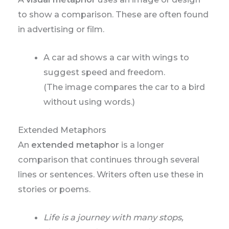
to show a comparison. These are often found
in advertising or film.
A car ad shows a car with wings to
suggest speed and freedom.
(The image compares the car to a bird
without using words.)
Extended Metaphors
An
extended metaphor
is a longer
comparison that continues through several
lines or sentences. Writers often use these in
stories or poems.
Life is a journey with many stops,