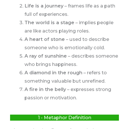
Life is a journey
– frames life as a path
full of experiences.
The world is a stage
– implies people
are like actors playing roles.
A heart of stone
– used to describe
someone who is emotionally cold.
A ray of sunshine
– describes someone
who brings happiness.
A diamond in the rough
– refers to
something valuable but unrefined.
A fire in the belly
– expresses strong
passion or motivation.
1 - Metaphor Definition