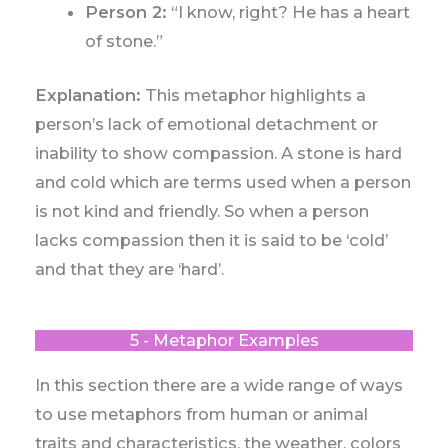
Person 2:
“I know, right? He has a heart
of stone.”
Explanation:
This metaphor highlights a
person’s lack of emotional detachment or
inability to show compassion. A stone is hard
and cold which are terms used when a person
is not kind and friendly. So when a person
lacks compassion then it is said to be ‘cold’
and that they are ‘hard’.
5 - Metaphor Examples
In this section there are a wide range of ways
to use metaphors from human or animal
traits and characteristics, the weather, colors