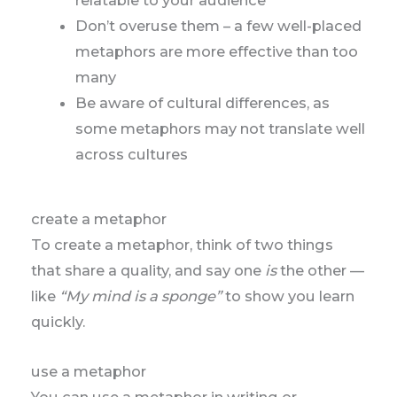
Don’t overuse them – a few well-placed
metaphors are more effective than too
many
Be aware of cultural differences, as
some metaphors may not translate well
across cultures
create a metaphor
To create a metaphor, think of two things
that share a quality, and say one
is
the other —
like
“My mind is a sponge”
to show you learn
quickly.
use a metaphor
You can use a metaphor in writing or