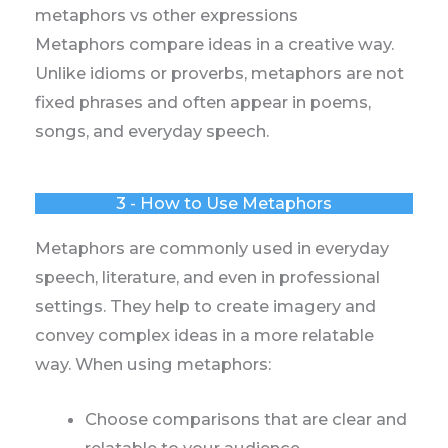
metaphors vs other expressions
Metaphors compare ideas in a creative way.
Unlike idioms or proverbs, metaphors are not
fixed phrases and often appear in poems,
songs, and everyday speech.
3 - How to Use Metaphors
Metaphors are commonly used in everyday
speech, literature, and even in professional
settings. They help to create imagery and
convey complex ideas in a more relatable
way. When using metaphors:
Choose comparisons that are clear and
relatable to your audience