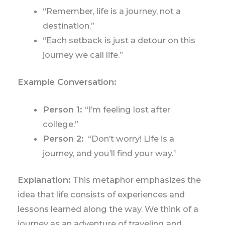
“Remember, life is a journey, not a
destination.”
“Each setback is just a detour on this
journey we call life.”
Example Conversation:
Person 1:
“I’m feeling lost after
college.”
Person 2:
“Don’t worry! Life is a
journey, and you’ll find your way.”
Explanation:
This metaphor emphasizes the
idea that life consists of experiences and
lessons learned along the way. We think of a
journey as an adventure of traveling and