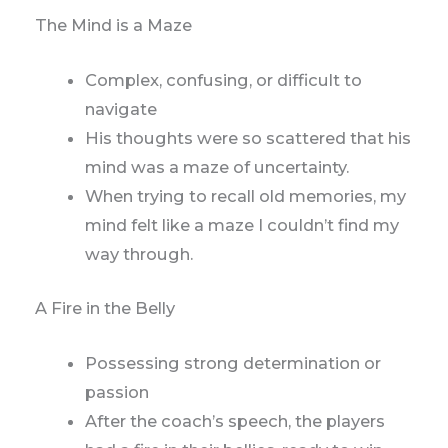
The Mind is a Maze
Complex, confusing, or difficult to
navigate
His thoughts were so scattered that his
mind was a maze of uncertainty.
When trying to recall old memories, my
mind felt like a maze I couldn’t find my
way through.
A Fire in the Belly
Possessing strong determination or
passion
After the coach’s speech, the players