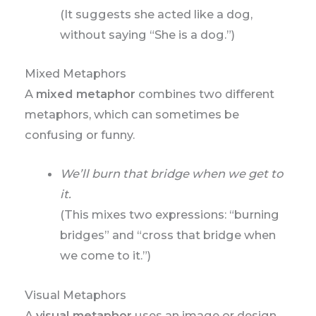
(It suggests she acted like a dog,
without saying “She is a dog.”)
Mixed Metaphors
A
mixed metaphor
combines two different
metaphors, which can sometimes be
confusing or funny.
We’ll burn that bridge when we get to
it.
(This mixes two expressions: “burning
bridges” and “cross that bridge when
we come to it.”)
Visual Metaphors
A
visual metaphor
uses an image or design