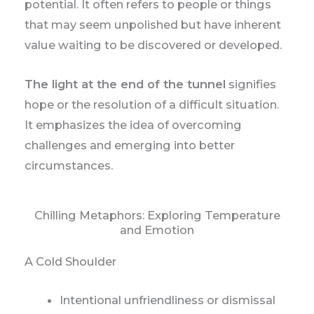
potential. It often refers to people or things
that may seem unpolished but have inherent
value waiting to be discovered or developed.
The light at the end of the tunnel
signifies
hope or the resolution of a difficult situation.
It emphasizes the idea of overcoming
challenges and emerging into better
circumstances.
Chilling Metaphors: Exploring Temperature
and Emotion
A Cold Shoulder
Intentional unfriendliness or dismissal