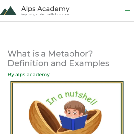
Skip
Alps Academy
to
improving student skills for success
content
What is a Metaphor?
Definition and Examples
By
alps academy