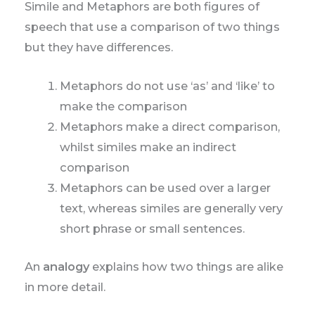
Simile and Metaphors are both figures of
speech that use a comparison of two things
but they have differences.
Metaphors do not use ‘as’ and ‘like’ to
make the comparison
Metaphors make a direct comparison,
whilst similes make an indirect
comparison
Metaphors can be used over a larger
text, whereas similes are generally very
short phrase or small sentences.
An
analogy
explains how two things are alike
in more detail.