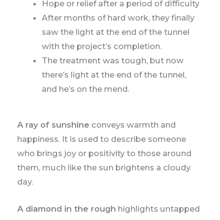
Hope or relief after a period of difficulty
After months of hard work, they finally
saw the light at the end of the tunnel
with the project’s completion.
The treatment was tough, but now
there’s light at the end of the tunnel,
and he’s on the mend.
A ray of sunshine
conveys warmth and
happiness. It is used to describe someone
who brings joy or positivity to those around
them, much like the sun brightens a cloudy
day.
A diamond in the rough
highlights untapped