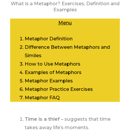
What is a Metaphor? Exercises, Definition and
Examples
Menu
Metaphor Definition
Difference Between Metaphors and
Similes
How to Use
Metaphors
Examples of
Metaphors
Metaphor Examples
Metaphor Practice Exercises
Metaphor FAQ
Time is a thief
– suggests that time
takes away life’s moments.