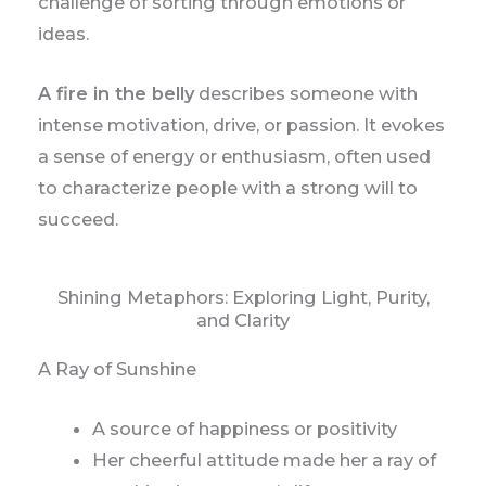
challenge of sorting through emotions or
ideas.
A fire in the belly
describes someone with
intense motivation, drive, or passion. It evokes
a sense of energy or enthusiasm, often used
to characterize people with a strong will to
succeed.
Shining Metaphors: Exploring Light, Purity,
and Clarity
A Ray of Sunshine
A source of happiness or positivity
Her cheerful attitude made her a ray of