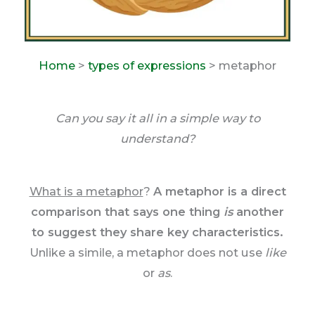
Home
>
types of expressions
> metaphor
Can you say it all in a simple way to
understand?
What is a metaphor
?
A metaphor is a direct
comparison that says one thing
is
another
to suggest they share key characteristics.
Unlike a simile, a metaphor does not use
like
or
as
.