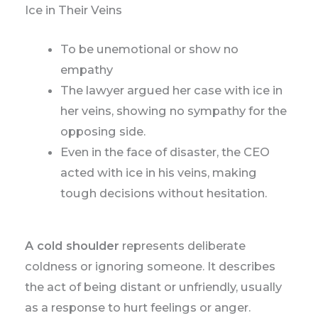
Ice in Their Veins
To be unemotional or show no
empathy
The lawyer argued her case with ice in
her veins, showing no sympathy for the
opposing side.
Even in the face of disaster, the CEO
acted with ice in his veins, making
tough decisions without hesitation.
A cold shoulder
represents deliberate
coldness or ignoring someone. It describes
the act of being distant or unfriendly, usually
as a response to hurt feelings or anger.