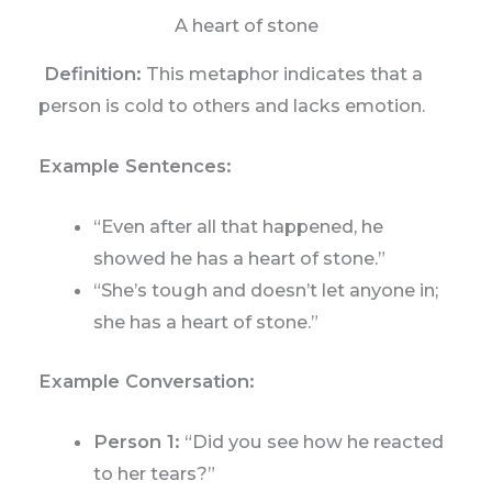
A heart of stone
Definition:
This metaphor indicates that a
person is cold to others and lacks emotion.
Example Sentences:
“Even after all that happened, he
showed he has a heart of stone.”
“She’s tough and doesn’t let anyone in;
she has a heart of stone.”
Example Conversation:
Person 1:
“Did you see how he reacted
to her tears?”