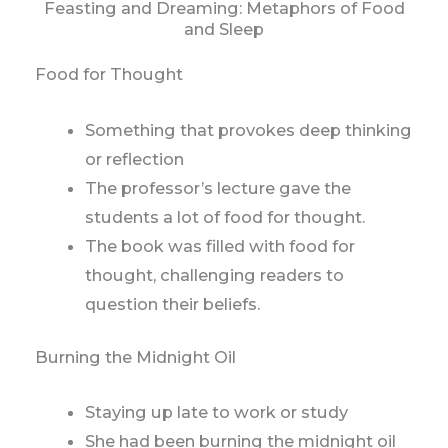
Feasting and Dreaming: Metaphors of Food
and Sleep
Food for Thought
Something that provokes deep thinking
or reflection
The professor’s lecture gave the
students a lot of food for thought.
The book was filled with food for
thought, challenging readers to
question their beliefs.
Burning the Midnight Oil
Staying up late to work or study
She had been burning the midnight oil