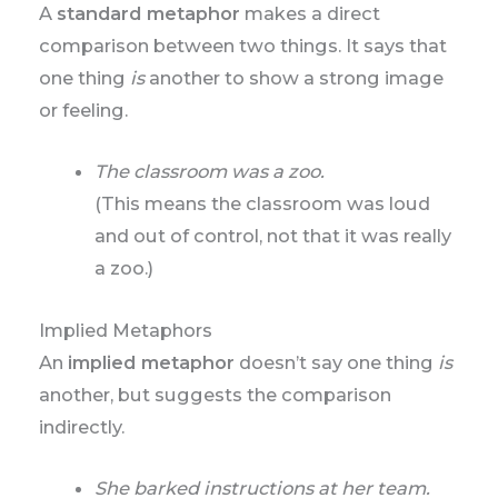
A
standard metaphor
makes a direct
comparison between two things. It says that
one thing
is
another to show a strong image
or feeling.
The classroom was a zoo.
(This means the classroom was loud
and out of control, not that it was really
a zoo.)
Implied Metaphors
An
implied metaphor
doesn’t say one thing
is
another, but suggests the comparison
indirectly.
She barked instructions at her team.