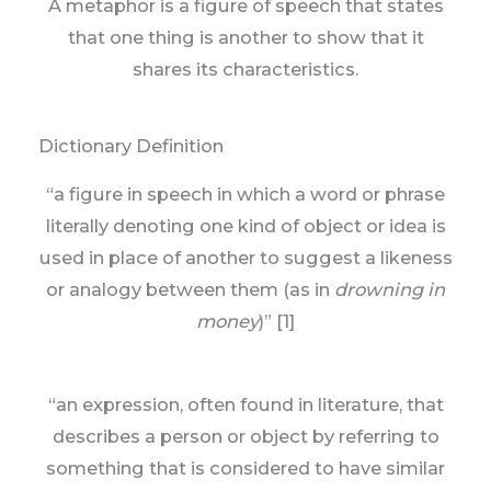
A metaphor is a figure of speech that states
that one thing is another to show that it
shares its characteristics.
Dictionary Definition
“a figure in speech in which a word or phrase
literally denoting one kind of object or idea is
used in place of another to suggest a likeness
or analogy between them (as in
drowning in
money
)” [1]
“an expression, often found in literature, that
describes a person or object by referring to
something that is considered to have similar