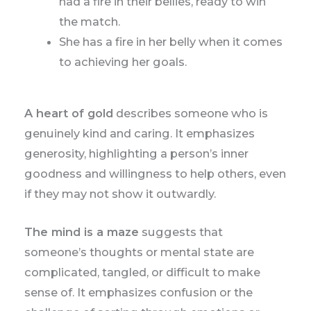
had a fire in their bellies, ready to win
the match.
She has a fire in her belly when it comes
to achieving her goals.
A heart of gold
describes someone who is
genuinely kind and caring. It emphasizes
generosity, highlighting a person’s inner
goodness and willingness to help others, even
if they may not show it outwardly.
The mind is a maze
suggests that
someone’s thoughts or mental state are
complicated, tangled, or difficult to make
sense of. It emphasizes confusion or the