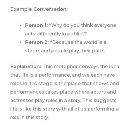
Example Conversation:
Person 1:
“Why do you think everyone
acts differently in public?”
Person 2:
“Because the world is a
stage, and people play their parts.”
Explanation:
This metaphor conveys the idea
that life is a performance, and we each have
roles in it. A stage is the place that shows and
performances takes place where actors and
actresses play roles in a story. This suggests
life is like this story with all of us performing a
role in this story.