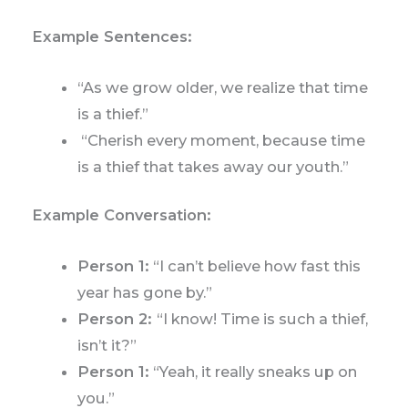
Example Sentences:
“As we grow older, we realize that time
is a thief.”
“Cherish every moment, because time
is a thief that takes away our youth.”
Example Conversation:
Person 1:
“I can’t believe how fast this
year has gone by.”
Person 2:
“I know! Time is such a thief,
isn’t it?”
Person 1:
“Yeah, it really sneaks up on
you.”