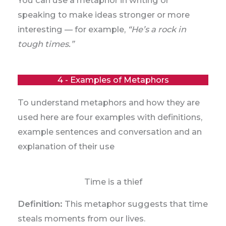
speaking to make ideas stronger or more
interesting — for example,
“He’s a rock in
tough times.”
4 - Examples of Metaphors
To understand metaphors and how they are
used here are four examples with definitions,
example sentences and conversation and an
explanation of their use
Time is a thief
Definition:
This metaphor suggests that time
steals moments from our lives.