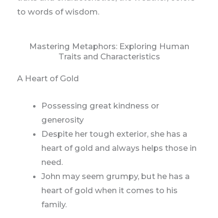
to words of wisdom.
Mastering Metaphors: Exploring Human
Traits and Characteristics
A Heart of Gold
Possessing great kindness or
generosity
Despite her tough exterior, she has a
heart of gold and always helps those in
need.
John may seem grumpy, but he has a
heart of gold when it comes to his
family.