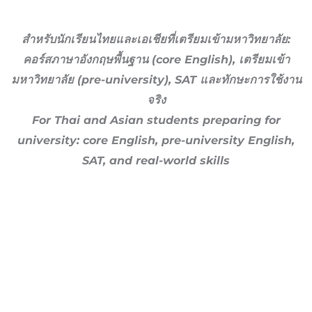
สำหรับนักเรียนไทยและเอเชียที่เตรียมเข้ามหาวิทยาลัย:
คอร์สภาษาอังกฤษพื้นฐาน (core English), เตรียมเข้า
มหาวิทยาลัย (pre-university), SAT และทักษะการใช้งาน
จริง
For Thai and Asian students preparing for
university: core English, pre-university English,
SAT, and real-world skills