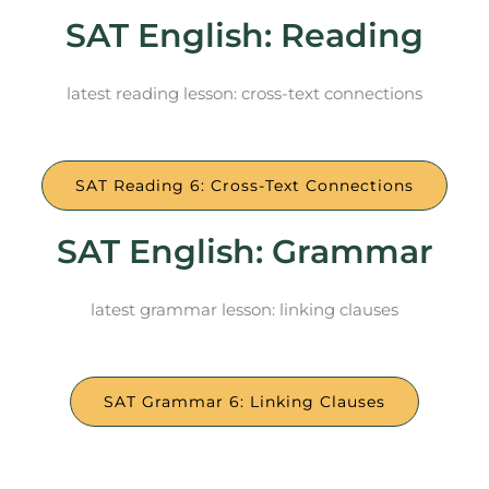
SAT English: Reading
latest reading lesson: cross-text connections
SAT Reading 6: Cross-Text Connections
SAT English: Grammar
latest grammar lesson: linking clauses
SAT Grammar 6: Linking Clauses