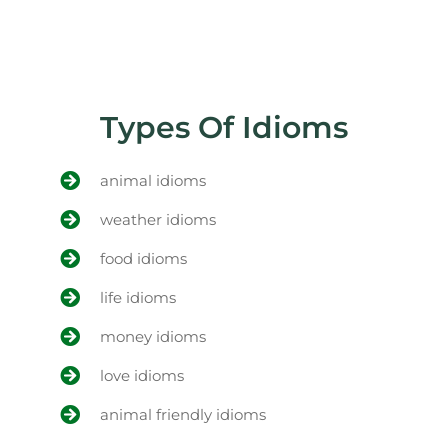
Types Of Idioms
animal idioms
weather idioms
food idioms
life idioms
money idioms
love idioms
animal friendly idioms