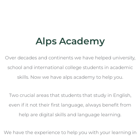
Alps Academy
Over decades and continents we have helped university,
school and international college students in academic
skills. Now we have alps academy to help you.
Two crucial areas that students that study in English,
even if it not their first language, always benefit from
help are digital skills and language learning.
We have the experience to help you with your learning in