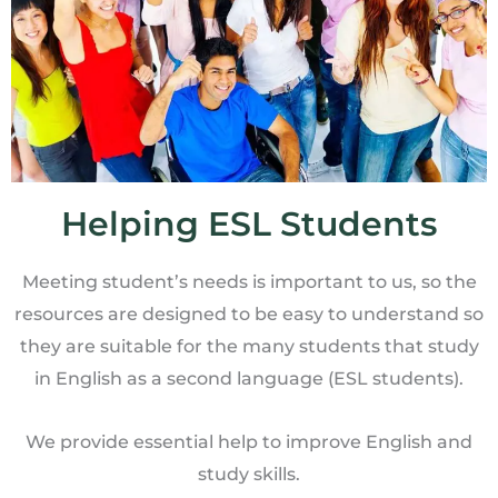
Helping ESL Students
Meeting student’s needs is important to us, so the
resources are designed to be easy to understand so
they are suitable for the many students that study
in English as a second language (ESL students).
We provide essential help to improve English and
study skills.