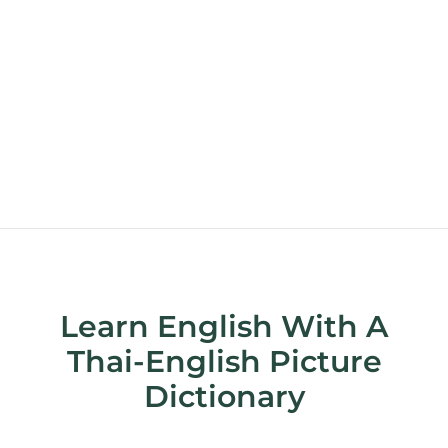
Learn English With A
Thai-English Picture
Dictionary