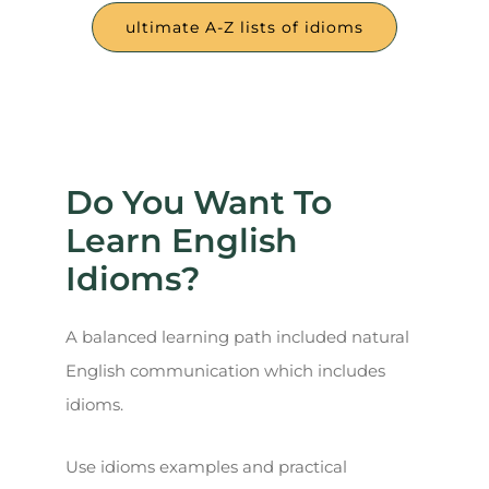
ultimate A-Z lists of idioms
Do You Want To
Learn English
Idioms?
A balanced learning path included natural
English communication which includes
idioms.
Use idioms examples and practical