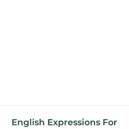
English Expressions For