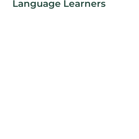
Language Learners