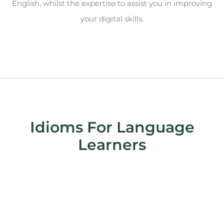
English, whilst the expertise to assist you in improving
your digital skills.
Idioms For Language
Learners