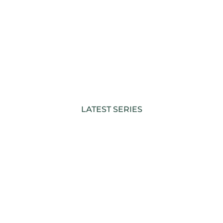
LATEST SERIES