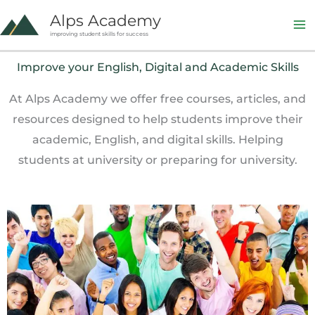
Skip
Alps Academy
to
improving student skills for success
content
Improve your English, Digital and Academic Skills
At Alps Academy we offer free courses, articles, and
resources designed to help students improve their
academic, English, and digital skills. Helping
students at university or preparing for university.