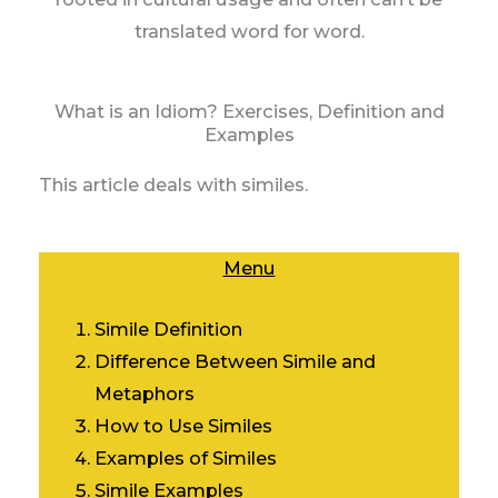
translated word for word.
What is an Idiom? Exercises, Definition and
Examples
This article deals with similes.
Menu
Simile Definition
Difference Between Simile and
Metaphors
How to Use Similes
Examples of Similes
Simile Examples