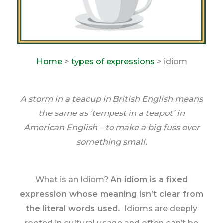
Home
>
types of expressions
> idiom
A storm in a teacup in British English means
the same as ‘tempest in a teapot’ in
American English – to make a big fuss over
something small.
What is an Idiom
?
An idiom is a fixed
expression whose meaning isn’t clear from
the literal words used.
Idioms are deeply
rooted in cultural usage and often can’t be