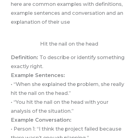
here are common examples with definitions,
example sentences and conversation and an
explanation of their use
Hit the nail on the head
Definition:
To describe or identify something
exactly right.
Example Sentences:
• “When she explained the problem, she really
hit the nail on the head.”
• “You hit the nail on the head with your
analysis of the situation.”
Example Conversation:
• Person 1: “I think the project failed because
there wasn’t enough planning.”