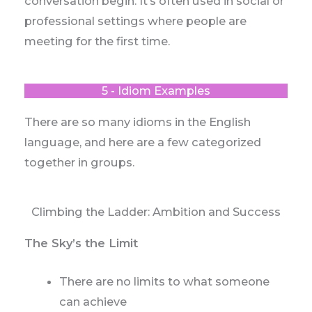
conversation begin. It’s often used in social or
professional settings where people are
meeting for the first time.
5 - Idiom Examples
There are so many idioms in the English
language, and here are a few categorized
together in groups.
Climbing the Ladder: Ambition and Success
The Sky’s the Limit
There are no limits to what someone
can achieve