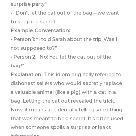
surprise party.”
• “Don’t let the cat out of the bag—we want
to keep it a secret.”
Example Conversation:
• Person 1: “I told Sarah about the trip. Was I
not supposed to?”
• Person 2: “No! You let the cat out of the
bag!”
Explanation:
This idiom originally referred to
dishonest sellers who would secretly replace
a valuable animal (like a pig) with a cat in a
bag. Letting the cat out revealed the trick.
Now, it means accidentally telling something
that was meant to be a secret. It’s often used
when someone spoils a surprise or leaks
information.