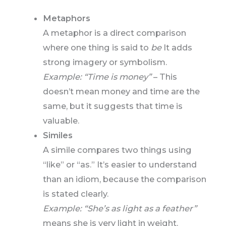
Metaphors
A metaphor is a direct comparison
where one thing is said to
be
It adds
strong imagery or symbolism.
Example: “Time is money”
– This
doesn’t mean money and time are the
same, but it suggests that time is
valuable.
Similes
A simile compares two things using
“like” or “as.” It’s easier to understand
than an idiom, because the comparison
is stated clearly.
Example: “She’s as light as a feather”
means she is very light in weight.