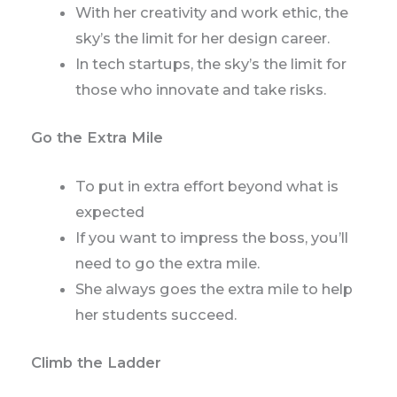
With her creativity and work ethic, the
sky’s the limit for her design career.
In tech startups, the sky’s the limit for
those who innovate and take risks.
Go the Extra Mile
To put in extra effort beyond what is
expected
If you want to impress the boss, you’ll
need to go the extra mile.
She always goes the extra mile to help
her students succeed.
Climb the Ladder