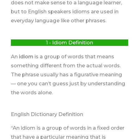
does not make sense to a language learner,
but to English speakers idioms are used in
everyday language like other phrases.
1 - Idiom Definition
An
idiom
is a group of words that means
something different from the actual words.
The phrase usually has a figurative meaning
— one you can’t guess just by understanding
the words alone.
English Dictionary Definition
“An idiom is a group of words in a fixed order
that have a particular meaning that is