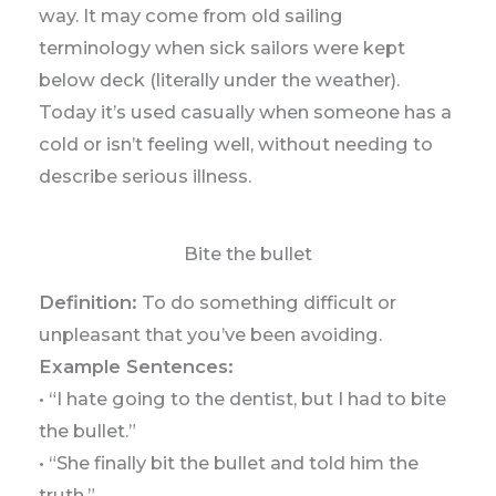
way. It may come from old sailing
terminology when sick sailors were kept
below deck (literally under the weather).
Today it’s used casually when someone has a
cold or isn’t feeling well, without needing to
describe serious illness.
Bite the bullet
Definition:
To do something difficult or
unpleasant that you’ve been avoiding.
Example Sentences:
• “I hate going to the dentist, but I had to bite
the bullet.”
• “She finally bit the bullet and told him the
truth.”