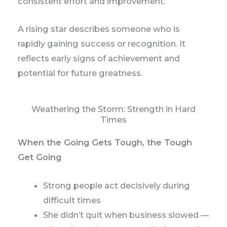
consistent effort and improvement.
A rising star describes someone who is
rapidly gaining success or recognition. It
reflects early signs of achievement and
potential for future greatness.
Weathering the Storm: Strength in Hard
Times
When the Going Gets Tough, the Tough
Get Going
Strong people act decisively during
difficult times
She didn’t quit when business slowed —