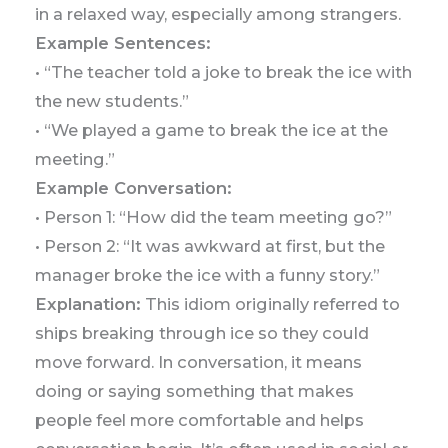
in a relaxed way, especially among strangers.
Example Sentences:
• “The teacher told a joke to break the ice with
the new students.”
• “We played a game to break the ice at the
meeting.”
Example Conversation:
• Person 1: “How did the team meeting go?”
• Person 2: “It was awkward at first, but the
manager broke the ice with a funny story.”
Explanation:
This idiom originally referred to
ships breaking through ice so they could
move forward. In conversation, it means
doing or saying something that makes
people feel more comfortable and helps