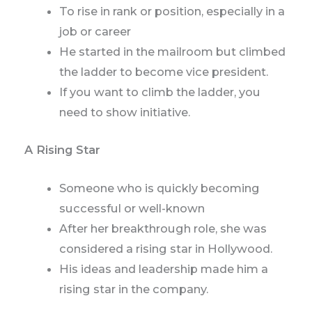
To rise in rank or position, especially in a
job or career
He started in the mailroom but climbed
the ladder to become vice president.
If you want to climb the ladder, you
need to show initiative.
A Rising Star
Someone who is quickly becoming
successful or well-known
After her breakthrough role, she was
considered a rising star in Hollywood.
His ideas and leadership made him a
rising star in the company.