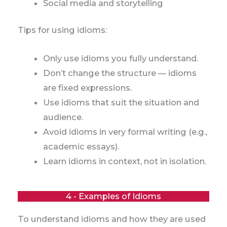
Social media and storytelling
Tips for using idioms:
Only use idioms you fully understand.
Don’t change the structure — idioms
are fixed expressions.
Use idioms that suit the situation and
audience.
Avoid idioms in very formal writing (e.g.,
academic essays).
Learn idioms in context, not in isolation.
4 - Examples of Idioms
To understand idioms and how they are used