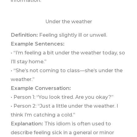
Under the weather
Definition:
Feeling slightly ill or unwell.
Example Sentences:
• “I’m feeling a bit under the weather today, so
I’ll stay home.”
• “She’s not coming to class—she’s under the
weather.”
Example Conversation:
• Person 1: “You look tired. Are you okay?”
• Person 2: “Just a little under the weather. I
think I’m catching a cold.”
Explanation:
This idiom is often used to
describe feeling sick in a general or minor