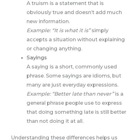
A truism is a statement that is
obviously true and doesn’t add much
new information.
Example: “It is what it is”
simply
accepts a situation without explaining
or changing anything.
Sayings
A saying is a short, commonly used
phrase. Some sayings are idioms, but
many are just everyday expressions.
Example: “Better late than never”
is a
general phrase people use to express
that doing something late is still better
than not doing it at all.
Understanding these differences helps us