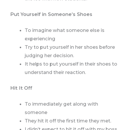
Put Yourself in Someone’s Shoes
To imagine what someone else is
experiencing
Try to put yourself in her shoes before
judging her decision.
It helps to put yourself in their shoes to
understand their reaction.
Hit It Off
To immediately get along with
someone
They hit it off the first time they met.
I didn’t expect to hit it off with my boss