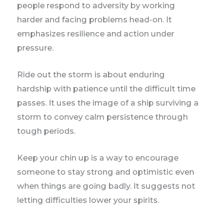
people respond to adversity by working
harder and facing problems head-on. It
emphasizes resilience and action under
pressure.
Ride out the storm is about enduring
hardship with patience until the difficult time
passes. It uses the image of a ship surviving a
storm to convey calm persistence through
tough periods.
Keep your chin up is a way to encourage
someone to stay strong and optimistic even
when things are going badly. It suggests not
letting difficulties lower your spirits.