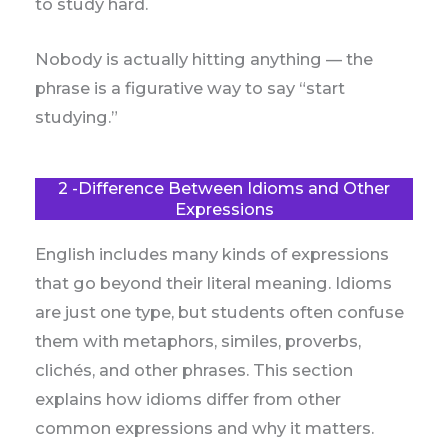
to study hard.
Nobody is actually hitting anything — the
phrase is a figurative way to say “start
studying.”
2 -Difference Between Idioms and Other
Expressions
English includes many kinds of expressions
that go beyond their literal meaning. Idioms
are just one type, but students often confuse
them with metaphors, similes, proverbs,
clichés, and other phrases. This section
explains how idioms differ from other
common expressions and why it matters.