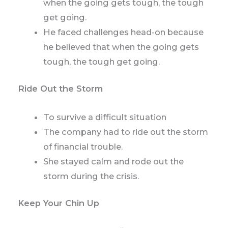
when the going gets tough, the tough
get going.
He faced challenges head-on because
he believed that when the going gets
tough, the tough get going.
Ride Out the Storm
To survive a difficult situation
The company had to ride out the storm
of financial trouble.
She stayed calm and rode out the
storm during the crisis.
Keep Your Chin Up