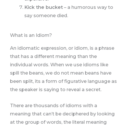
Kick the bucket
– a humorous way to
say someone died.
What is an Idiom?
An idiomatic expression, or idiom, is a phrase
that has a different meaning than the
individual words. When we use idioms like
spill the beans, we do not mean beans have
been split, its a form of figurative language as
the speaker is saying to reveal a secret.
There are thousands of idioms with a
meaning that can’t be deciphered by looking
at the group of words, the literal meaning