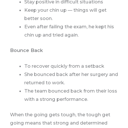
Stay positive in difficult situations
Keep your chin up — things will get
better soon.
Even after failing the exam, he kept his
chin up and tried again.
Bounce Back
To recover quickly from a setback
She bounced back after her surgery and
returned to work.
The team bounced back from their loss
with a strong performance.
When the going gets tough, the tough get
going means that strong and determined