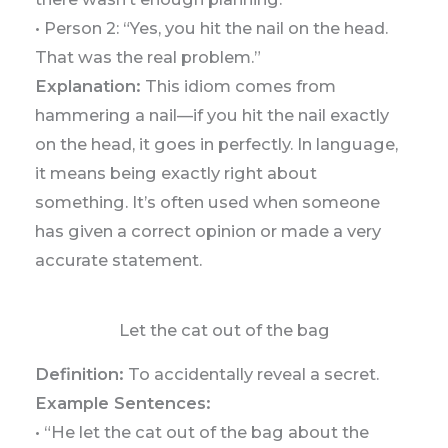
• Person 2: “Yes, you hit the nail on the head.
That was the real problem.”
Explanation:
This idiom comes from
hammering a nail—if you hit the nail exactly
on the head, it goes in perfectly. In language,
it means being exactly right about
something. It’s often used when someone
has given a correct opinion or made a very
accurate statement.
Let the cat out of the bag
Definition:
To accidentally reveal a secret.
Example Sentences:
• “He let the cat out of the bag about the