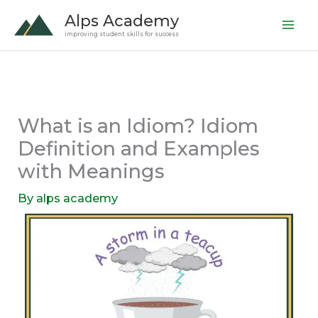
Skip
Alps Academy
to
improving student skills for success
content
What is an Idiom? Idiom
Definition and Examples
with Meanings
By
alps academy