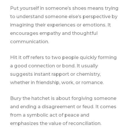
Put yourself in someone’s shoes means trying
to understand someone else’s perspective by
imagining their experiences or emotions. It
encourages empathy and thoughtful
communication.
Hit it off refers to two people quickly forming
a good connection or bond. It usually
suggests instant rapport or chemistry,
whether in friendship, work, or romance.
Bury the hatchet is about forgiving someone
and ending a disagreement or feud. It comes
from a symbolic act of peace and
emphasizes the value of reconciliation.