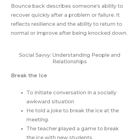
Bounce back describes someone’s ability to
recover quickly after a problem or failure. It
reflects resilience and the ability to return to
normal or improve after being knocked down.
Social Savvy: Understanding People and
Relationships
Break the Ice
To initiate conversation in a socially
awkward situation
He told a joke to break the ice at the
meeting.
The teacher played a game to break
the ice with new students.