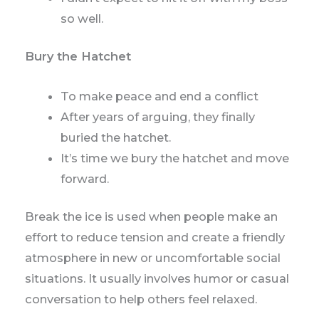
so well.
Bury the Hatchet
To make peace and end a conflict
After years of arguing, they finally
buried the hatchet.
It’s time we bury the hatchet and move
forward.
Break the ice is used when people make an
effort to reduce tension and create a friendly
atmosphere in new or uncomfortable social
situations. It usually involves humor or casual
conversation to help others feel relaxed.