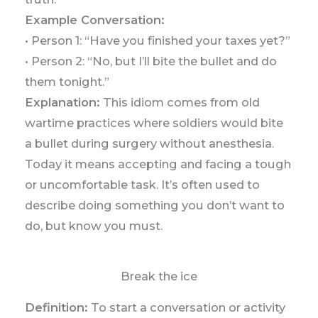
Example Conversation:
• Person 1: “Have you finished your taxes yet?”
• Person 2: “No, but I’ll bite the bullet and do
them tonight.”
Explanation:
This idiom comes from old
wartime practices where soldiers would bite
a bullet during surgery without anesthesia.
Today it means accepting and facing a tough
or uncomfortable task. It’s often used to
describe doing something you don’t want to
do, but know you must.
Break the ice
Definition:
To start a conversation or activity