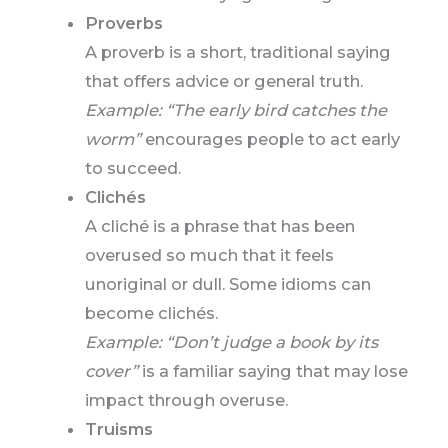
Proverbs
A proverb is a short, traditional saying
that offers advice or general truth.
Example: “The early bird catches the
worm”
encourages people to act early
to succeed.
Clichés
A cliché is a phrase that has been
overused so much that it feels
unoriginal or dull. Some idioms can
become clichés.
Example: “Don’t judge a book by its
cover”
is a familiar saying that may lose
impact through overuse.
Truisms