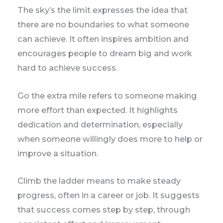
The sky’s the limit expresses the idea that
there are no boundaries to what someone
can achieve. It often inspires ambition and
encourages people to dream big and work
hard to achieve success.
Go the extra mile refers to someone making
more effort than expected. It highlights
dedication and determination, especially
when someone willingly does more to help or
improve a situation.
Climb the ladder means to make steady
progress, often in a career or job. It suggests
that success comes step by step, through