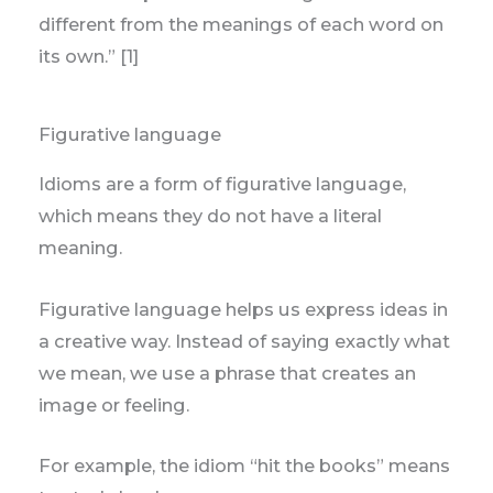
different from the meanings of each word on
its own.” [1]
Figurative language
Idioms are a form of figurative language,
which means they do not have a literal
meaning.
Figurative language helps us express ideas in
a creative way. Instead of saying exactly what
we mean, we use a phrase that creates an
image or feeling.
For example, the idiom “hit the books” means