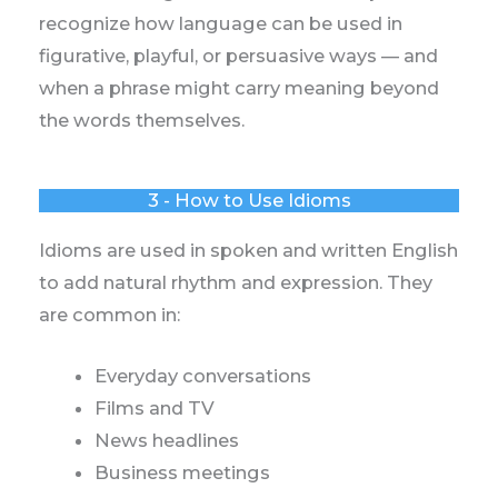
recognize how language can be used in
figurative, playful, or persuasive ways — and
when a phrase might carry meaning beyond
the words themselves.
3 - How to Use Idioms
Idioms are used in spoken and written English
to add natural rhythm and expression. They
are common in:
Everyday conversations
Films and TV
News headlines
Business meetings