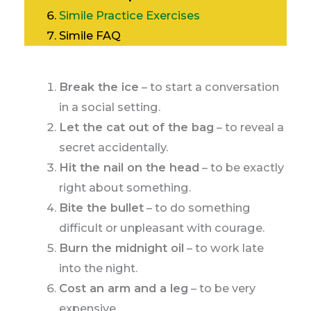
Simile Practice Exercises
Simile FAQ
Break the ice
– to start a conversation
in a social setting.
Let the cat out of the bag
– to reveal a
secret accidentally.
Hit the nail on the head
– to be exactly
right about something.
Bite the bullet
– to do something
difficult or unpleasant with courage.
Burn the midnight oil
– to work late
into the night.
Cost an arm and a leg
– to be very
expensive.