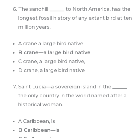
The sandhill ______ to North America, has the
longest fossil history of any extant bird at ten
million years.
A crane a large bird native
B crane—a large bird native
C crane, a large bird native,
D crane, a large bird native
Saint Lucia—a sovereign island in the ______
the only country in the world named after a
historical woman.
A Caribbean, is
B Caribbean—is