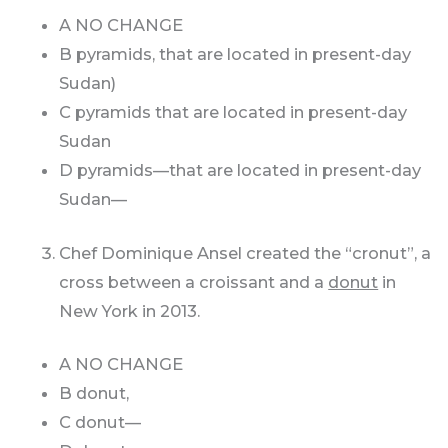
A NO CHANGE
B pyramids, that are located in present-day
Sudan)
C pyramids that are located in present-day
Sudan
D pyramids—that are located in present-day
Sudan—
Chef Dominique Ansel created the “cronut”, a
cross between a croissant and a
donut
in
New York in 2013.
A NO CHANGE
B donut,
C donut—