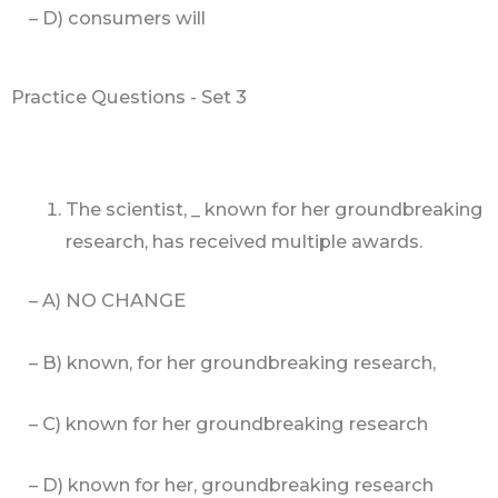
– D) consumers will
Practice Questions - Set 3
The scientist, _ known for her groundbreaking
research, has received multiple awards.
– A) NO CHANGE
– B) known, for her groundbreaking research,
– C) known for her groundbreaking research
– D) known for her, groundbreaking research