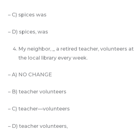
– C) spices was
– D) spices, was
My neighbor, _ a retired teacher, volunteers at
the local library every week.
– A) NO CHANGE
– B) teacher volunteers
– C) teacher—volunteers
– D) teacher volunteers,