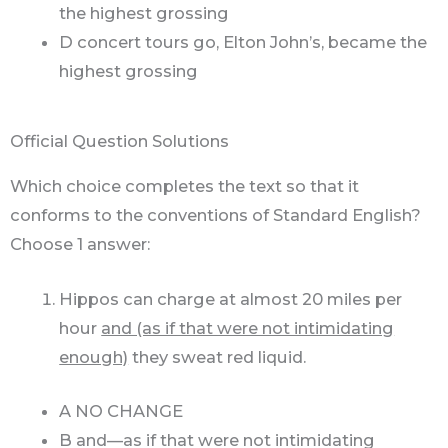
the highest grossing
D concert tours go, Elton John’s, became the
highest grossing
Official Question Solutions
Which choice completes the text so that it
conforms to the conventions of Standard English?
Choose 1 answer:
Hippos can charge at almost 20 miles per
hour
and (as if that were not intimidating
enough)
they sweat red liquid.
A NO CHANGE
B and—as if that were not intimidating