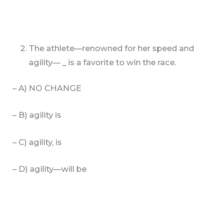
The athlete—renowned for her speed and
agility— _ is a favorite to win the race.
– A) NO CHANGE
– B) agility is
– C) agility, is
– D) agility—will be