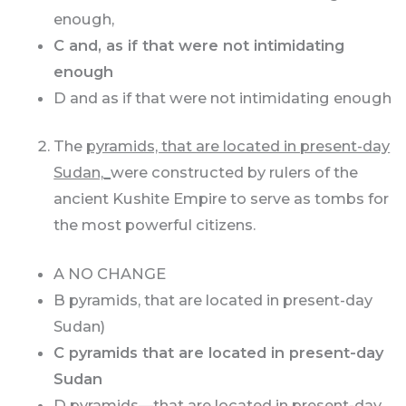
enough,
C and, as if that were not intimidating
enough
D and as if that were not intimidating enough
The
pyramids, that are located in present-day
Sudan,_
were constructed by rulers of the
ancient Kushite Empire to serve as tombs for
the most powerful citizens.
A NO CHANGE
B pyramids, that are located in present-day
Sudan)
C pyramids that are located in present-day
Sudan
D pyramids—that are located in present-day