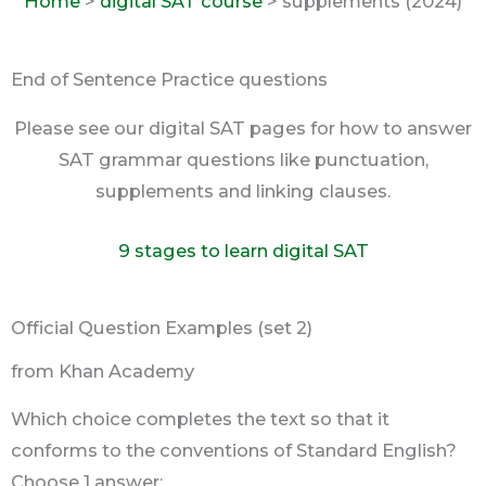
Home
>
digital SAT course
> supplements (2024)
End of Sentence Practice questions
Please see our digital SAT pages for how to answer
SAT grammar questions like punctuation,
supplements and linking clauses.
9 stages to learn digital SAT
Official Question Examples (set 2)
from Khan Academy
Which choice completes the text so that it
conforms to the conventions of Standard English?
Choose 1 answer: