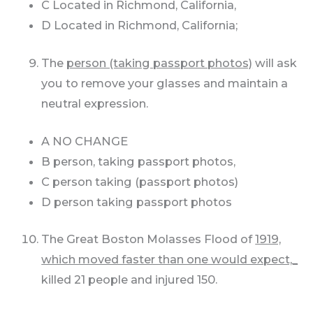
C Located in Richmond, California,
D Located in Richmond, California;
The
person (taking passport photos)
will ask
you to remove your glasses and maintain a
neutral expression.
A NO CHANGE
B person, taking passport photos,
C person taking (passport photos)
D person taking passport photos
The Great Boston Molasses Flood of
1919,
which moved faster than one would expect,_
killed 21 people and injured 150.