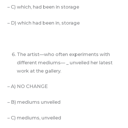
– C) which, had been in storage
– D) which had been in, storage
The artist—who often experiments with
different mediums— _ unveiled her latest
work at the gallery.
– A) NO CHANGE
– B) mediums unveiled
– C) mediums, unveiled