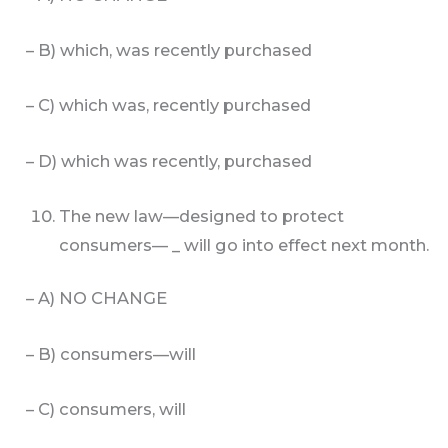
– B) which, was recently purchased
– C) which was, recently purchased
– D) which was recently, purchased
The new law—designed to protect
consumers— _ will go into effect next month.
– A) NO CHANGE
– B) consumers—will
– C) consumers, will