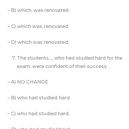
– B) which, was renovated
– C) which was, renovated
– D) which was renovated,
The students, _ who had studied hard for the
exam, were confident of their success.
– A) NO CHANGE
– B) who had studied, hard
– C) who had studied hard,