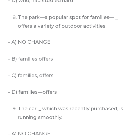
– D) who, had studied hard
The park—a popular spot for families— _
offers a variety of outdoor activities.
– A) NO CHANGE
– B) families offers
– C) families, offers
– D) families—offers
The car, _ which was recently purchased, is
running smoothly.
– A) NO CHANGE