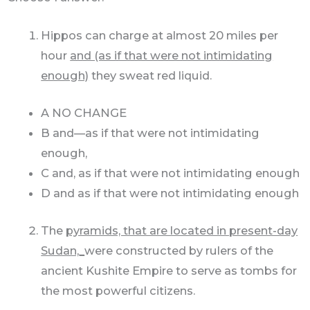
Hippos can charge at almost 20 miles per
hour
and (as if that were not intimidating
enough)
they sweat red liquid.
A NO CHANGE
B and—as if that were not intimidating
enough,
C and, as if that were not intimidating enough
D and as if that were not intimidating enough
The
pyramids, that are located in present-day
Sudan,_
were constructed by rulers of the
ancient Kushite Empire to serve as tombs for
the most powerful citizens.