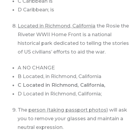
C Caribbean is
D Caribbean; is
Located in Richmond, California
the Rosie the
Riveter WWII Home Front is a national
historical park dedicated to telling the stories
of US civilians’ efforts to aid the war.
A NO CHANGE
B Located, in Richmond, California
C Located in Richmond, California,
D Located in Richmond, California;
The
person (taking passport photos)
will ask
you to remove your glasses and maintain a
neutral expression.