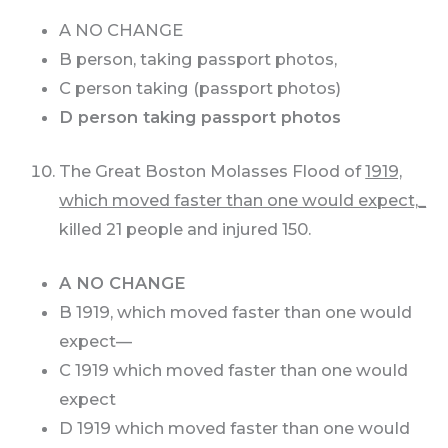
A NO CHANGE
B person, taking passport photos,
C person taking (passport photos)
D person taking passport photos
The Great Boston Molasses Flood of
1919,
which moved faster than one would expect,_
killed 21 people and injured 150.
A NO CHANGE
B 1919, which moved faster than one would
expect—
C 1919 which moved faster than one would
expect
D 1919 which moved faster than one would