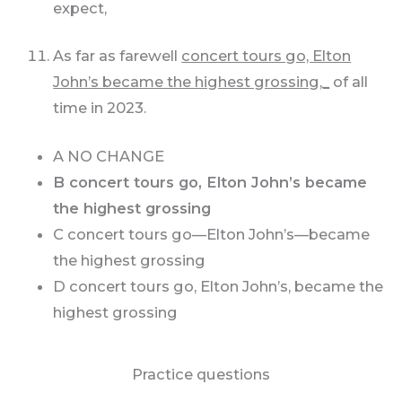
expect,
As far as farewell
concert tours go, Elton
John’s became the highest grossing,_
of all
time in 2023.
A NO CHANGE
B concert tours go, Elton John’s became
the highest grossing
C concert tours go—Elton John’s—became
the highest grossing
D concert tours go, Elton John’s, became the
highest grossing
Practice questions