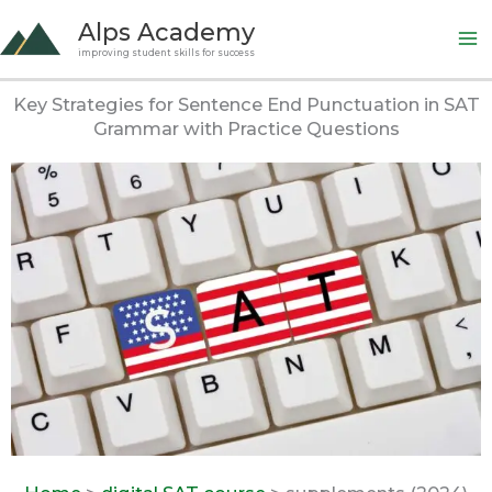
Skip
Alps Academy
to
improving student skills for success
content
Key Strategies for Sentence End Punctuation in SAT
Grammar with Practice Questions