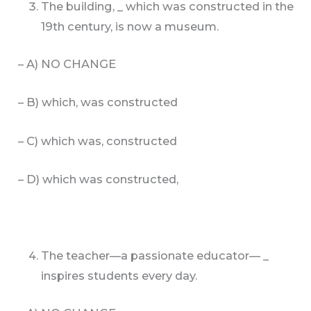
The building, _ which was constructed in the
19th century, is now a museum.
– A) NO CHANGE
– B) which, was constructed
– C) which was, constructed
– D) which was constructed,
The teacher—a passionate educator— _
inspires students every day.