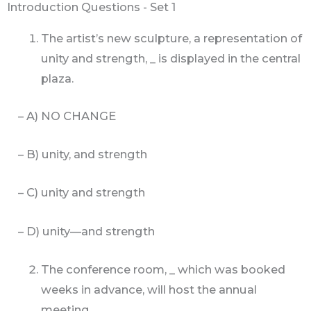
Introduction Questions - Set 1
The artist’s new sculpture, a representation of
unity and strength, _ is displayed in the central
plaza.
– A) NO CHANGE
– B) unity, and strength
– C) unity and strength
– D) unity—and strength
The conference room, _ which was booked
weeks in advance, will host the annual
meeting.