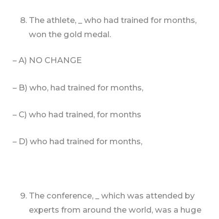
The athlete, _ who had trained for months,
won the gold medal.
– A) NO CHANGE
– B) who, had trained for months,
– C) who had trained, for months
– D) who had trained for months,
The conference, _ which was attended by
experts from around the world, was a huge