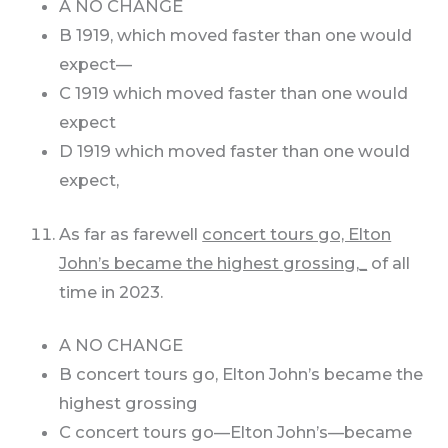
A NO CHANGE
B 1919, which moved faster than one would
expect—
C 1919 which moved faster than one would
expect
D 1919 which moved faster than one would
expect,
As far as farewell
concert tours go, Elton
John’s became the highest grossing,_
of all
time in 2023.
A NO CHANGE
B concert tours go, Elton John’s became the
highest grossing
C concert tours go—Elton John’s—became