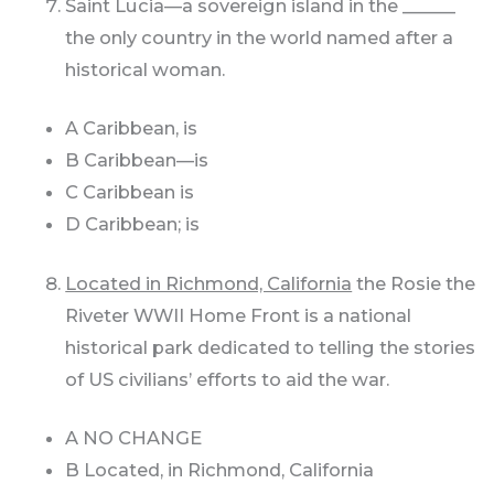
Saint Lucia—a sovereign island in the ______
the only country in the world named after a
historical woman.
A Caribbean, is
B Caribbean—is
C Caribbean is
D Caribbean; is
Located in Richmond, California
the Rosie the
Riveter WWII Home Front is a national
historical park dedicated to telling the stories
of US civilians’ efforts to aid the war.
A NO CHANGE
B Located, in Richmond, California