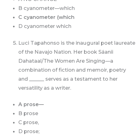
B cyanometer—which
C cyanometer (which
D cyanometer which
Luci Tapahonso is the inaugural poet laureate
of the Navajo Nation. Her book Sáanii
Dahataal/The Women Are Singing—a
combination of fiction and memoir, poetry
and ______ serves as a testament to her
versatility as a writer.
A prose—
B prose
C prose,
D prose;