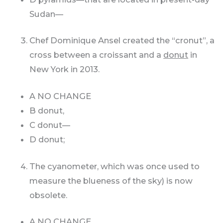
Sudan—
Chef Dominique Ansel created the “cronut”, a
cross between a croissant and a
donut
in
New York in 2013.
A NO CHANGE
B donut,
C donut—
D donut;
The cyanometer, which was once used to
measure the blueness of the sky) is now
obsolete.
A NO CHANGE