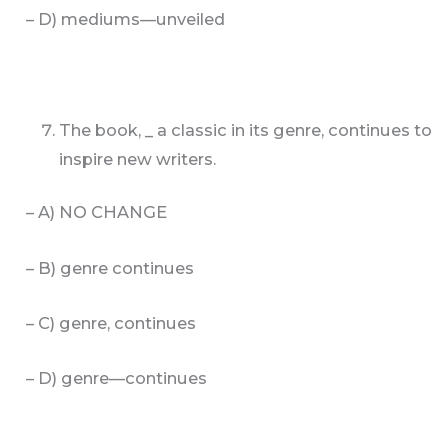
– D) mediums—unveiled
The book, _ a classic in its genre, continues to
inspire new writers.
– A) NO CHANGE
– B) genre continues
– C) genre, continues
– D) genre—continues