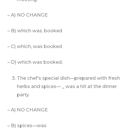
– A) NO CHANGE
– B) which was, booked
– C) which, was booked
– D) which was booked,
The chef’s special dish—prepared with fresh
herbs and spices— _ was a hit at the dinner
party.
– A) NO CHANGE
– B) spices—was