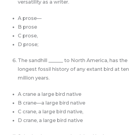
versatility as a writer.
A prose—
B prose
C prose,
D prose;
The sandhill ______ to North America, has the
longest fossil history of any extant bird at ten
million years.
A crane a large bird native
B crane—a large bird native
C crane, a large bird native,
D crane, a large bird native