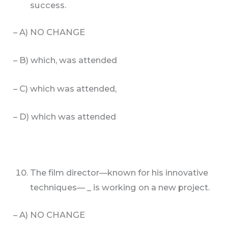
success.
– A) NO CHANGE
– B) which, was attended
– C) which was attended,
– D) which was attended
The film director—known for his innovative
techniques— _ is working on a new project.
– A) NO CHANGE