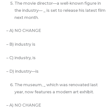
The movie director—a well-known figure in
the industry— _ is set to release his latest film
next month.
– A) NO CHANGE
– B) industry is
– C) industry, is
– D) industry—is
The museum, _ which was renovated last
year, now features a modern art exhibit.
– A) NO CHANGE