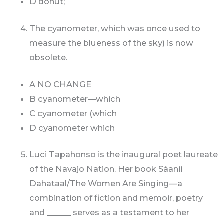
D donut;
The cyanometer, which was once used to
measure the blueness of the sky) is now
obsolete.
A NO CHANGE
B cyanometer—which
C cyanometer (which
D cyanometer which
Luci Tapahonso is the inaugural poet laureate
of the Navajo Nation. Her book Sáanii
Dahataal/The Women Are Singing—a
combination of fiction and memoir, poetry
and ______ serves as a testament to her