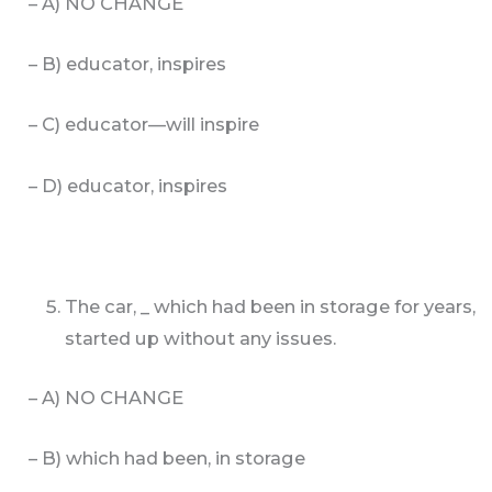
– A) NO CHANGE
– B) educator, inspires
– C) educator—will inspire
– D) educator, inspires
The car, _ which had been in storage for years,
started up without any issues.
– A) NO CHANGE
– B) which had been, in storage