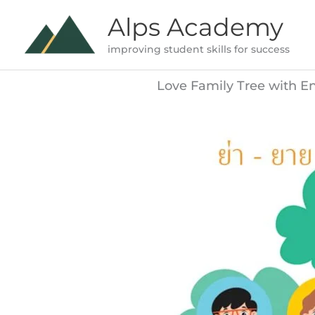
Skip
Alps Academy
to
improving student skills for success
content
Love Family Tree with E