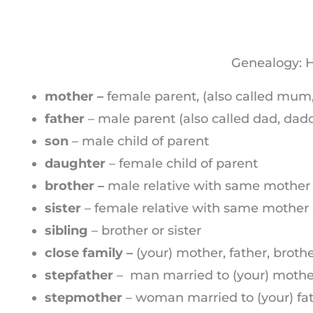
Genealogy: H
mother –
female parent, (also called mu
father
– male parent (also called dad, dadd
son
– male child of parent
daughter
– female child of parent
brother –
male relative with same mother
sister
– female relative with same mother 
sibling
– brother or sister
close family –
(your) mother, father, brothe
stepfather
– man married to (your) mother 
stepmother
– woman married to (your) fat