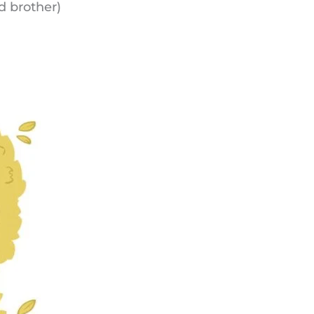
nd brother)