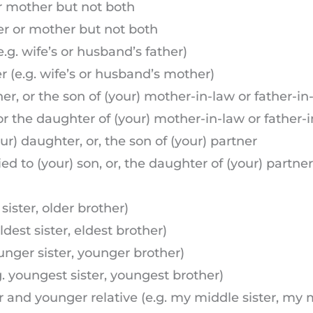
or mother but not both
her or mother but not both
e.g. wife’s or husband’s father)
r (e.g. wife’s or husband’s mother)
ner, or the son of (your) mother-in-law or father-in
, or the daughter of (your) mother-in-law or father-
r) daughter, or, the son of (your) partner
 to (your) son, or, the daughter of (your) partner
 sister, older brother)
ldest sister, eldest brother)
ounger sister, younger brother)
g. youngest sister, youngest brother)
r and younger relative (e.g. my middle sister, my 