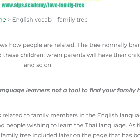
me
> English vocab – family tree
shows how people are related. The tree normally b
d these children, when parents will have their ch
and so on.
anguage learners not a tool to find your family h
ms related to family members in the English langu
nd people wishing to learn the Thai language. As
r family tree included later on the page that has b