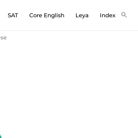
SAT
Core English
Leya
Index
ese