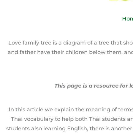
Ho
Love family tree is a diagram of a tree that 
and father have their children below them, an
This page is a resource for l
In this article we explain the meaning of ter
Thai vocabulary to help both Thai students a
students also learning English, there is anothe