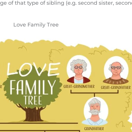
ge of that type of sibling (e.g. second sister, seco
Love Family Tree