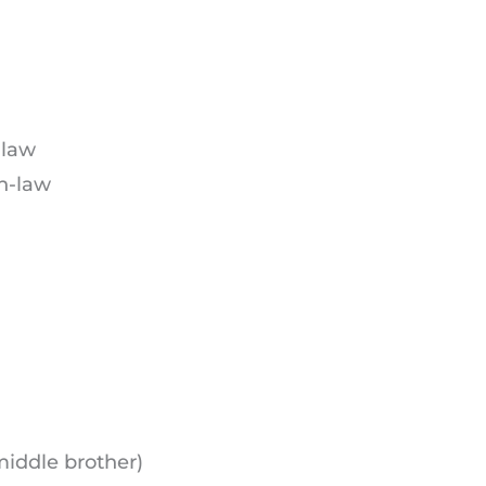
-law
in-law
middle brother)