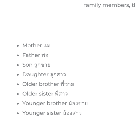
family members, th
Mother แม่
Father พ่อ
Son ลูกชาย
Daughter ลูกสาว
Older brother พี่ชาย
Older sister พี่สาว
Younger brother น้องชาย
Younger sister น้องสาว