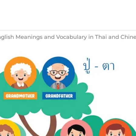
nglish Meanings and Vocabulary in Thai and Chin