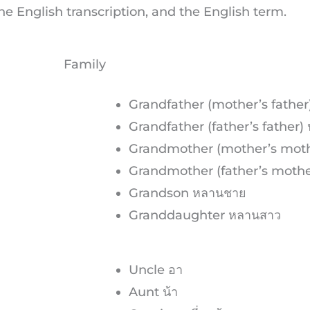
e English transcription, and the English term.
Family
Grandfather (mother’s father
Grandfather (father’s father) ปู
Grandmother (mother’s moth
Grandmother (father’s mother
Grandson หลานชาย
Granddaughter หลานสาว
Uncle อา
Aunt น้า