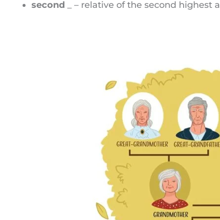
second
_ – relative of the second highest a