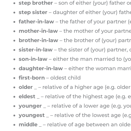
step brother
– son of either (your) father 
step sister
– daughter of either (your) fat
father-in-law
– the father of your partner (
mother-in-law
– the mother of your partne
brother-in-law
– the brother of (your) part
sister-in-law
– the sister of (your) partner
son-in-law
– either the man married to (you
daughter-in-law
– either the woman married
first-born
– oldest child
older
_ – relative of a higher age (e.g. older
eldest
_ – relative of the highest age (e.g. e
younger
_ – relative of a lower age (e.g. y
youngest
_ – relative of the lowest age (e.
middle
_ – relative of age between an olde