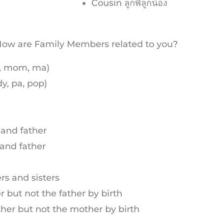
Cousin ลูกพี่ลูกน้อง
ow are Family Members related to you?
m, mom, ma)
y, pa, pop)
 and father
and father
rs and sisters
but not the father by birth
her but not the mother by birth