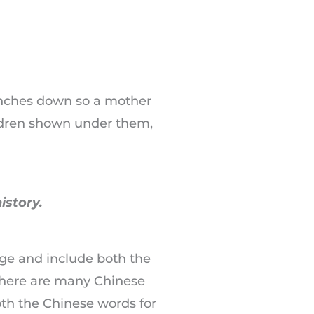
ranches down so a mother
ildren shown under them,
istory.
age and include both the
 there are many Chinese
oth the Chinese words for