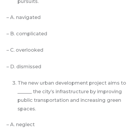
pursuits.
– A. navigated
– B. complicated
– C. overlooked
– D. dismissed
The new urban development project aims to
______ the city’s infrastructure by improving
public transportation and increasing green
spaces.
– A. neglect