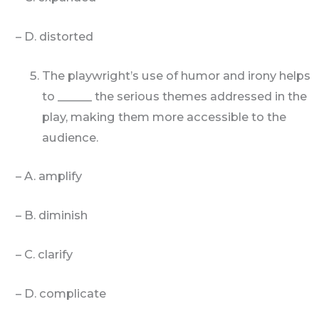
– D. distorted
The playwright’s use of humor and irony helps
to ______ the serious themes addressed in the
play, making them more accessible to the
audience.
– A. amplify
– B. diminish
– C. clarify
– D. complicate