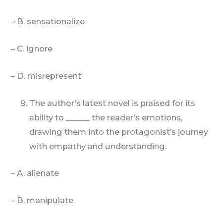
– B. sensationalize
– C. ignore
– D. misrepresent
The author’s latest novel is praised for its
ability to ______ the reader’s emotions,
drawing them into the protagonist’s journey
with empathy and understanding.
– A. alienate
– B. manipulate