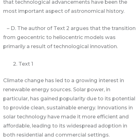
that technological advancements have been the
most important aspect of astronomical history.
– D. The author of Text 2 argues that the transition
from geocentric to heliocentric models was
primarily a result of technological innovation.
Text 1
Climate change has led to a growing interest in
renewable energy sources. Solar power, in
particular, has gained popularity due to its potential
to provide clean, sustainable energy. Innovations in
solar technology have made it more efficient and
affordable, leading to its widespread adoption in
both residential and commercial settings.