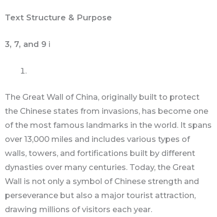
Text Structure & Purpose
3, 7, and 9
i
The Great Wall of China, originally built to protect
the Chinese states from invasions, has become one
of the most famous landmarks in the world. It spans
over 13,000 miles and includes various types of
walls, towers, and fortifications built by different
dynasties over many centuries. Today, the Great
Wall is not only a symbol of Chinese strength and
perseverance but also a major tourist attraction,
drawing millions of visitors each year.