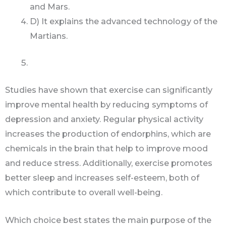
and Mars.
D) It explains the advanced technology of the
Martians.
Studies have shown that exercise can significantly
improve mental health by reducing symptoms of
depression and anxiety. Regular physical activity
increases the production of endorphins, which are
chemicals in the brain that help to improve mood
and reduce stress. Additionally, exercise promotes
better sleep and increases self-esteem, both of
which contribute to overall well-being.
Which choice best states the main purpose of the