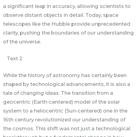
a significant leap in accuracy, allowing scientists to
observe distant objects in detail. Today, space
telescopes like the Hubble provide unprecedented
clarity, pushing the boundaries of our understanding
of the universe.
Text 2
While the history of astronomy has certainly been
shaped by technological advancements, it is also a
tale of changing ideas. The transition from a
geocentric (Earth-centered) model of the solar
system to a heliocentric (Sun-centered) one in the
16th century revolutionized our understanding of
the cosmos. This shift was not just a technological