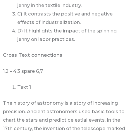
jenny in the textile industry.
C) It contrasts the positive and negative
effects of industrialization.
D) It highlights the impact of the spinning
jenny on labor practices.
Cross Text connections
1,2 – 4,3 spare 6,7
Text 1
The history of astronomy is a story of increasing
precision. Ancient astronomers used basic tools to
chart the stars and predict celestial events. In the
17th century, the invention of the telescope marked