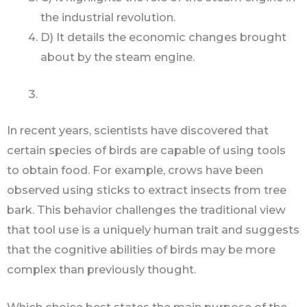
the industrial revolution.
D) It details the economic changes brought
about by the steam engine.
In recent years, scientists have discovered that
certain species of birds are capable of using tools
to obtain food. For example, crows have been
observed using sticks to extract insects from tree
bark. This behavior challenges the traditional view
that tool use is a uniquely human trait and suggests
that the cognitive abilities of birds may be more
complex than previously thought.