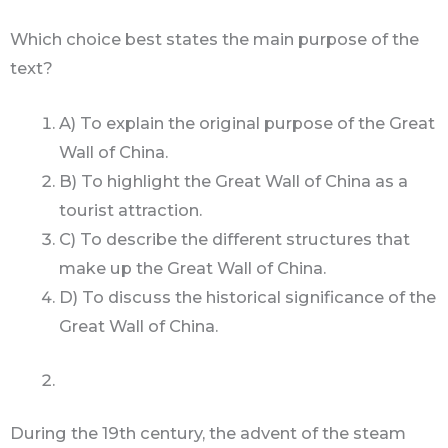
Which choice best states the main purpose of the
text?
A) To explain the original purpose of the Great
Wall of China.
B) To highlight the Great Wall of China as a
tourist attraction.
C) To describe the different structures that
make up the Great Wall of China.
D) To discuss the historical significance of the
Great Wall of China.
During the 19th century, the advent of the steam