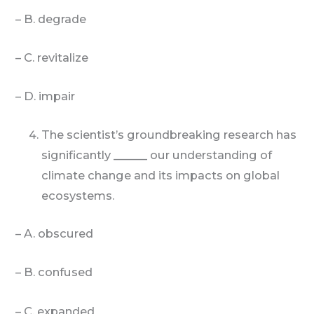
– B. degrade
– C. revitalize
– D. impair
The scientist’s groundbreaking research has
significantly ______ our understanding of
climate change and its impacts on global
ecosystems.
– A. obscured
– B. confused
– C. expanded