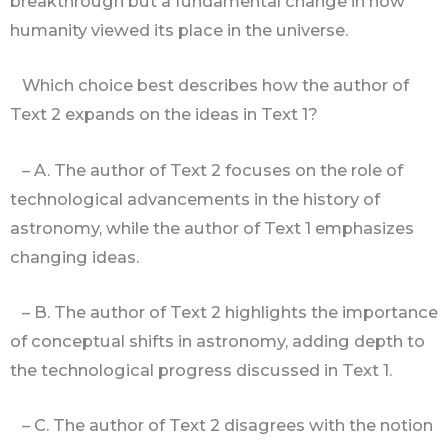
breakthrough but a fundamental change in how
humanity viewed its place in the universe.
Which choice best describes how the author of
Text 2 expands on the ideas in Text 1?
– A. The author of Text 2 focuses on the role of
technological advancements in the history of
astronomy, while the author of Text 1 emphasizes
changing ideas.
– B. The author of Text 2 highlights the importance
of conceptual shifts in astronomy, adding depth to
the technological progress discussed in Text 1.
– C. The author of Text 2 disagrees with the notion