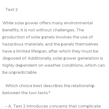
Text 2
While solar power offers many environmental
benefits, it is not without challenges. The
production of solar panels involves the use of
hazardous materials, and the panels themselves
have a limited lifespan, after which they must be
disposed of. Additionally, solar power generation is
highly dependent on weather conditions, which can
be unpredictable.
Which choice best describes the relationship
between the two texts?
– A. Text 2 introduces concerns that complicate