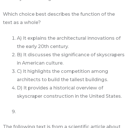
Which choice best describes the function of the
text as a whole?
A) It explains the architectural innovations of
the early 20th century.
B) It discusses the significance of skyscrapers
in American culture.
C) It highlights the competition among
architects to build the tallest buildings.
D) It provides a historical overview of
skyscraper construction in the United States.
The following text is from a scientific article about