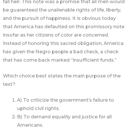
fall heir. This note was a promise that all men would
be guaranteed the unalienable rights of life, liberty,
and the pursuit of happiness. It is obvious today
that America has defaulted on this promissory note
insofar as her citizens of color are concerned.
Instead of honoring this sacred obligation, America
has given the Negro people a bad check, a check
that has come back marked “insufficient funds.”
Which choice best states the main purpose of the
text?
A) To criticize the government’s failure to
uphold civil rights.
B) To demand equality and justice for all
Americans.