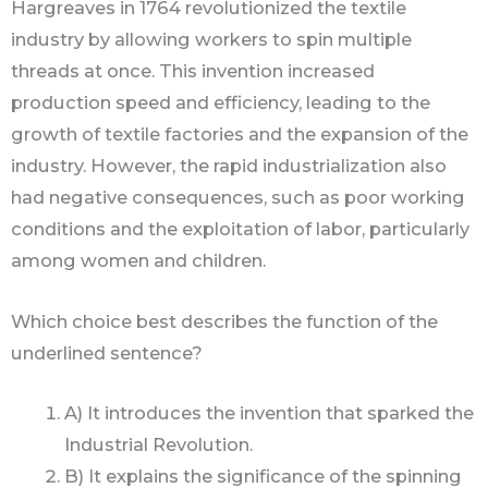
Hargreaves in 1764 revolutionized the textile
industry by allowing workers to spin multiple
threads at once. This invention increased
production speed and efficiency, leading to the
growth of textile factories and the expansion of the
industry. However, the rapid industrialization also
had negative consequences, such as poor working
conditions and the exploitation of labor, particularly
among women and children.
Which choice best describes the function of the
underlined sentence?
A) It introduces the invention that sparked the
Industrial Revolution.
B) It explains the significance of the spinning