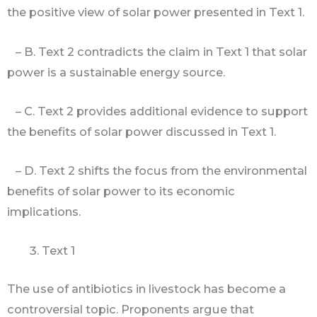
the positive view of solar power presented in Text 1.
– B. Text 2 contradicts the claim in Text 1 that solar
power is a sustainable energy source.
– C. Text 2 provides additional evidence to support
the benefits of solar power discussed in Text 1.
– D. Text 2 shifts the focus from the environmental
benefits of solar power to its economic
implications.
Text 1
The use of antibiotics in livestock has become a
controversial topic. Proponents argue that