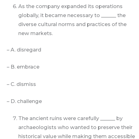
As the company expanded its operations
globally, it became necessary to ______ the
diverse cultural norms and practices of the
new markets.
– A. disregard
– B. embrace
– C. dismiss
– D. challenge
The ancient ruins were carefully ______ by
archaeologists who wanted to preserve their
historical value while making them accessible