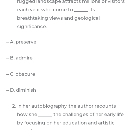
rugged landscape attracts millions of visitors
each year who come to ______ its
breathtaking views and geological
significance.
– A. preserve
– B. admire
– C. obscure
– D. diminish
In her autobiography, the author recounts
how she ______ the challenges of her early life
by focusing on her education and artistic