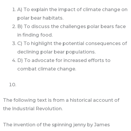
A) To explain the impact of climate change on
polar bear habitats.
B) To discuss the challenges polar bears face
in finding food.
C) To highlight the potential consequences of
declining polar bear populations.
D) To advocate for increased efforts to
combat climate change.
The following text is from a historical account of
the Industrial Revolution.
The invention of the spinning jenny by James