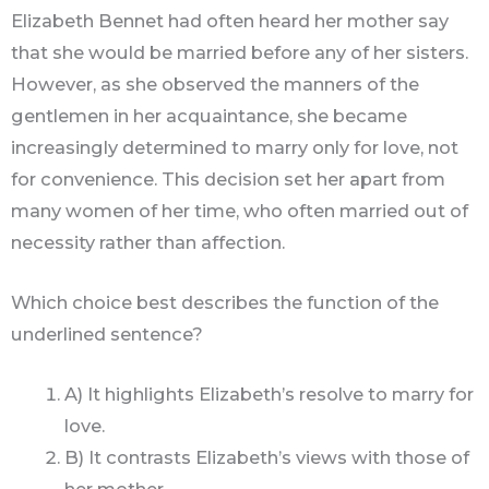
Elizabeth Bennet had often heard her mother say
that she would be married before any of her sisters.
However, as she observed the manners of the
gentlemen in her acquaintance, she became
increasingly determined to marry only for love, not
for convenience. This decision set her apart from
many women of her time, who often married out of
necessity rather than affection.
Which choice best describes the function of the
underlined sentence?
A) It highlights Elizabeth’s resolve to marry for
love.
B) It contrasts Elizabeth’s views with those of