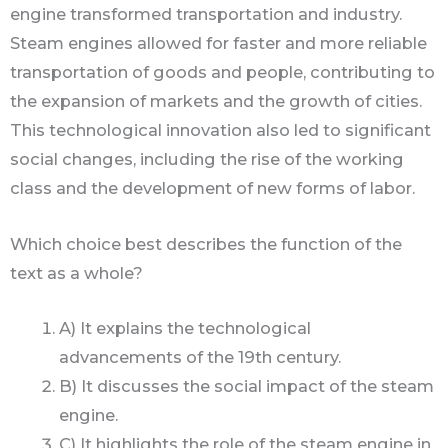
engine transformed transportation and industry.
Steam engines allowed for faster and more reliable
transportation of goods and people, contributing to
the expansion of markets and the growth of cities.
This technological innovation also led to significant
social changes, including the rise of the working
class and the development of new forms of labor.
Which choice best describes the function of the
text as a whole?
A) It explains the technological
advancements of the 19th century.
B) It discusses the social impact of the steam
engine.
C) It highlights the role of the steam engine in