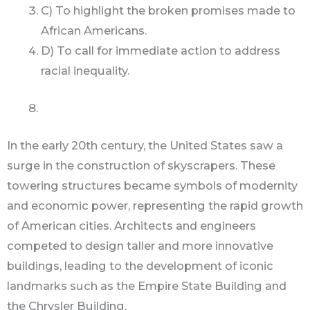
C) To highlight the broken promises made to
African Americans.
D) To call for immediate action to address
racial inequality.
In the early 20th century, the United States saw a
surge in the construction of skyscrapers. These
towering structures became symbols of modernity
and economic power, representing the rapid growth
of American cities. Architects and engineers
competed to design taller and more innovative
buildings, leading to the development of iconic
landmarks such as the Empire State Building and
the Chrysler Building.