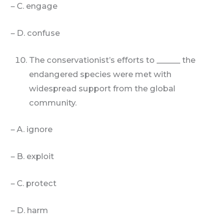
– C. engage
– D. confuse
The conservationist’s efforts to ______ the
endangered species were met with
widespread support from the global
community.
– A. ignore
– B. exploit
– C. protect
– D. harm