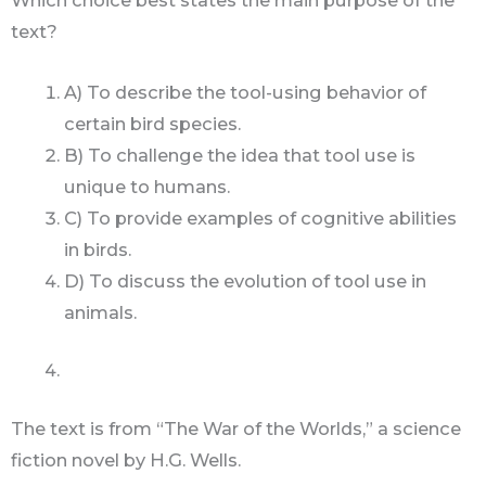
Which choice best states the main purpose of the
text?
A) To describe the tool-using behavior of
certain bird species.
B) To challenge the idea that tool use is
unique to humans.
C) To provide examples of cognitive abilities
in birds.
D) To discuss the evolution of tool use in
animals.
The text is from “The War of the Worlds,” a science
fiction novel by H.G. Wells.