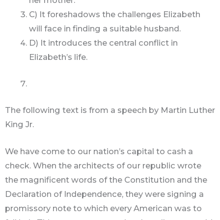
her mother.
C) It foreshadows the challenges Elizabeth
will face in finding a suitable husband.
D) It introduces the central conflict in
Elizabeth’s life.
The following text is from a speech by Martin Luther
King Jr.
We have come to our nation’s capital to cash a
check. When the architects of our republic wrote
the magnificent words of the Constitution and the
Declaration of Independence, they were signing a
promissory note to which every American was to