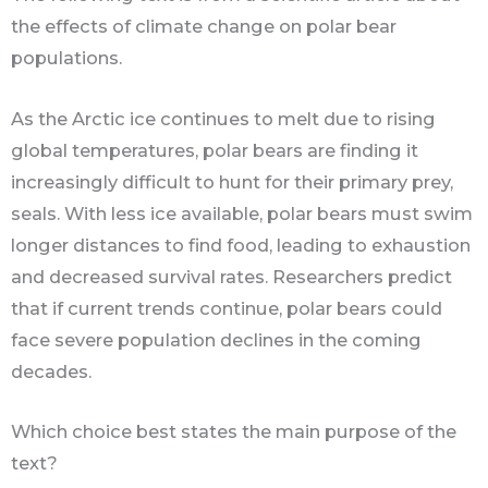
the effects of climate change on polar bear
populations.
As the Arctic ice continues to melt due to rising
global temperatures, polar bears are finding it
increasingly difficult to hunt for their primary prey,
seals. With less ice available, polar bears must swim
longer distances to find food, leading to exhaustion
and decreased survival rates. Researchers predict
that if current trends continue, polar bears could
face severe population declines in the coming
decades.
Which choice best states the main purpose of the
text?