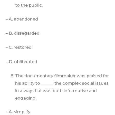
to the public.
– A. abandoned
– B. disregarded
– C. restored
– D. obliterated
The documentary filmmaker was praised for
his ability to ______ the complex social issues
in a way that was both informative and
engaging.
– A. simplify