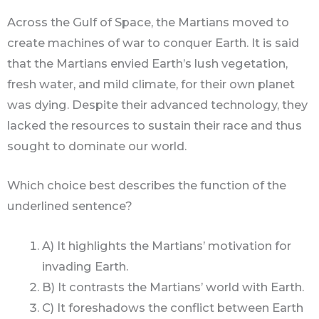
Across the Gulf of Space, the Martians moved to
create machines of war to conquer Earth. It is said
that the Martians envied Earth’s lush vegetation,
fresh water, and mild climate, for their own planet
was dying. Despite their advanced technology, they
lacked the resources to sustain their race and thus
sought to dominate our world.
Which choice best describes the function of the
underlined sentence?
A) It highlights the Martians’ motivation for
invading Earth.
B) It contrasts the Martians’ world with Earth.
C) It foreshadows the conflict between Earth