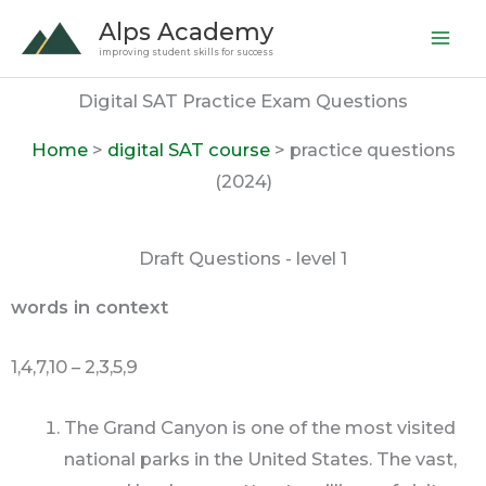
Skip
Alps Academy
to
improving student skills for success
content
Digital SAT Practice Exam Questions
Home
>
digital SAT course
> practice questions
(2024)
Draft Questions - level 1
words in context
1,4,7,10 – 2,3,5,9
The Grand Canyon is one of the most visited
national parks in the United States. The vast,