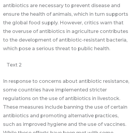
antibiotics are necessary to prevent disease and
ensure the health of animals, which in turn supports
the global food supply. However, critics warn that
the overuse of antibiotics in agriculture contributes
to the development of antibiotic-resistant bacteria,
which pose a serious threat to public health.
Text 2
In response to concerns about antibiotic resistance,
some countries have implemented stricter
regulations on the use of antibiotics in livestock.
These measures include banning the use of certain
antibiotics and promoting alternative practices,
such as improved hygiene and the use of vaccines.
While these efforts have been met with some