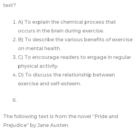
text?
A) To explain the chemical process that
occurs in the brain during exercise.
B) To describe the various benefits of exercise
on mental health.
C) To encourage readers to engage in regular
physical activity.
D) To discuss the relationship between
exercise and self-esteem.
The following text is from the novel “Pride and
Prejudice” by Jane Austen.