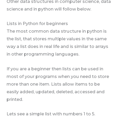
Other data structures in computer science, data
science and in python will follow below.
Lists in Python for beginners
The most common data structure in python is
the list, that stores multiple values in the same
way a list does in real life and is similar to arrays
in other programming languages.
If you are a beginner then lists can be used in
most of your programs when you need to store
more than one item. Lists allow items to be
easily added, updated, deleted, accessed and
printed.
Lets see a simple list with numbers 1 to 5.