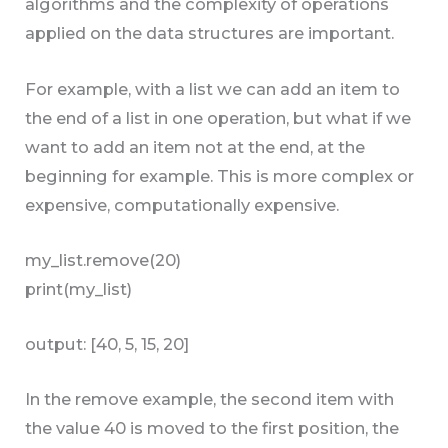
algorithms and the complexity of operations
applied on the data structures are important.
For example, with a list we can add an item to
the end of a list in one operation, but what if we
want to add an item not at the end, at the
beginning for example. This is more complex or
expensive, computationally expensive.
my_list.remove(20)
print(my_list)
output: [40, 5, 15, 20]
In the remove example, the second item with
the value 40 is moved to the first position, the