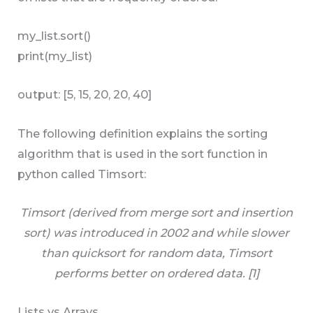
my_list.sort()
print(my_list)
output: [5, 15, 20, 20, 40]
The following definition explains the sorting
algorithm that is used in the sort function in
python called Timsort:
Timsort (derived from merge sort and insertion
sort) was introduced in 2002 and while slower
than quicksort for random data, Timsort
performs better on ordered data. [1]
Lists vs Arrays