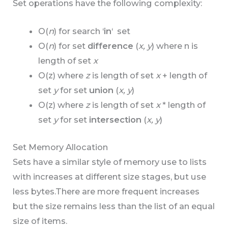
Set operations have the following complexity:
O(
n
) for search ‘
in
‘ set
O(
n
) for set
difference
(
x, y
) where n is
length of set
x
O(z) where
z
is length of set
x
+ length of
set
y
for set
union
(
x, y
)
O(z) where
z
is length of set
x
* length of
set
y
for set
intersection
(
x, y
)
Set Memory Allocation
Sets have a similar style of memory use to lists
with increases at different size stages, but use
less bytes.There are more frequent increases
but the size remains less than the list of an equal
size of items.