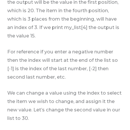
the output will be the value in the first position,
which is 20. The item in the fourth position,
which is 3 places from the beginning, will have
an index of 3. If we print my_list[4] the output is
the value 15.
For reference if you enter a negative number
then the index will start at the end of the list so
[-1] is the index of the last number, [-2] then
second last number, etc.
We can change a value using the index to select
the item we wish to change, and assign it the
new value. Let’s change the second value in our
list to 30.