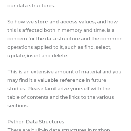
our data structures.
So how we
store and access values,
and how
this is affected both in memory and time, is a
concern for the data structure and the common
operations applied to it, such as find, select,
update, insert and delete.
This is an extensive amount of material and you
may find it a
valuable reference
in future
studies. Please familiarize yourself with the
table of contents and the links to the various
sections.
Python Data Structures
There are built-in data structures in python