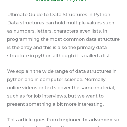
Ultimate Guide to Data Structures in Python
Data structures can hold multiple values such
as numbers, letters, characters even lists. In
programming the most common data structure
is the array and this is also the primary data
structure in python although it is called a list.
We explain the wide range of data structures in
python and in computer science. Normally
online videos or texts cover the same material,
such as for job interviews, but we want to
present something a bit more interesting.
This article goes from
beginner to advanced
so