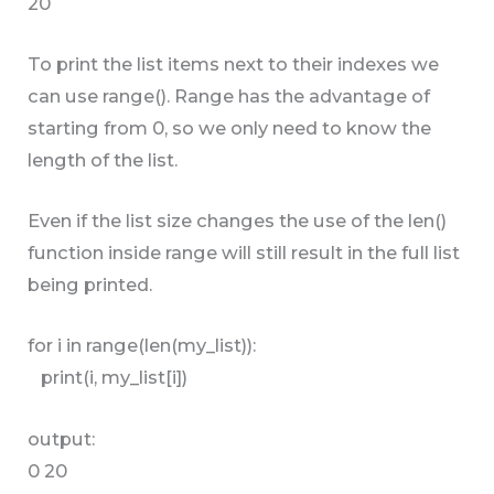
20
To print the list items next to their indexes we
can use range(). Range has the advantage of
starting from 0, so we only need to know the
length of the list.
Even if the list size changes the use of the len()
function inside range will still result in the full list
being printed.
for i in range(len(my_list)):
print(i, my_list[i])
output:
0 20