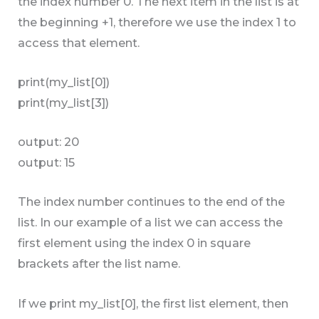
the index number 0. The next item in the list is at
the beginning +1, therefore we use the index 1 to
access that element.
print(my_list[0])
print(my_list[3])
output: 20
output: 15
The index number continues to the end of the
list. In our example of a list we can access the
first element using the index 0 in square
brackets after the list name.
If we print my_list[0], the first list element, then