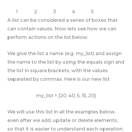
1
2
3
4
5
A list can be considered a series of boxes that
can contain values. Now lets see how we can
perform actions on the list below.
We give the list a name (e.g. my_list) and assign
the name to the list by using the equals sign and
the list in square brackets, with the values
separated by commas. Here is our new list
my_list = [20, 40, 5, 15, 20]
We will use this list in all the examples below,
even after we add, update or delete elements,
so that it is easier to understand each operation.