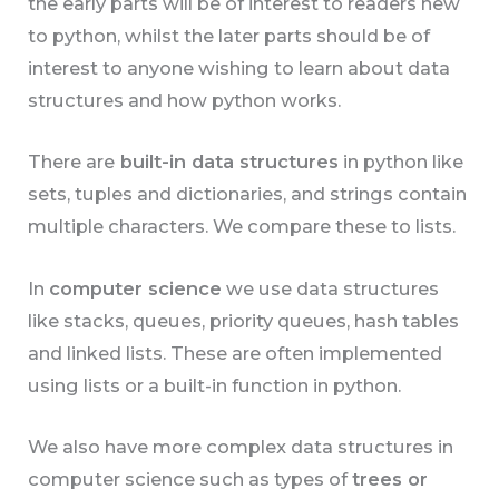
the early parts will be of interest to readers new
to python, whilst the later parts should be of
interest to anyone wishing to learn about data
structures and how python works.
There are
built-in data structures
in python like
sets, tuples and dictionaries, and strings contain
multiple characters. We compare these to lists.
In
computer science
we use data structures
like stacks, queues, priority queues, hash tables
and linked lists. These are often implemented
using lists or a built-in function in python.
We also have more complex data structures in
computer science such as types of
trees or