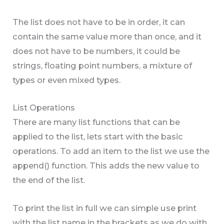
The list does not have to be in order, it can
contain the same value more than once, and it
does not have to be numbers, it could be
strings, floating point numbers, a mixture of
types or even mixed types.
List Operations
There are many list functions that can be
applied to the list, lets start with the basic
operations. To add an item to the list we use the
append() function. This adds the new value to
the end of the list.
To print the list in full we can simple use print
with the list name in the brackets as we do with