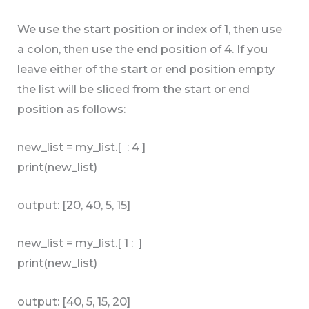
We use the start position or index of 1, then use
a colon, then use the end position of 4. If you
leave either of the start or end position empty
the list will be sliced from the start or end
position as follows:
new_list = my_list.[ : 4 ]
print(new_list)
output: [20, 40, 5, 15]
new_list = my_list.[ 1 : ]
print(new_list)
output: [40, 5, 15, 20]