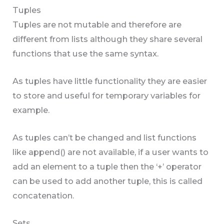
Tuples
Tuples are not mutable and therefore are
different from lists although they share several
functions that use the same syntax.
As tuples have little functionality they are easier
to store and useful for temporary variables for
example.
As tuples can’t be changed and list functions
like append() are not available, if a user wants to
add an element to a tuple then the ‘+’ operator
can be used to add another tuple, this is called
concatenation.
Sets