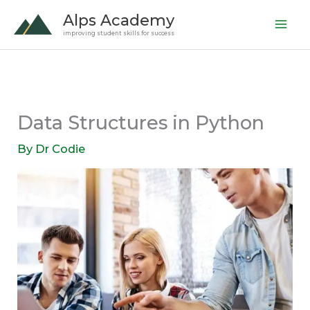
Skip
Alps Academy
to
improving student skills for success
content
Data Structures in Python
By
Dr Codie