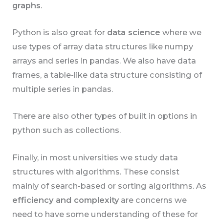
graphs
.
Python is also great for
data science
where we
use types of array data structures like numpy
arrays and series in pandas. We also have data
frames, a table-like data structure consisting of
multiple series in pandas.
There are also other types of built in options in
python such as collections.
Finally, in most universities we study data
structures with algorithms. These consist
mainly of search-based or sorting algorithms. As
efficiency and complexity
are concerns we
need to have some understanding of these for