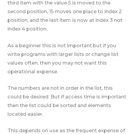
third item with the value 5 is moved to the
second position, 15 moves one place to index 2
position, and the last item is now at index 3 not
index 4 position.
As a beginner this is not important but if you
write programs with larger lists or change list
values often, then you may not want this
operational expense.
The numbers are not in order in the list, this
could be desired. But if access time is important
then the list could be sorted and elements
located easier.
This depends on use as the frequent expense of