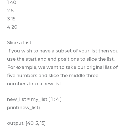
1 40
2 5
3 15
4 20
Slice a List
If you wish to have a subset of your list then you
use the start and end positions to slice the list.
For example, we want to take our original list of
five numbers and slice the middle three
numbers into a new list.
new_list = my_list.[ 1 : 4 ]
print(new_list)
output: [40, 5, 15]