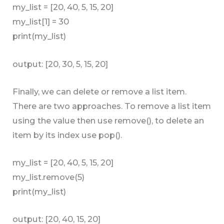
my_list = [20, 40, 5, 15, 20]
my_list[1] = 30
print(my_list)
output: [20, 30, 5, 15, 20]
Finally, we can delete or remove a list item.
There are two approaches. To remove a list item
using the value then use remove(), to delete an
item by its index use pop().
my_list = [20, 40, 5, 15, 20]
my_list.remove(5)
print(my_list)
output: [20, 40, 15, 20]