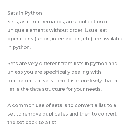
Sets in Python
Sets, as it mathematics, are a collection of
unique elements without order. Usual set
operations (union, intersection, etc) are available
in python.
Sets are very different from lists in python and
unless you are specifically dealing with
mathematical sets then it is more likely that a
list is the data structure for your needs.
A common use of sets is to convert a list to a
set to remove duplicates and then to convert
the set back to a list.