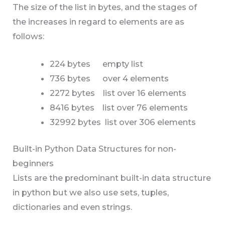
The size of the list in bytes, and the stages of
the increases in regard to elements are as
follows:
224 bytes empty list
736 bytes over 4 elements
2272 bytes list over 16 elements
8416 bytes list over 76 elements
32992 bytes list over 306 elements
Built-in Python Data Structures for non-
beginners
Lists are the predominant built-in data structure
in python but we also use sets, tuples,
dictionaries and even strings.