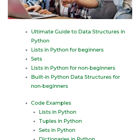
Ultimate Guide to Data Structures in
Python
Lists in Python for beginners
Sets
Lists in Python for non-beginners
Built-in Python Data Structures for
non-beginners
Code Examples
Lists in Python
Tuples in Python
Sets in Python
Dictionaries in Python