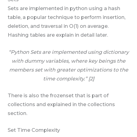
Sets are implemented in python using a hash
table, a popular technique to perform insertion,
deletion, and traversal in O(1) on average.
Hashing tables are explain in detail later.
“Python Sets are implemented using dictionary
with dummy variables, where key beings the
members set with greater optimizations to the
time complexity.” [2]
There is also the frozenset that is part of
collections and explained in the collections
section.
Set Time Complexity