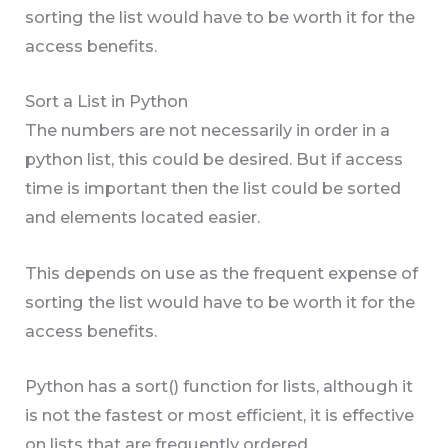
sorting the list would have to be worth it for the
access benefits.
Sort a List in Python
The numbers are not necessarily in order in a
python list, this could be desired. But if access
time is important then the list could be sorted
and elements located easier.
This depends on use as the frequent expense of
sorting the list would have to be worth it for the
access benefits.
Python has a sort() function for lists, although it
is not the fastest or most efficient, it is effective
on lists that are frequently ordered.