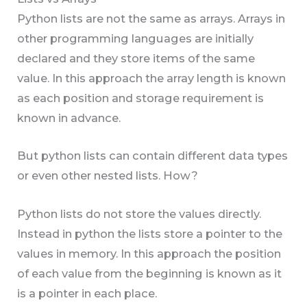
Python lists are not the same as arrays. Arrays in
other programming languages are initially
declared and they store items of the same
value. In this approach the array length is known
as each position and storage requirement is
known in advance.
But python lists can contain different data types
or even other nested lists. How?
Python lists do not store the values directly.
Instead in python the lists store a pointer to the
values in memory. In this approach the position
of each value from the beginning is known as it
is a pointer in each place.