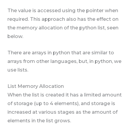
The value is accessed using the pointer when
required. This approach also has the effect on
the memory allocation of the python list, seen
below.
There are arrays in python that are similar to
arrays from other languages, but, in python, we
use lists.
List Memory Allocation
When the list is created it has a limited amount
of storage (up to 4 elements), and storage is
increased at various stages as the amount of
elements in the list grows.