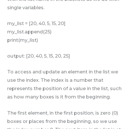
single variables.
my_list = [20, 40, 5, 15, 20]
my_list.append(25)
print(my_list)
output: [20, 40, 5, 15, 20, 25]
To access and update an element in the list we
use the index. The index is a number that
represents the position of a value in the list, such
as how many boxes is it from the beginning.
The first element, in the first position, is zero (0)
boxes or places from the beginning, so we use