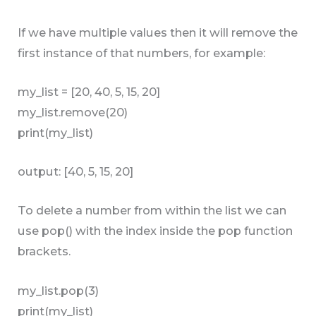
If we have multiple values then it will remove the
first instance of that numbers, for example:
my_list = [20, 40, 5, 15, 20]
my_list.remove(20)
print(my_list)
output: [40, 5, 15, 20]
To delete a number from within the list we can
use pop() with the index inside the pop function
brackets.
my_list.pop(3)
print(my_list)