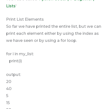
Lists
‘
Print List Elements
So far we have printed the entire list, but we can
print each element either by using the index as
we have seen or by using a for loop.
for i in my_list:
print(i)
output:
20
40
5
15