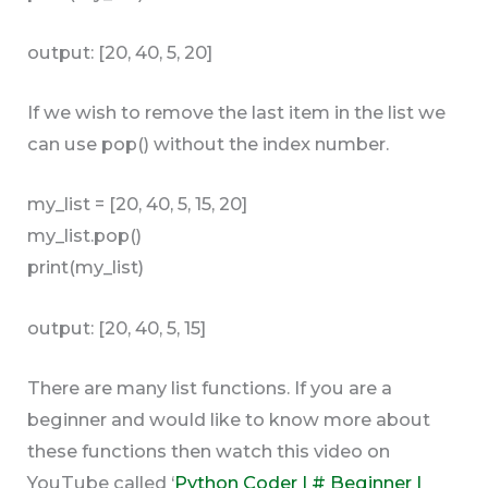
output: [20, 40, 5, 20]
If we wish to remove the last item in the list we
can use pop() without the index number.
my_list = [20, 40, 5, 15, 20]
my_list.pop()
print(my_list)
output: [20, 40, 5, 15]
There are many list functions. If you are a
beginner and would like to know more about
these functions then watch this video on
YouTube called ‘
Python Coder | # Beginner |