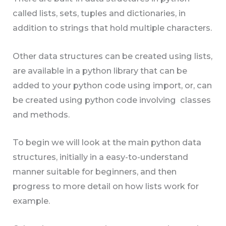
called lists, sets, tuples and dictionaries, in
addition to strings that hold multiple characters.
Other data structures can be created using lists,
are available in a python library that can be
added to your python code using import, or, can
be created using python code involving classes
and methods.
To begin we will look at the main python data
structures, initially in a easy-to-understand
manner suitable for beginners, and then
progress to more detail on how lists work for
example.