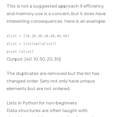
This is not a suggested approach if efficiency
and memory use is a concern, but it does have
interesting consequences. Here is an example:
alist = [10,20,30,30,40,40,50]
alist = list(set(alist))
print (alist)
Output: [40, 10, 50, 20, 30]
The duplicates are removed but the list has
changed order. Sets not only have unique
elements but are not ordered.
Lists in Python for non-beginners
Data structures are often taught with