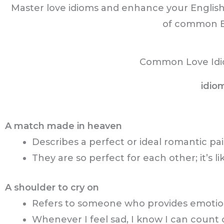
Master love idioms and enhance your English
of common En
Common Love Idi
idio
A match made in heaven
Describes a perfect or ideal romantic pai
They are so perfect for each other; it’s 
A shoulder to cry on
Refers to someone who provides emotion
Whenever I feel sad, I know I can count 