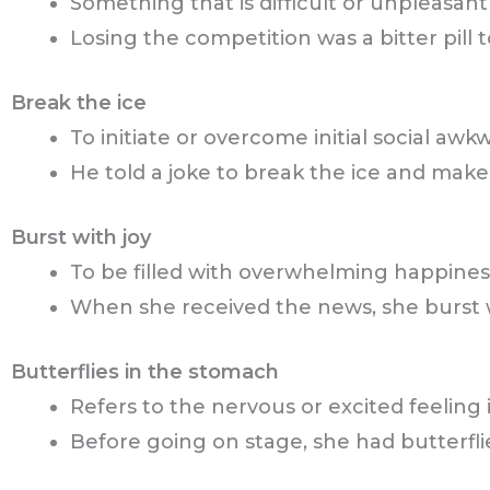
Something that is difficult or unpleasan
Losing the competition was a bitter pill
Break the ice
To initiate or overcome initial social awk
He told a joke to break the ice and mak
Burst with joy
To be filled with overwhelming happines
When she received the news, she burst w
Butterflies in the stomach
Refers to the nervous or excited feeling 
Before going on stage, she had butterfli