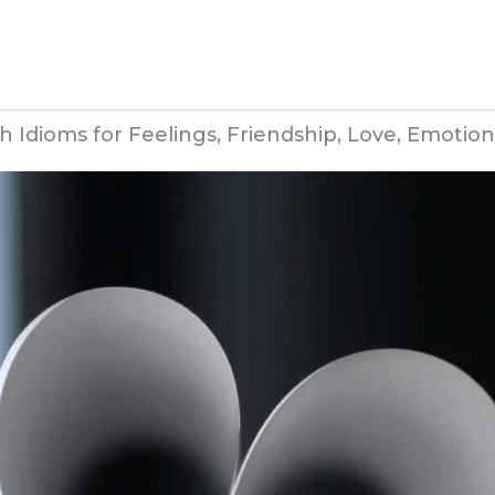
h Idioms for Feelings, Friendship, Love, Emotion