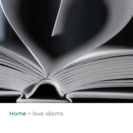
Home
> love idioms