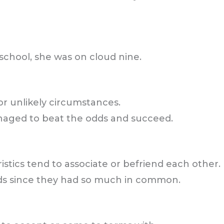
chool, she was on cloud nine.
or unlikely circumstances.
naged to beat the odds and succeed.
ristics tend to associate or befriend each other.
nds since they had so much in common.