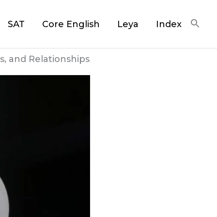
SAT
Core English
Leya
Index
s, and Relationships