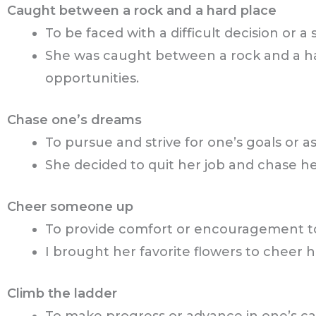
Caught between a rock and a hard place
To be faced with a difficult decision or 
She was caught between a rock and a h
opportunities.
Chase one’s dreams
To pursue and strive for one’s goals or as
She decided to quit her job and chase h
Cheer someone up
To provide comfort or encouragement to
I brought her favorite flowers to cheer h
Climb the ladder