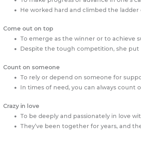
To make progress or advance in one’s car
He worked hard and climbed the ladder 
Come out on top
To emerge as the winner or to achieve su
Despite the tough competition, she put 
Count on someone
To rely or depend on someone for support, 
In times of need, you can always count o
Crazy in love
To be deeply and passionately in love w
They’ve been together for years, and they