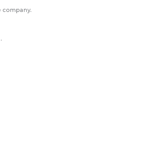
e company.
.