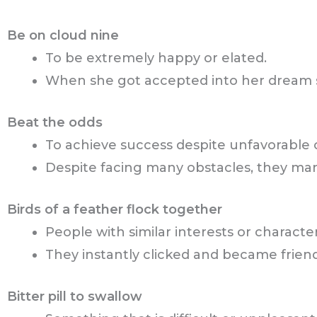
Be on cloud nine
To be extremely happy or elated.
When she got accepted into her dream s
Beat the odds
To achieve success despite unfavorable 
Despite facing many obstacles, they ma
Birds of a feather flock together
People with similar interests or characte
They instantly clicked and became frie
Bitter pill to swallow