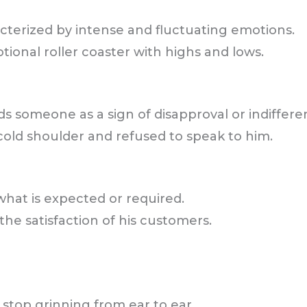
acterized by intense and fluctuating emotions.
onal roller coaster with highs and lows.
ds someone as a sign of disapproval or indiffere
cold shoulder and refused to speak to him.
what is expected or required.
he satisfaction of his customers.
stop grinning from ear to ear.