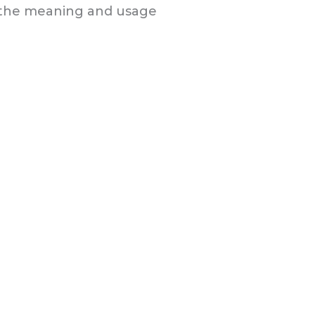
n the meaning and usage