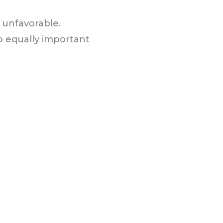
r unfavorable.
 equally important