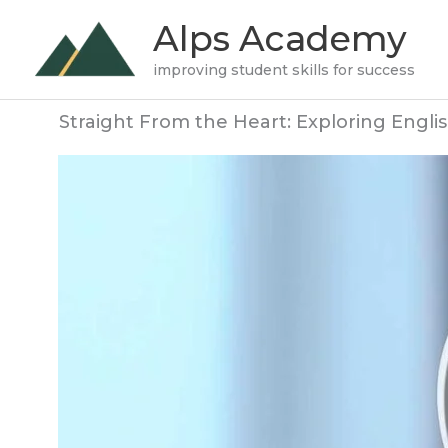
Skip
Alps Academy
to
improving student skills for success
content
Straight From the Heart: Exploring Englis