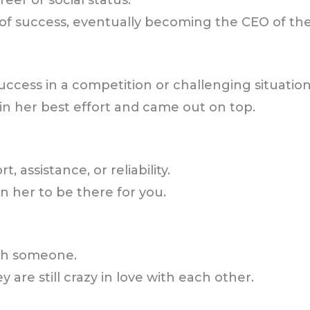
eer or social status.
of success, eventually becoming the CEO of th
ccess in a competition or challenging situation
in her best effort and came out on top.
assistance, or reliability.
n her to be there for you.
ith someone.
 are still crazy in love with each other.