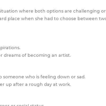
a situation where both options are challenging o
ard place when she had to choose between two
pirations.
er dreams of becoming an artist.
 someone who is feeling down or sad.
er up after a rough day at work.