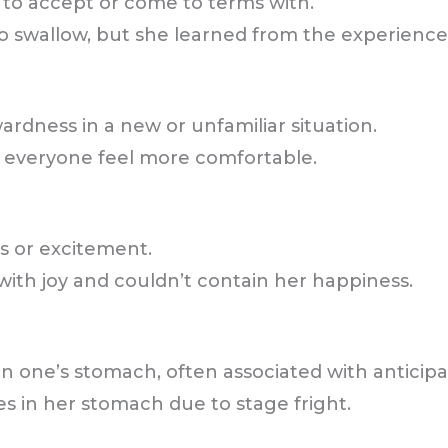
t to accept or come to terms with.
 to swallow, but she learned from the experience
wardness in a new or unfamiliar situation.
e everyone feel more comfortable.
s or excitement.
ith joy and couldn’t contain her happiness.
in one’s stomach, often associated with anticipat
es in her stomach due to stage fright.