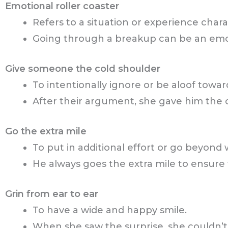
Emotional roller coaster
Refers to a situation or experience char
Going through a breakup can be an emoti
Give someone the cold shoulder
To intentionally ignore or be aloof towar
After their argument, she gave him the 
Go the extra mile
To put in additional effort or go beyond 
He always goes the extra mile to ensure t
Grin from ear to ear
To have a wide and happy smile.
When she saw the surprise, she couldn’t 