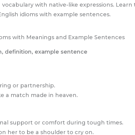
 vocabulary with native-like expressions. Lear
glish idioms with example sentences.
oms with Meanings and Example Sentences
m, definition, example sentence
ring or partnership.
like a match made in heaven.
al support or comfort during tough times.
on her to be a shoulder to cry on.