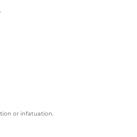
.
ion or infatuation.