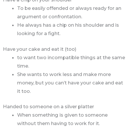
To be easily offended or always ready for an
argument or confrontation.
He always has a chip on his shoulder and is
looking for a fight.
Have your cake and eat it (too)
to want two incompatible things at the same
time.
She wants to work less and make more
money, but you can’t have your cake and eat
it too.
Handed to someone on a silver platter
When something is given to someone
without them having to work for it.