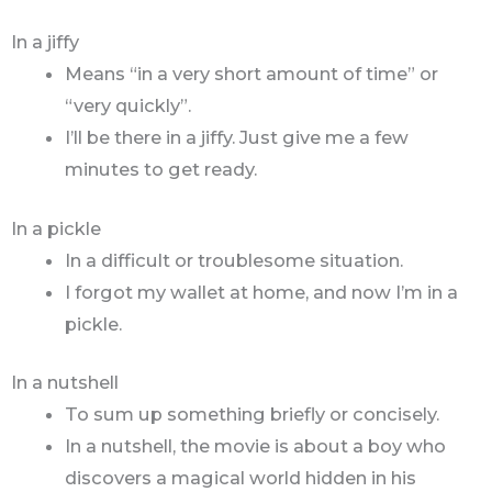
In a jiffy
Means “in a very short amount of time” or
“very quickly”.
I’ll be there in a jiffy. Just give me a few
minutes to get ready.
In a pickle
In a difficult or troublesome situation.
I forgot my wallet at home, and now I’m in a
pickle.
In a nutshell
To sum up something briefly or concisely.
In a nutshell, the movie is about a boy who
discovers a magical world hidden in his