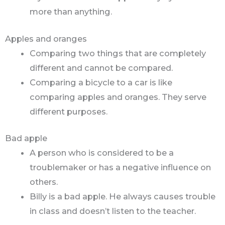
more than anything.
Apples and oranges
Comparing two things that are completely
different and cannot be compared.
Comparing a bicycle to a car is like
comparing apples and oranges. They serve
different purposes.
Bad apple
A person who is considered to be a
troublemaker or has a negative influence on
others.
Billy is a bad apple. He always causes trouble
in class and doesn’t listen to the teacher.