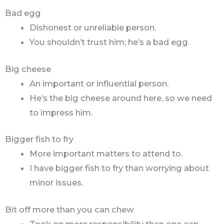
Bad egg
Dishonest or unreliable person.
You shouldn’t trust him; he’s a bad egg.
Big cheese
An important or influential person.
He’s the big cheese around here, so we need
to impress him.
Bigger fish to fry
More important matters to attend to.
I have bigger fish to fry than worrying about
minor issues.
Bit off more than you can chew
Took on more responsibility than one can