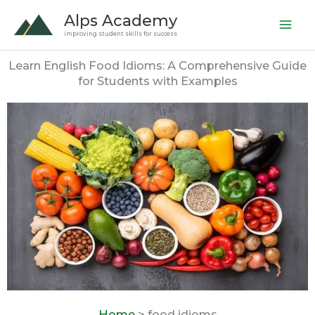
Skip
Alps Academy
to
improving student skills for success
content
Learn English Food Idioms: A Comprehensive Guide
for Students with Examples
Home
> food idioms