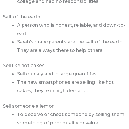
college and had no responsibilities.
Salt of the earth
A person who is honest, reliable, and down-to-
earth.
Sarah’s grandparents are the salt of the earth.
They are always there to help others.
Sell like hot cakes
Sell quickly and in large quantities.
The new smartphones are selling like hot
cakes; they’re in high demand.
Sell someone a lemon
To deceive or cheat someone by selling them
something of poor quality or value.