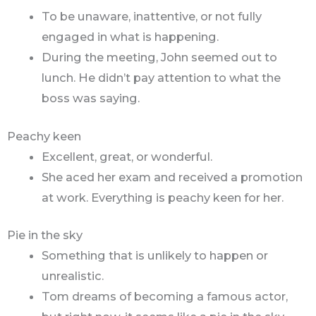
To be unaware, inattentive, or not fully
engaged in what is happening.
During the meeting, John seemed out to
lunch. He didn’t pay attention to what the
boss was saying.
Peachy keen
Excellent, great, or wonderful.
She aced her exam and received a promotion
at work. Everything is peachy keen for her.
Pie in the sky
Something that is unlikely to happen or
unrealistic.
Tom dreams of becoming a famous actor,