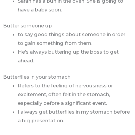
Sarah has a bun in the oven. She is going to
have a baby soon.
Butter someone up
to say good things about someone in order
to gain something from them.
He’s always buttering up the boss to get
ahead.
Butterflies in your stomach
Refers to the feeling of nervousness or
excitement, often felt in the stomach,
especially before a significant event.
I always get butterflies in my stomach before
a big presentation.