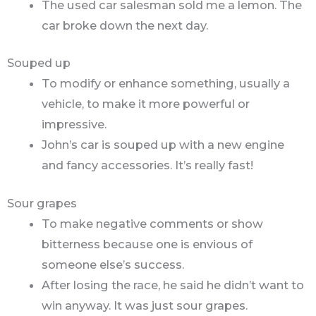
The used car salesman sold me a lemon. The
car broke down the next day.
Souped up
To modify or enhance something, usually a
vehicle, to make it more powerful or
impressive.
John’s car is souped up with a new engine
and fancy accessories. It’s really fast!
Sour grapes
To make negative comments or show
bitterness because one is envious of
someone else’s success.
After losing the race, he said he didn’t want to
win anyway. It was just sour grapes.