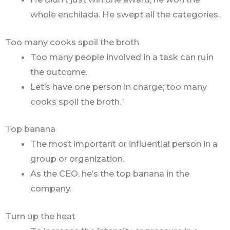
whole enchilada. He swept all the categories.
Too many cooks spoil the broth
Too many people involved in a task can ruin
the outcome.
Let’s have one person in charge; too many
cooks spoil the broth.”
Top banana
The most important or influential person in a
group or organization.
As the CEO, he’s the top banana in the
company.
Turn up the heat