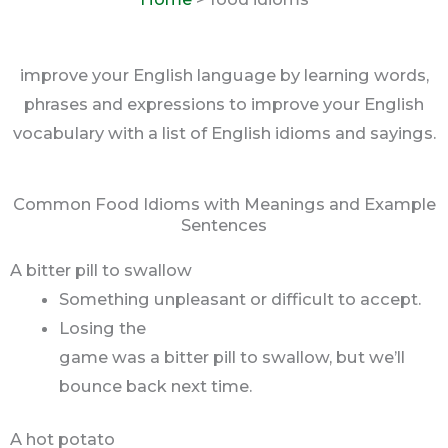
improve your English language by learning words,
phrases and expressions to improve your English
vocabulary with a list of English idioms and sayings.
Common Food Idioms with Meanings and Example
Sentences
A bitter pill to swallow
Something unpleasant or difficult to accept.
Losing the
game was a bitter pill to swallow, but we’ll
bounce back next time.
A hot potato