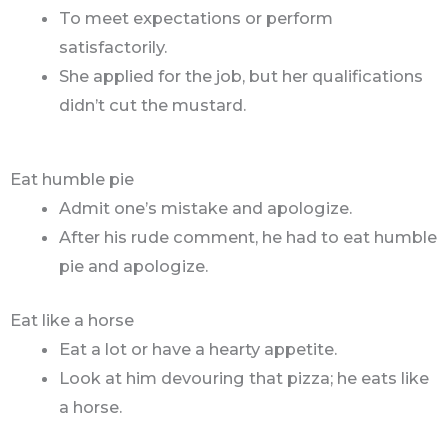
To meet expectations or perform
satisfactorily.
She applied for the job, but her qualifications
didn’t cut the mustard.
Eat humble pie
Admit one’s mistake and apologize.
After his rude comment, he had to eat humble
pie and apologize.
Eat like a horse
Eat a lot or have a hearty appetite.
Look at him devouring that pizza; he eats like
a horse.