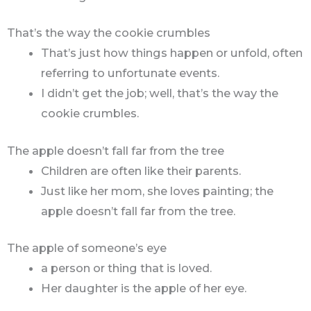
That’s the way the cookie crumbles
That’s just how things happen or unfold, often
referring to unfortunate events.
I didn’t get the job; well, that’s the way the
cookie crumbles.
The apple doesn’t fall far from the tree
Children are often like their parents.
Just like her mom, she loves painting; the
apple doesn’t fall far from the tree.
The apple of someone’s eye
a person or thing that is loved.
Her daughter is the apple of her eye.