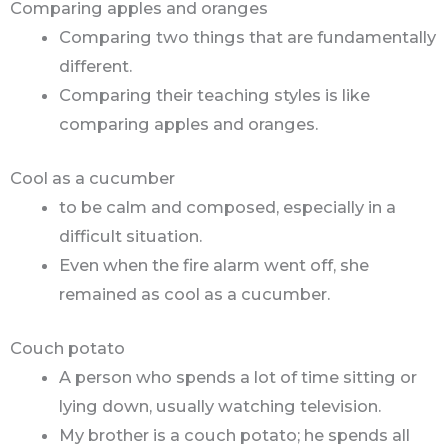
Comparing apples and oranges
Comparing two things that are fundamentally
different.
Comparing their teaching styles is like
comparing apples and oranges.
Cool as a cucumber
to be calm and composed, especially in a
difficult situation.
Even when the fire alarm went off, she
remained as cool as a cucumber.
Couch potato
A person who spends a lot of time sitting or
lying down, usually watching television.
My brother is a couch potato; he spends all