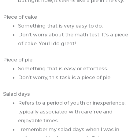
but right now, it seems like a pie in the sky.
Piece of cake
Something that is very easy to do.
Don’t worry about the math test. It’s a piece
of cake. You’ll do great!
Piece of pie
Something that is easy or effortless.
Don’t worry, this task is a piece of pie.
Salad days
Refers to a period of youth or inexperience,
typically associated with carefree and
enjoyable times.
I remember my salad days when I was in