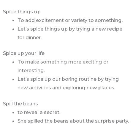
Spice things up
To add excitement or variety to something.
Let’s spice things up by trying a new recipe
for dinner.
Spice up your life
To make something more exciting or
interesting.
Let’s spice up our boring routine by trying
new activities and exploring new places.
Spill the beans
to reveal a secret.
She spilled the beans about the surprise party.