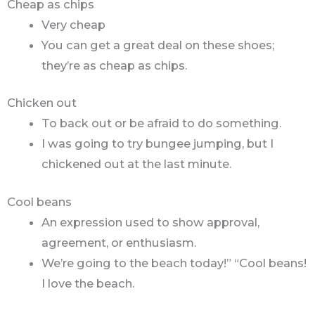
Cheap as chips
Very cheap
You can get a great deal on these shoes;
they’re as cheap as chips.
Chicken out
To back out or be afraid to do something.
I was going to try bungee jumping, but I
chickened out at the last minute.
Cool beans
An expression used to show approval,
agreement, or enthusiasm.
We’re going to the beach today!” “Cool beans!
I love the beach.