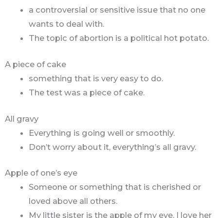
a controversial or sensitive issue that no one
wants to deal with.
The topic of abortion is a political hot potato.
A piece of cake
something that is very easy to do.
The test was a piece of cake.
All gravy
Everything is going well or smoothly.
Don’t worry about it, everything’s all gravy.
Apple of one’s eye
Someone or something that is cherished or
loved above all others.
My little sister is the apple of my eye. I love her