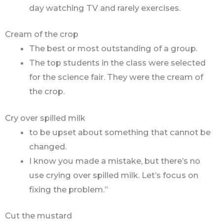
day watching TV and rarely exercises.
Cream of the crop
The best or most outstanding of a group.
The top students in the class were selected
for the science fair. They were the cream of
the crop.
Cry over spilled milk
to be upset about something that cannot be
changed.
I know you made a mistake, but there’s no
use crying over spilled milk. Let’s focus on
fixing the problem.”
Cut the mustard