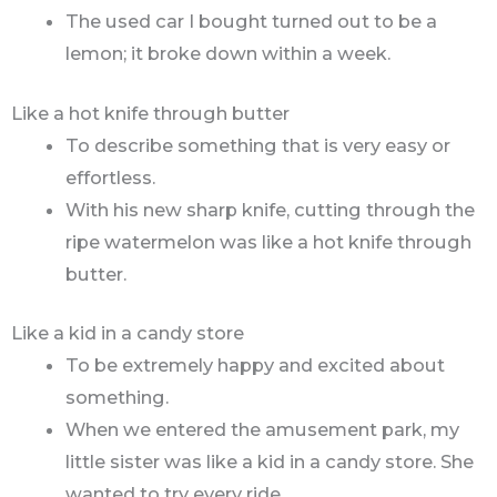
The used car I bought turned out to be a
lemon; it broke down within a week.
Like a hot knife through butter
To describe something that is very easy or
effortless.
With his new sharp knife, cutting through the
ripe watermelon was like a hot knife through
butter.
Like a kid in a candy store
To be extremely happy and excited about
something.
When we entered the amusement park, my
little sister was like a kid in a candy store. She
wanted to try every ride.