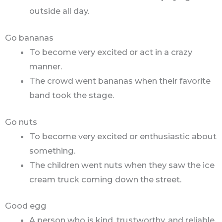
outside all day.
Go bananas
To become very excited or act in a crazy
manner.
The crowd went bananas when their favorite
band took the stage.
Go nuts
To become very excited or enthusiastic about
something.
The children went nuts when they saw the ice
cream truck coming down the street.
Good egg
A person who is kind, trustworthy, and reliable.