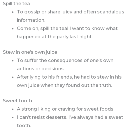
Spill the tea
To gossip or share juicy and often scandalous
information.
Come on, spill the tea! I want to know what
happened at the party last night.
Stew in one’s own juice
To suffer the consequences of one’s own
actions or decisions.
After lying to his friends, he had to stew in his
own juice when they found out the truth.
Sweet tooth
A strong liking or craving for sweet foods.
I can’t resist desserts. I’ve always had a sweet
tooth.