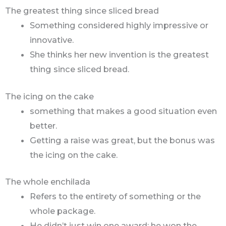
The greatest thing since sliced bread
Something considered highly impressive or
innovative.
She thinks her new invention is the greatest
thing since sliced bread.
The icing on the cake
something that makes a good situation even
better.
Getting a raise was great, but the bonus was
the icing on the cake.
The whole enchilada
Refers to the entirety of something or the
whole package.
He didn’t just win one award; he won the