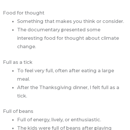
Food for thought
Something that makes you think or consider.
The documentary presented some
interesting food for thought about climate
change.
Full as a tick
To feel very full, often after eating a large
meal.
After the Thanksgiving dinner, I felt full as a
tick.
Full of beans
Full of energy, lively, or enthusiastic.
The kids were full of beans after playing