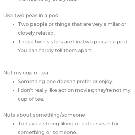
Like two peas in a pod
Two people or things that are very similar or
closely related.
Those twin sisters are like two peas in a pod.
You can hardly tell them apart.
Not my cup of tea
Something one doesn’t prefer or enjoy.
I don’t really like action movies; they’re not my
cup of tea.
Nuts about something/someone
To have a strong liking or enthusiasm for
something or someone.