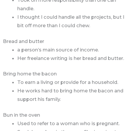
handle.
I thought I could handle all the projects, but I
bit off more than I could chew.
Bread and butter
a person’s main source of income.
Her freelance writing is her bread and butter.
Bring home the bacon
To earn a living or provide for a household.
He works hard to bring home the bacon and
support his family.
Bun in the oven
Used to refer to a woman who is pregnant.