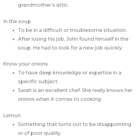
grandmother’s attic.
In the soup
To be in a difficult or troublesome situation.
After losing his job, John found himself in the
soup. He had to look for a new job quickly.
Know your onions
To have deep knowledge or expertise in a
specific subject.
Sarah is an excellent chef. She really knows her
onions when it comes to cooking.
Lemon
Something that turns out to be disappointing
or of poor quality.