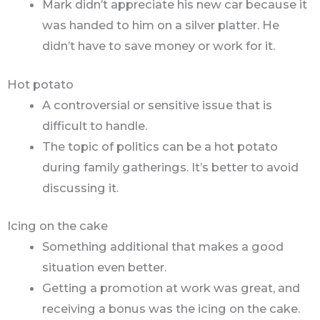
Mark didn’t appreciate his new car because it
was handed to him on a silver platter. He
didn’t have to save money or work for it.
Hot potato
A controversial or sensitive issue that is
difficult to handle.
The topic of politics can be a hot potato
during family gatherings. It’s better to avoid
discussing it.
Icing on the cake
Something additional that makes a good
situation even better.
Getting a promotion at work was great, and
receiving a bonus was the icing on the cake.