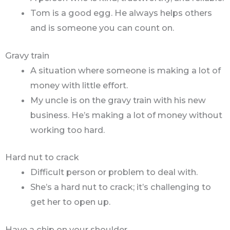
Tom is a good egg. He always helps others
and is someone you can count on.
Gravy train
A situation where someone is making a lot of
money with little effort.
My uncle is on the gravy train with his new
business. He’s making a lot of money without
working too hard.
Hard nut to crack
Difficult person or problem to deal with.
She’s a hard nut to crack; it’s challenging to
get her to open up.
Have a chip on your shoulder