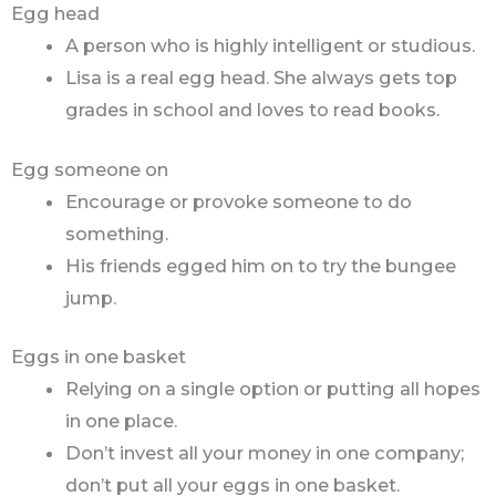
Egg head
A person who is highly intelligent or studious.
Lisa is a real egg head. She always gets top
grades in school and loves to read books.
Egg someone on
Encourage or provoke someone to do
something.
His friends egged him on to try the bungee
jump.
Eggs in one basket
Relying on a single option or putting all hopes
in one place.
Don’t invest all your money in one company;
don’t put all your eggs in one basket.