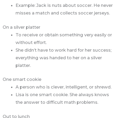
Example: Jack is nuts about soccer. He never
misses a match and collects soccer jerseys.
On a silver platter
To receive or obtain something very easily or
without effort.
She didn’t have to work hard for her success;
everything was handed to her on a silver
platter.
One smart cookie
A person who is clever, intelligent, or shrewd.
Lisa is one smart cookie. She always knows
the answer to difficult math problems.
Out to lunch