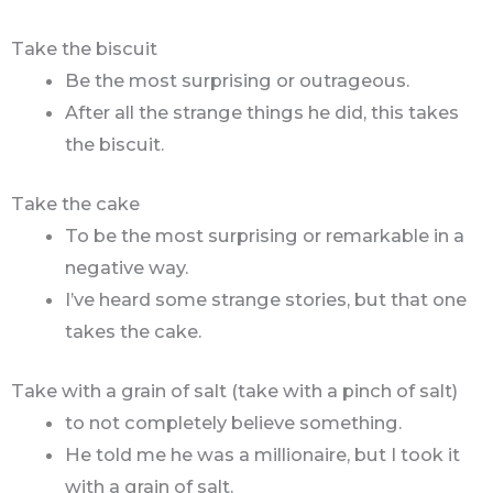
Take the biscuit
Be the most surprising or outrageous.
After all the strange things he did, this takes
the biscuit.
Take the cake
To be the most surprising or remarkable in a
negative way.
I’ve heard some strange stories, but that one
takes the cake.
Take with a grain of salt (take with a pinch of salt)
to not completely believe something.
He told me he was a millionaire, but I took it
with a grain of salt.