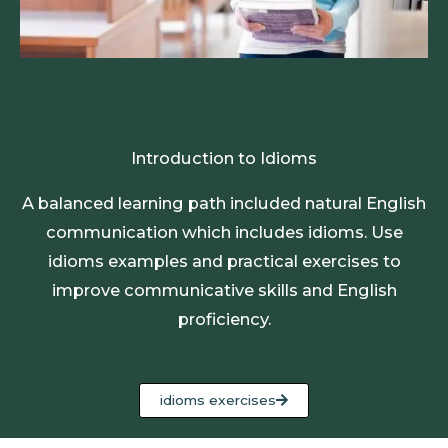
Introduction to Idioms
A balanced learning path included natural English
communication which includes idioms. Use
idioms examples and practical exercises to
improve communicative skills and English
proficiency.
idioms exercises