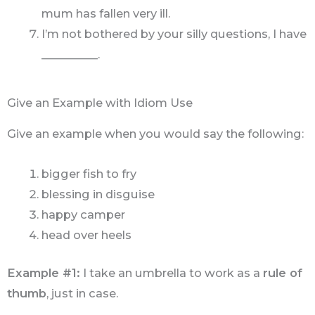
mum has fallen very ill.
I’m not bothered by your silly questions, I have
__________.
Give an Example with Idiom Use
Give an example when you would say the following:
bigger fish to fry
blessing in disguise
happy camper
head over heels
Example #1:
I take an umbrella to work as a
rule of
thumb
, just in case.