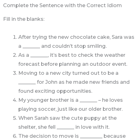
Complete the Sentence with the Correct Idiom
Fill in the blanks:
After trying the new chocolate cake, Sara was
a _______ and couldn’t stop smiling.
As a _______, it’s best to check the weather
forecast before planning an outdoor event.
Moving to a new city turned out to be a
_______ for John as he made new friends and
found exciting opportunities.
My younger brother is a _______ – he loves
playing soccer, just like our older brother.
When Sarah saw the cute puppy at the
shelter, she fell _______ in love with it.
The decision to move is _________ because