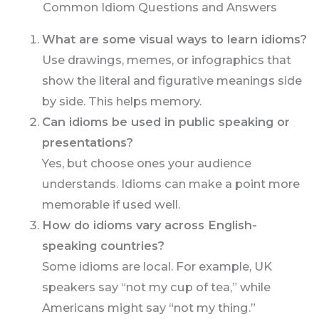
Common Idiom Questions and Answers
What are some visual ways to learn idioms?
Use drawings, memes, or infographics that
show the literal and figurative meanings side
by side. This helps memory.
Can idioms be used in public speaking or
presentations?
Yes, but choose ones your audience
understands. Idioms can make a point more
memorable if used well.
How do idioms vary across English-
speaking countries?
Some idioms are local. For example, UK
speakers say “not my cup of tea,” while
Americans might say “not my thing.”