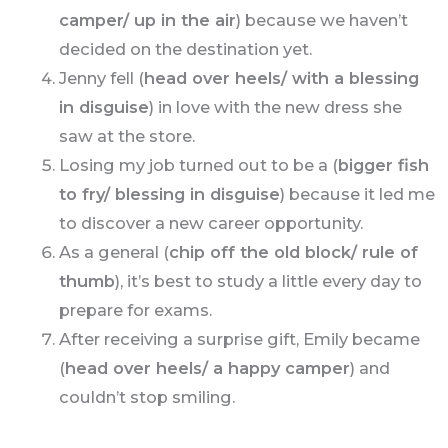
camper/ up in the air
) because we haven’t
decided on the destination yet.
Jenny fell (
head over heels/ with a blessing
in disguise
) in love with the new dress she
saw at the store.
Losing my job turned out to be a (
bigger fish
to fry/ blessing in disguise
) because it led me
to discover a new career opportunity.
As a general (
chip off the old block/ rule of
thumb
), it’s best to study a little every day to
prepare for exams.
After receiving a surprise gift, Emily became
(
head over heels/ a happy camper
) and
couldn’t stop smiling.