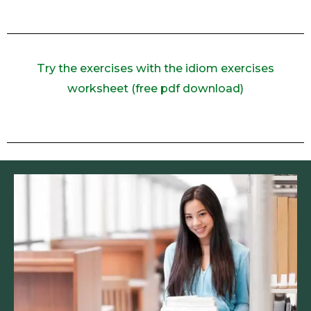
Try the exercises with the idiom exercises
worksheet (free pdf download)