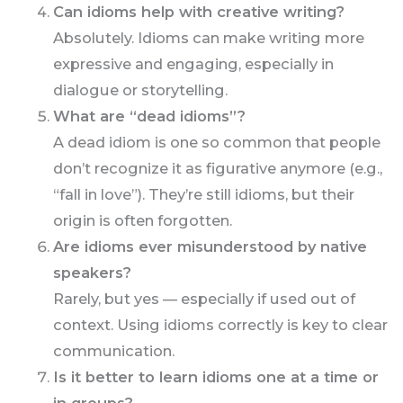
Can idioms help with creative writing?
Absolutely. Idioms can make writing more
expressive and engaging, especially in
dialogue or storytelling.
What are “dead idioms”?
A dead idiom is one so common that people
don’t recognize it as figurative anymore (e.g.,
“fall in love”). They’re still idioms, but their
origin is often forgotten.
Are idioms ever misunderstood by native
speakers?
Rarely, but yes — especially if used out of
context. Using idioms correctly is key to clear
communication.
Is it better to learn idioms one at a time or