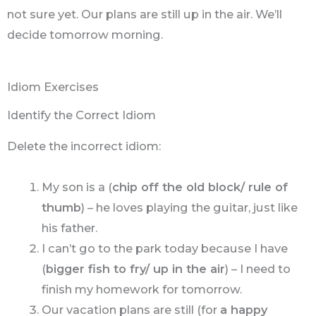
not sure yet. Our plans are still up in the air. We’ll
decide tomorrow morning.
Idiom Exercises
Identify the Correct Idiom
Delete the incorrect idiom:
My son is a (
chip off the old block/ rule of
thumb
) – he loves playing the guitar, just like
his father.
I can’t go to the park today because I have
(
bigger fish to fry/ up in the air
) – I need to
finish my homework for tomorrow.
Our vacation plans are still (for
a happy