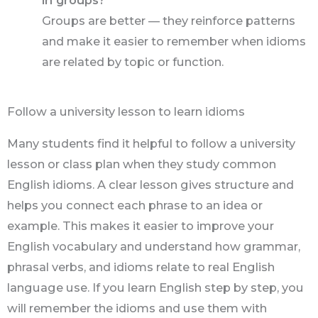
in groups?
Groups are better — they reinforce patterns
and make it easier to remember when idioms
are related by topic or function.
Follow a university lesson to learn idioms
Many students find it helpful to follow a university
lesson or class plan when they study common
English idioms. A clear lesson gives structure and
helps you connect each phrase to an idea or
example. This makes it easier to improve your
English vocabulary and understand how grammar,
phrasal verbs, and idioms relate to real English
language use. If you learn English step by step, you
will remember the idioms and use them with