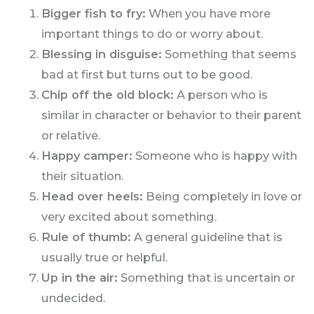
Bigger fish to fry:
When you have more
important things to do or worry about.
Blessing in disguise:
Something that seems
bad at first but turns out to be good.
Chip off the old block:
A person who is
similar in character or behavior to their parent
or relative.
Happy camper:
Someone who is happy with
their situation.
Head over heels:
Being completely in love or
very excited about something.
Rule of thumb:
A general guideline that is
usually true or helpful.
Up in the air:
Something that is uncertain or
undecided.