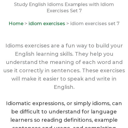
Study English Idioms Examples with Idiom
Exercises Set 7
Home
>
idiom exercises
> idiom exercises set 7
Idioms exercises are a fun way to build your
English learning skills. They help you
understand the meaning of each word and
use it correctly in sentences. These exercises
will make it easier to speak and write in
English.
Idiomatic expressions, or simply idioms, can
be difficult to understand for language
learners so reading definitions, example