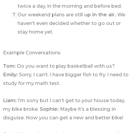
twice a day, in the morning and before bed.
Our weekend plans are still
up in the air.
We
haven’t even decided whether to go out or
stay home yet.
Example Conversations
Tom:
Do you want to play basketball with us?
Emily:
Sorry, I can’t. I have bigger fish to fry. I need to
study for my math test.
Liam:
I’m sorry but I can’t get to your house today,
my bike broke.
Sophie:
Maybe it’s a blessing in
disguise. Now you can get a new and better bike!