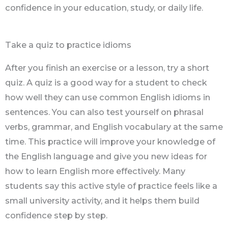
confidence in your education, study, or daily life.
Take a quiz to practice idioms
After you finish an exercise or a lesson, try a short
quiz. A quiz is a good way for a student to check
how well they can use common English idioms in
sentences. You can also test yourself on phrasal
verbs, grammar, and English vocabulary at the same
time. This practice will improve your knowledge of
the English language and give you new ideas for
how to learn English more effectively. Many
students say this active style of practice feels like a
small university activity, and it helps them build
confidence step by step.