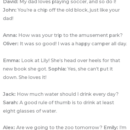
David:
My dad loves playing soccer, and so do I!
John:
You’re a chip off the old block, just like your
dad!
Anna:
How was your trip to the amusement park?
Oliver:
It was so good! I was a happy camper all day.
Emma:
Look at Lily! She’s head over heels for that
new book she got.
Sophia:
Yes, she can’t put it
down. She loves it!
Jack:
How much water should I drink every day?
Sarah:
A good rule of thumb is to drink at least
eight glasses of water.
Alex:
Are we going to the zoo tomorrow?
Emily:
I’m