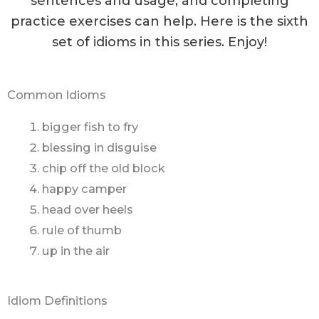
sentences and usage, and completing
practice exercises can help. Here is the sixth
set of idioms in this series. Enjoy!
Common Idioms
bigger fish to fry
blessing in disguise
chip off the old block
happy camper
head over heels
rule of thumb
up in the air
Idiom Definitions