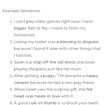
Example Sentences
I can’t play video games right now; I have
bigger fish to fry
—I need to finish my
homework.
Losing my wallet was
a blessing in disguise
because I found it later with other things that
I had lost.
Sarah is
a chip off the old block
; she loves
playing the piano just like her mom.
After getting a puppy, Tim became a
happy
camper
because he had a new play friend.
When Sarah saw the surprise gift, she
fell
head over heels in love
with it.
A good
rule of thumb
is to brush your teeth