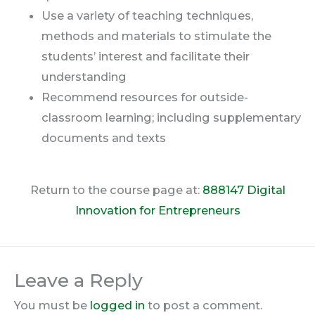
Use a variety of teaching techniques,
methods and materials to stimulate the
students’ interest and facilitate their
understanding
Recommend resources for outside-
classroom learning; including supplementary
documents and texts
Return to the course page at:
888147 Digital
Innovation for Entrepreneurs
Leave a Reply
You must be
logged in
to post a comment.