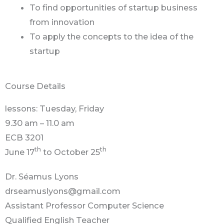
To find opportunities of startup business
from innovation
To apply the concepts to the idea of the
startup
Course Details
lessons: Tuesday, Friday
9.30 am – 11.0 am
ECB 3201
th
th
June 17
to October 25
Dr. Séamus Lyons
drseamuslyons@gmail.com
Assistant Professor Computer Science
Qualified English Teacher