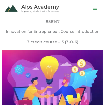
Skip
Alps Academy
to
improving student skills for success
content
888147
Innovation for Entrepreneur: Course Introduction
3 credit course – 3 (3-0-6)