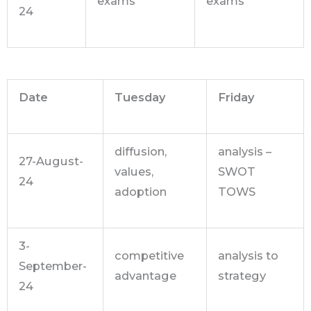
exams
exams
24
Date
Tuesday
Friday
diffusion,
analysis –
27-August-
values,
SWOT
24
adoption
TOWS
3-
competitive
analysis to
September-
advantage
strategy
24