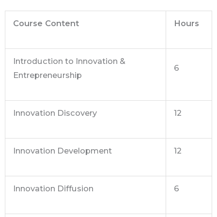
Course Content
Hours
Introduction to Innovation &
6
Entrepreneurship
Innovation Discovery
12
Innovation Development
12
Innovation Diffusion
6