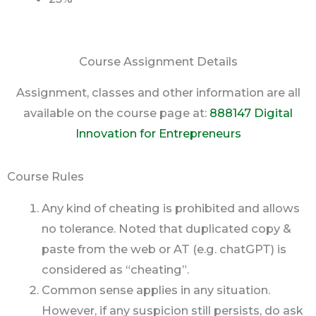
Course Assignment Details
Assignment, classes and other information are all
available on the course page at:
888147 Digital
Innovation for Entrepreneurs
Course Rules
Any kind of cheating is prohibited and allows
no tolerance. Noted that duplicated copy &
paste from the web or AT (e.g. chatGPT) is
considered as “cheating”.
Common sense applies in any situation.
However, if any suspicion still persists, do ask