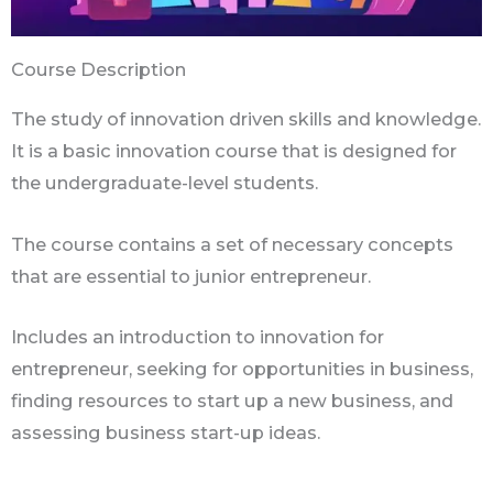
Course Description
The study of innovation driven skills and knowledge.
It is a basic innovation course that is designed for
the undergraduate-level students.
The course contains a set of necessary concepts
that are essential to junior entrepreneur.
Includes an introduction to innovation for
entrepreneur, seeking for opportunities in business,
finding resources to start up a new business, and
assessing business start-up ideas.