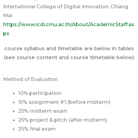
International College of Digital Innovation, Chiang
Mai
https://www.icdi.cmu.ac.th/About/AcademicStaff.as
px
course syllabus and timetable are below in tables
(see course content and course timetable below)
Method of Evaluation
10% participation
15% assignment #1 (before midterm)
25% midterm exam
25% project & pitch (after midterm)
25% final exam