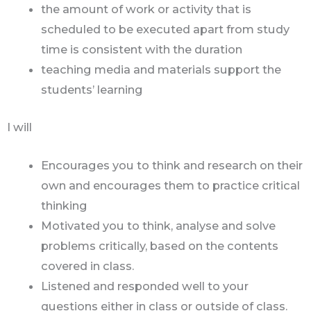
the amount of work or activity that is
scheduled to be executed apart from study
time is consistent with the duration
teaching media and materials support the
students’ learning
I will
Encourages you to think and research on their
own and encourages them to practice critical
thinking
Motivated you to think, analyse and solve
problems critically, based on the contents
covered in class.
Listened and responded well to your
questions either in class or outside of class.