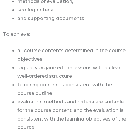
methods of evaluation,
scoring criteria
and supporting documents
To achieve:
all course contents determined in the course
objectives
logically organized the lessons with a clear
well-ordered structure
teaching content is consistent with the
course outline
evaluation methods and criteria are suitable
for the course content, and the evaluation is
consistent with the learning objectives of the
course