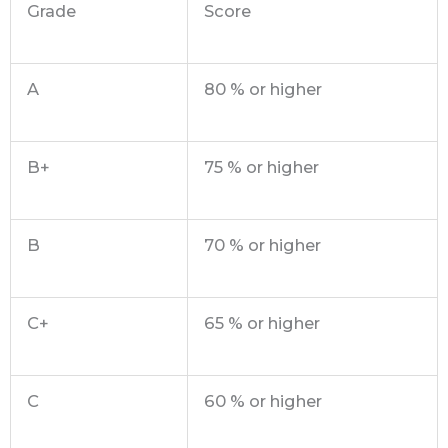
Grade
Score
A
80 % or higher
B+
75 % or higher
B
70 % or higher
C+
65 % or higher
C
60 % or higher