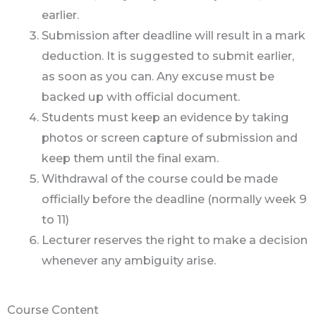
earlier.
Submission after deadline will result in a mark
deduction. It is suggested to submit earlier,
as soon as you can. Any excuse must be
backed up with official document.
Students must keep an evidence by taking
photos or screen capture of submission and
keep them until the final exam.
Withdrawal of the course could be made
officially before the deadline (normally week 9
to 11)
Lecturer reserves the right to make a decision
whenever any ambiguity arise.
Course Content