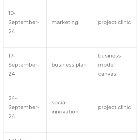
10-
September-
marketing
project clinic
24
17-
business
September-
business plan
model
24
canvas
24-
social
September-
project clinic
innovation
24