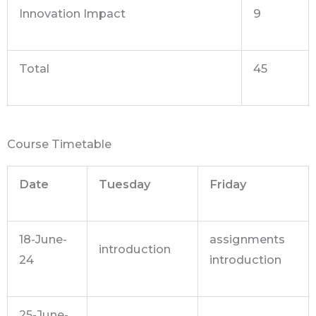
Innovation Impact
9
Total
45
Course Timetable
Date
Tuesday
Friday
18-June-
assignments
introduction
24
introduction
25-June-