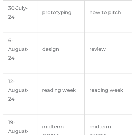
30-July-
prototyping
how to pitch
24
6-
August-
design
review
24
12-
August-
reading week
reading week
24
19-
midterm
midterm
August-