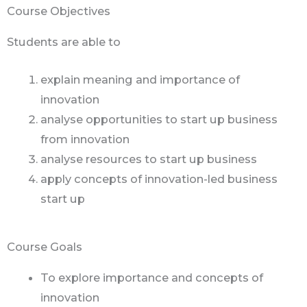
Course Objectives
Students are able to
explain meaning and importance of
innovation
analyse opportunities to start up business
from innovation
analyse resources to start up business
apply concepts of innovation-led business
start up
Course Goals
To explore importance and concepts of
innovation