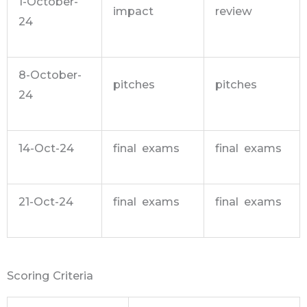
1-October-
impact
review
24
8-October-
pitches
pitches
24
14-Oct-24
final exams
final exams
21-Oct-24
final exams
final exams
Scoring Criteria