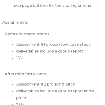
see page bottom for the scoring criteria
Assignments
Before midterm exams
Assignment #1 group work case study
deliverables include a group report
15%
After midterm exams
Assignment #2 project & pitch
deliverables include a group report and a
pitch
25%