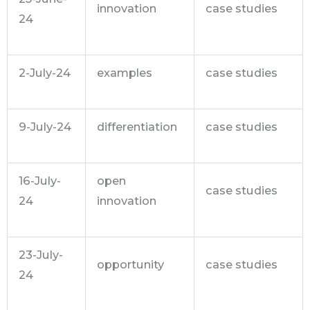
innovation
case studies
24
2-July-24
examples
case studies
9-July-24
differentiation
case studies
16-July-
open
case studies
24
innovation
23-July-
opportunity
case studies
24