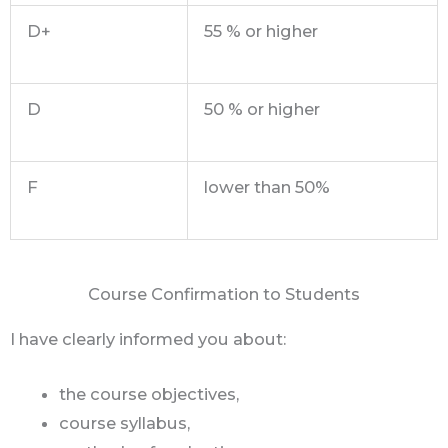
D+
55 % or higher
D
50 % or higher
F
lower than 50%
Course Confirmation to Students
I have clearly informed you about:
the course objectives,
course syllabus,