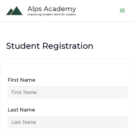
Skip
Alps Academy
to
improving student skills for success
content
Student Registration
First Name
Last Name