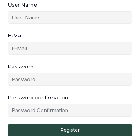
User Name
E-Mail
Password
Password confirmation
Register