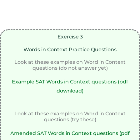
Exercise 3
Words in Context Practice Questions
Look at these examples on Word in Context
questions (do not answer yet)
Example SAT Words in Context questions (pdf
download)
Look at these examples on Word in Context
questions (try these)
Amended SAT Words in Context questions (pdf