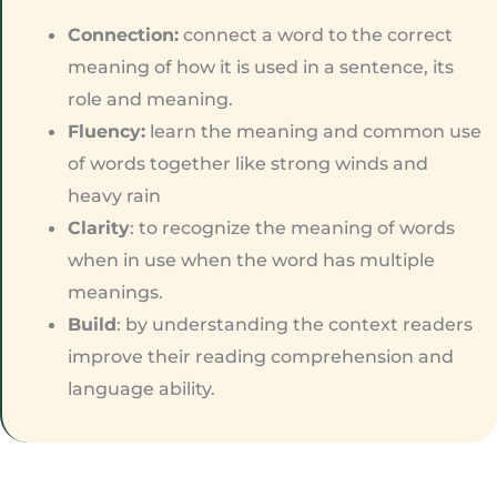
Connection:
connect a word to the correct
meaning of how it is used in a sentence, its
role and meaning.
Fluency:
learn the meaning and common use
of words together like strong winds and
heavy rain
Clarity
: to recognize the meaning of words
when in use when the word has multiple
meanings.
Build
: by understanding the context readers
improve their reading comprehension and
language ability.