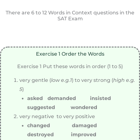
There are 6 to 12 Words in Context questions in the
SAT Exam
Exercise 1 Order the Words
Exercise 1 Put these words in order (1 to 5)
very gentle (
low e.g.1
) to very strong (
high e.g.
5
)
asked demanded insisted
suggested wondered
very negative to very positive
changed damaged
destroyed improved