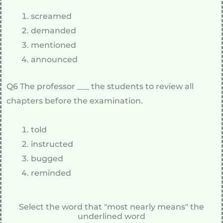
screamed
demanded
mentioned
announced
Q6 The professor ___ the students to review all
chapters before the examination.
told
instructed
bugged
reminded
Select the word that "most nearly means" the
underlined word