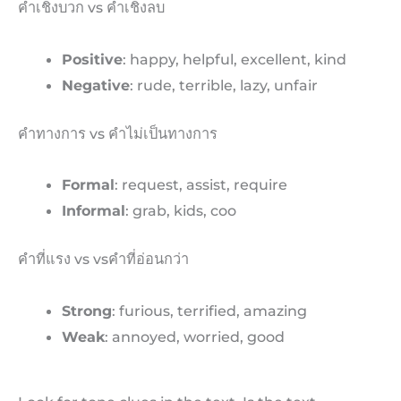
คำเชิงบวก vs คำเชิงลบ
Positive
: happy, helpful, excellent, kind
Negative
: rude, terrible, lazy, unfair
คำทางการ vs คำไม่เป็นทางการ
Formal
: request, assist, require
Informal
: grab, kids, coo
คำที่แรง vs vsคำที่อ่อนกว่า
Strong
: furious, terrified, amazing
Weak
: annoyed, worried, good