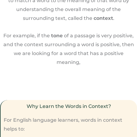
to match a word to the meaning of that word by
understanding the overall meaning of the
surrounding text, called the
context
.
For example, if the
tone
of a passage is very positive,
and the context surrounding a word is positive, then
we are looking for a word that has a positive
meaning,
Why Learn the Words in Context?
For English language learners, words in context
helps to: