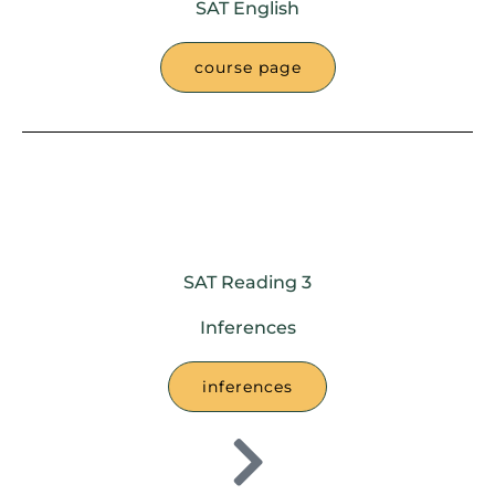
SAT English
course page
SAT Reading 3
Inferences
inferences