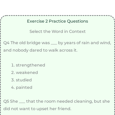
Exercise 2 Practice Questions
Select the Word in Context
Q4 The old bridge was ___ by years of rain and wind,
and nobody dared to walk across it.
strengthened
weakened
studied
painted
Q5 She ___ that the room needed cleaning, but she
did not want to upset her friend.