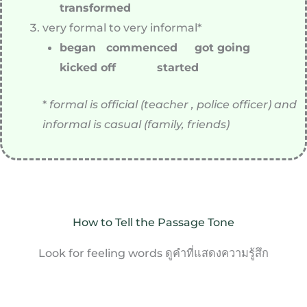
transformed
very formal to very informal*
began commenced got going
kicked off started
*
formal is official (teacher , police officer) and
informal is casual (family, friends)
How to Tell the Passage Tone
Look for feeling words ดูคำที่แสดงความรู้สึก