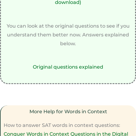
download)
You can look at the original questions to see if you
understand them better now. Answers explained
below.
Original questions explained
More Help for Words in Context
How to answer SAT words in context questions:
Conquer Words in Context Questions in the Digital