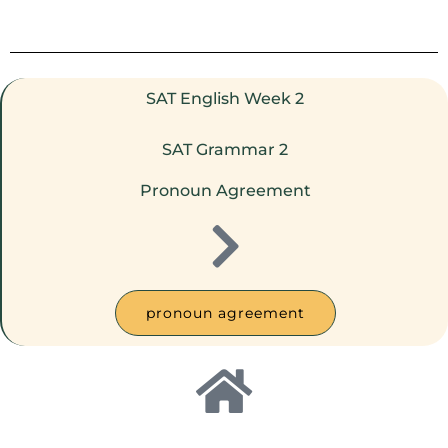
SAT English Week 2
SAT Grammar 2
Pronoun Agreement
pronoun agreement