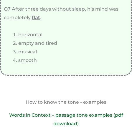
Q7 After three days without sleep, his mind was
completely
flat
.
horizontal
empty and tired
musical
smooth
How to know the tone - examples
Words in Context – passage tone examples (pdf
download)