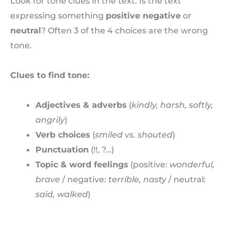
Look for tone clues in the text. Is the text
expressing something
positive negative
or
neutral
? Often 3 of the 4 choices are the wrong
tone.
Clues to find tone:
Adjectives & adverbs
(
kindly, harsh, softly,
angrily
)
Verb choices
(
smiled vs. shouted
)
Punctuation
(!!, ?…)
Topic & word feelings
(positive:
wonderful,
brave
/ negative:
terrible, nasty
/ neutral:
said, walked
)