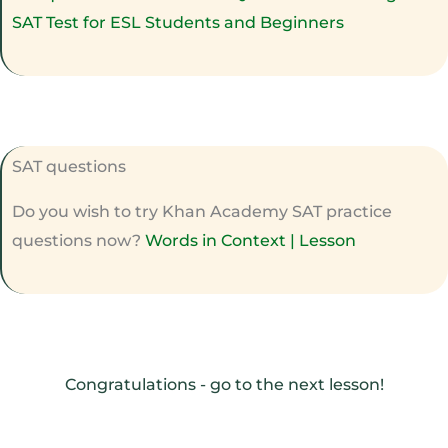
SAT Test for ESL Students and Beginners
SAT questions
Do you wish to try Khan Academy SAT practice
questions now?
Words in Context | Lesson
Congratulations - go to the next lesson!