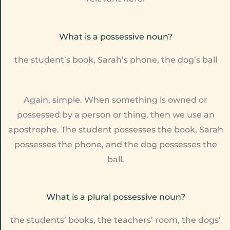
What is a possessive noun?
the student’s book, Sarah’s phone, the dog’s ball
Again, simple. When something is owned or
possessed by a person or thing, then we use an
apostrophe. The student possesses the book, Sarah
possesses the phone, and the dog possesses the
ball.
What is a plural possessive noun?
the students’ books, the teachers’ room, the dogs’