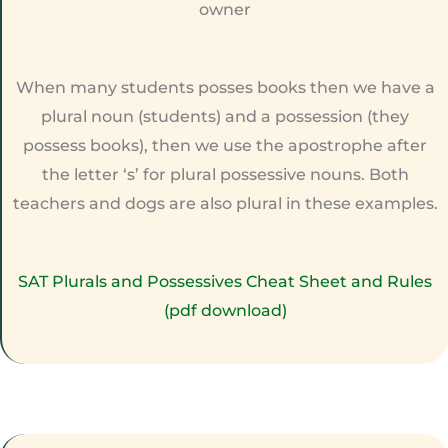
owner
When many students posses books then we have a
plural noun (students) and a possession (they
possess books), then we use the apostrophe after
the letter ‘s’ for plural possessive nouns. Both
teachers and dogs are also plural in these examples.
SAT Plurals and Possessives Cheat Sheet and Rules
(pdf download)