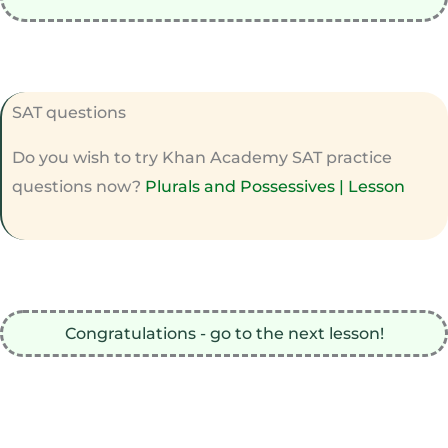
SAT questions
Do you wish to try Khan Academy SAT practice
questions now?
Plurals and Possessives | Lesson
Congratulations - go to the next lesson!