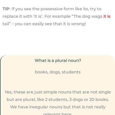
TIP
: If you see the possessive form like its, try to
replace it with ‘it is’. For example “The dog wags
it is
tail” – you can easily see that it is wrong!
What is a plural noun?
books, dogs, students
Yes, these are just simple nouns that are not single
but are plural, like 2 students, 3 dogs or 20 books.
We have ireegular nouns but that is not really
relevant here.