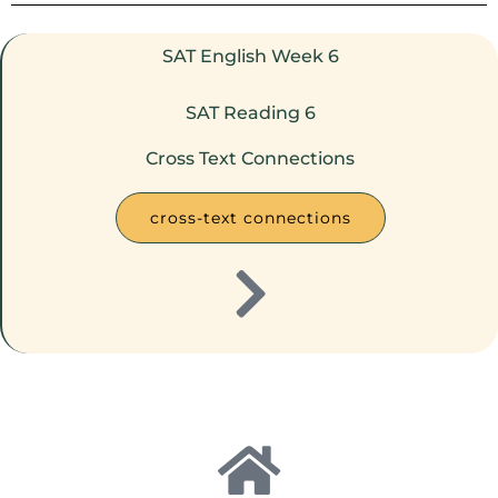
SAT English Week 6
SAT Reading 6
Cross Text Connections
cross-text connections