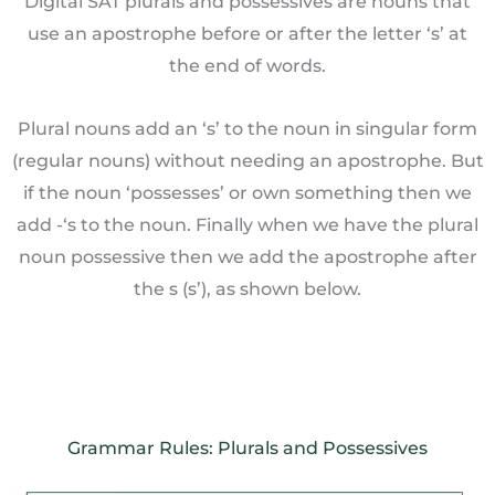
Digital SAT plurals and possessives are nouns that
use an apostrophe before or after the letter ‘s’ at
the end of words.
Plural nouns add an ‘s’ to the noun in singular form
(regular nouns) without needing an apostrophe. But
if the noun ‘possesses’ or own something then we
add -‘s to the noun. Finally when we have the plural
noun possessive then we add the apostrophe after
the s (s’), as shown below.
Grammar Rules: Plurals and Possessives