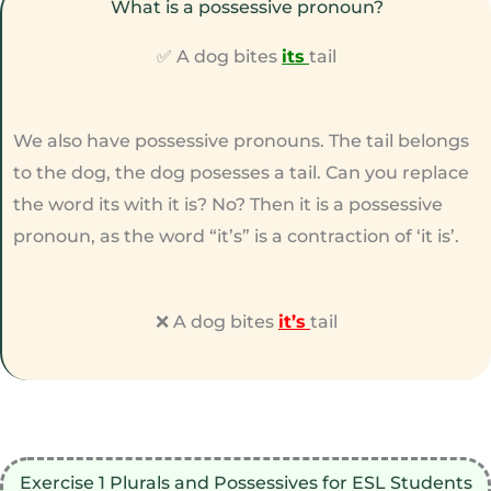
What is a possessive pronoun?
✅ A dog bites
its
tail
We also have possessive pronouns. The tail belongs
to the dog, the dog posesses a tail. Can you replace
the word its with it is? No? Then it is a possessive
pronoun, as the word “it’s” is a contraction of ‘it is’.
❌ A dog bites
it’s
tail
Exercise 1 Plurals and Possessives for ESL Students