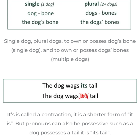
Single dog, plural dogs, to own or posses dog’s bone
(single dog), and to own or posses dogs’ bones
(multiple dogs)
It’s is called a contraction, it is a shorter form of “it
is”. But pronouns can also be possessive such as a
dog possesses a tail it is “its tail”.