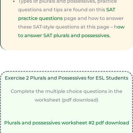
Types of plurals and possessives, practice
questions and tips are found on this
SAT
practice questions
page and how to answer
these SAT-style questions at this page – h
ow
to answer SAT plurals and possessives.
Exercise 2 Plurals and Possessives for ESL Students
Complete the multiple choice questions in the
worksheet (pdf download)
Plurals and possessives worksheet #2 pdf download