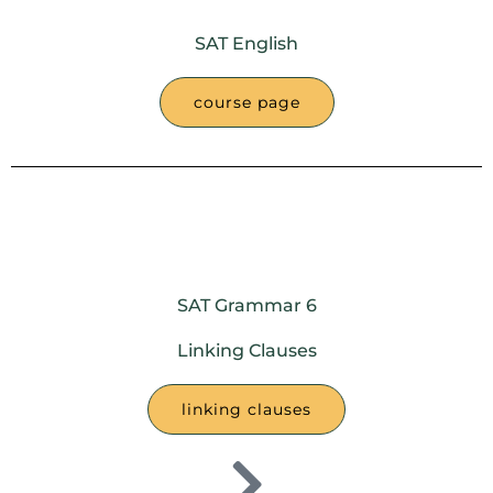
SAT English
course page
SAT Grammar 6
Linking Clauses
linking clauses