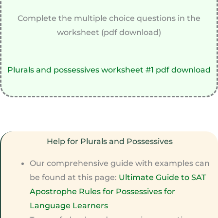
Complete the multiple choice questions in the
worksheet (pdf download)
Plurals and possessives worksheet #1 pdf download
Help for Plurals and Possessives
Our comprehensive guide with examples can
be found at this page:
Ultimate Guide to SAT
Apostrophe Rules for Possessives for
Language Learners