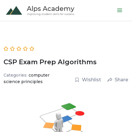
Skip
Alps Academy
to
improving student skills for success
content
CSP Exam Prep Algorithms
Categories:
computer
Wishlist
Share
science principles