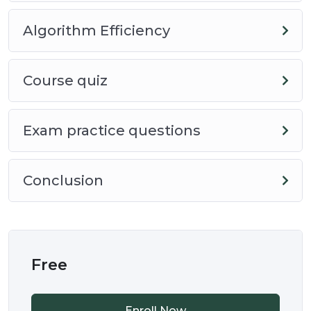
Course Information
Algorithm Efficiency
This course is designed to help you understand the
basics of programming. It is part of a series of
Course quiz
courses that are designed to help students prepare
for the (Advanced Placement) AP CSP Computer
Exam practice questions
Science Principles course exam.
This course is designed to be a short course, with
Conclusion
no requirements, therefore students should be able
to complete the course in about 15 minutes.
Course Guidelines
Free
To complete this course successfully
Enroll Now