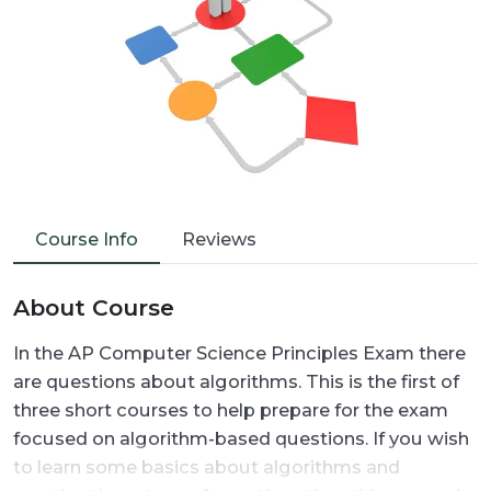
Course Info
Reviews
About Course
In the AP Computer Science Principles Exam there
are questions about algorithms. This is the first of
three short courses to help prepare for the exam
focused on algorithm-based questions. If you wish
to learn some basics about algorithms and