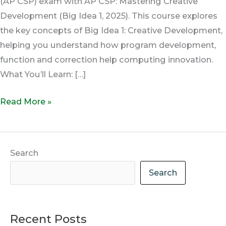
(AP CSP) exam with AP CSP: Mastering Creative
Development (Big Idea 1, 2025). This course explores
the key concepts of Big Idea 1: Creative Development,
helping you understand how program development,
function and correction help computing innovation.
What You’ll Learn: […]
Read More »
Search
Search
Recent Posts