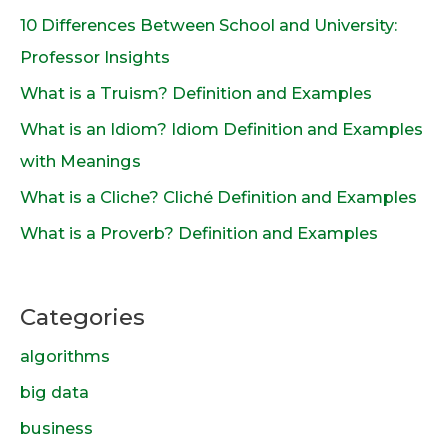
10 Differences Between School and University:
Professor Insights
What is a Truism? Definition and Examples
What is an Idiom? Idiom Definition and Examples
with Meanings
What is a Cliche? Cliché Definition and Examples
What is a Proverb? Definition and Examples
Categories
algorithms
big data
business