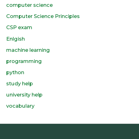
computer science
Computer Science Principles
CSP exam
Enlgish
machine learning
programming
python
study help
university help
vocabulary