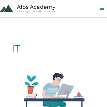
Skip
Alps Academy
to
improving student skills for success
content
IT
AP
CSP:
Mastering
Creative
Development
(Big