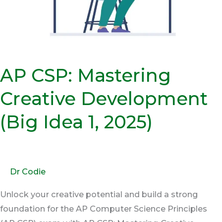
Idea
1,
2025)
AP CSP: Mastering
Creative Development
(Big Idea 1, 2025)
Dr Codie
Unlock your creative potential and build a strong
foundation for the AP Computer Science Principles