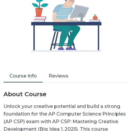
Course Info
Reviews
About Course
Unlock your creative potential and build a strong
foundation for the AP Computer Science Principles
(AP CSP) exam with AP CSP: Mastering Creative
Development (Big Idea 1, 2025). This course