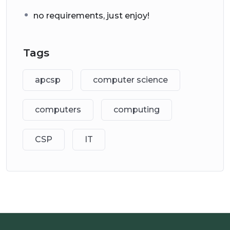
no requirements, just enjoy!
Tags
apcsp
computer science
computers
computing
CSP
IT