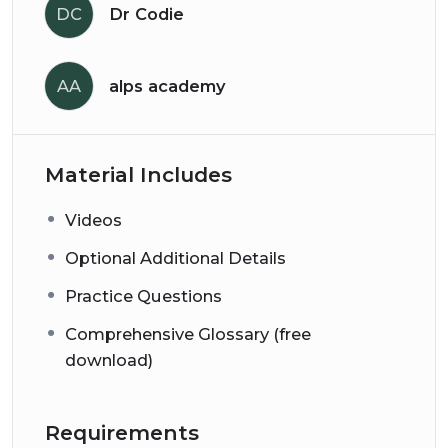
DC
Dr Codie
AA
alps academy
Material Includes
Videos
Optional Additional Details
Practice Questions
Comprehensive Glossary (free
download)
Requirements