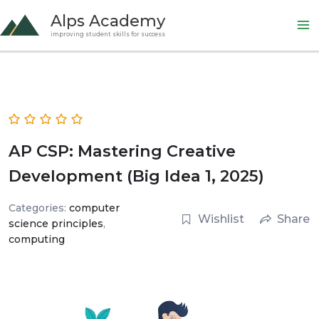
Skip
Alps Academy
to
improving student skills for success
content
AP CSP: Mastering Creative
Development (Big Idea 1, 2025)
Categories:
computer
Wishlist
Share
science principles
,
computing