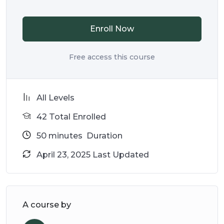
Enroll Now
Free access this course
All Levels
42 Total Enrolled
50
minutes
Duration
April 23, 2025 Last Updated
A course by