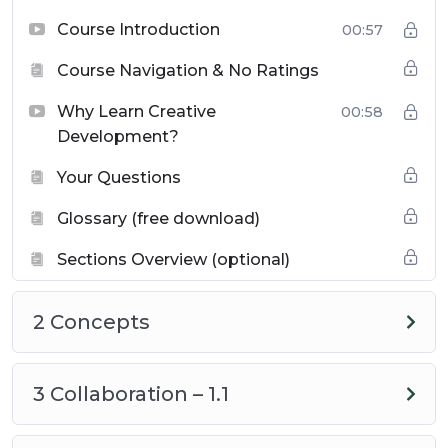
Course Introduction
00:57
Collaboration in Computing
– Benefits,
Course Navigation & No Ratings
advantages, uses and concerned.
Why Learn Creative
00:58
Program Design and Development
Development?
Process
– Understanding the steps and
Your Questions
key considerations.
Glossary (free download)
Using Computing Tools for Creativity
–
Sections Overview (optional)
How different tools support innovative
solutions.
2 Concepts
Testing and Debugging
– Strategies for
improving program functionality and
3 Collaboration – 1.1
efficiency.