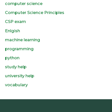
computer science
Computer Science Principles
CSP exam
Enlgish
machine learning
programming
python
study help
university help
vocabulary