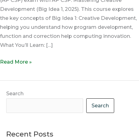
Development (Big Idea 1, 2025). This course explores
the key concepts of Big Idea 1: Creative Development,
helping you understand how program development,
function and correction help computing innovation.
What You’ll Learn: […]
Read More »
Search
Search
Recent Posts