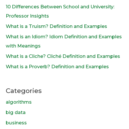
10 Differences Between School and University:
Professor Insights
What is a Truism? Definition and Examples
What is an Idiom? Idiom Definition and Examples
with Meanings
What is a Cliche? Cliché Definition and Examples
What is a Proverb? Definition and Examples
Categories
algorithms
big data
business