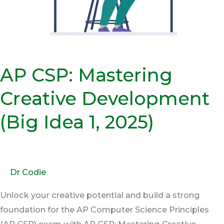
Idea
1,
2025)
AP CSP: Mastering
Creative Development
(Big Idea 1, 2025)
Dr Codie
Unlock your creative potential and build a strong
foundation for the AP Computer Science Principles
(AP CSP) exam with AP CSP: Mastering Creative