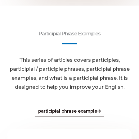
Participial Phrase Examples
This series of articles covers participles,
participial / participle phrases, participial phrase
examples, and what is a participial phrase. It is
designed to help you improve your English.
participial phrase example