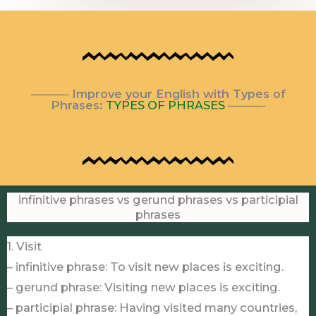
———-
Improve your English with Types of
Phrases:
TYPES OF PHRASES
———-
infinitive phrases vs gerund phrases vs participial
phrases
1. Visit
– infinitive phrase: To visit new places is exciting.
– gerund phrase: Visiting new places is exciting.
– participial phrase: Having visited many countries,