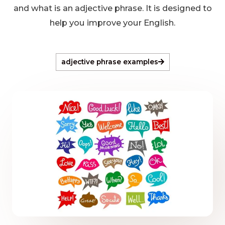
and what is an adjective phrase. It is designed to
help you improve your English.
adjective phrase examples