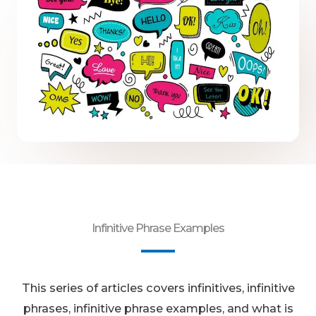
Infinitive Phrase Examples
This series of articles covers infinitives, infinitive
phrases, infinitive phrase examples, and what is