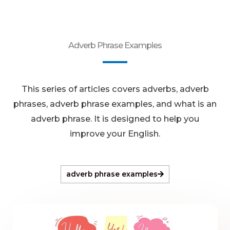
Adverb Phrase Examples
This series of articles covers adverbs, adverb
phrases, adverb phrase examples, and what is an
adverb phrase. It is designed to help you
improve your English.
adverb phrase examples