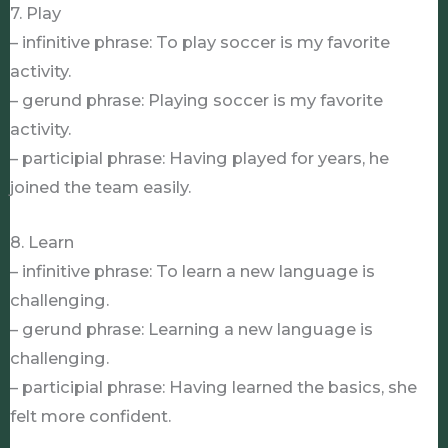
7. Play
– infinitive phrase: To play soccer is my favorite
activity.
– gerund phrase: Playing soccer is my favorite
activity.
– participial phrase: Having played for years, he
joined the team easily.
8. Learn
– infinitive phrase: To learn a new language is
challenging.
– gerund phrase: Learning a new language is
challenging.
– participial phrase: Having learned the basics, she
felt more confident.