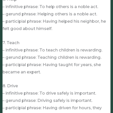
– infinitive phrase: To help others is a noble act.
– gerund phrase: Helping others is a noble act.
– participial phrase: Having helped his neighbor, he
felt good about himself.
7. Teach
– infinitive phrase: To teach children is rewarding.
– gerund phrase: Teaching children is rewarding.
– participial phrase: Having taught for years, she
became an expert.
8. Drive
– infinitive phrase: To drive safely is important.
– gerund phrase: Driving safely is important.
– participial phrase: Having driven for hours, they