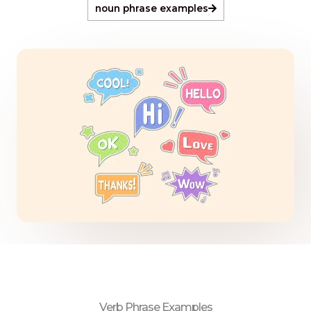
noun phrase examples
Verb Phrase Examples