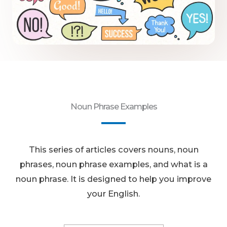
Noun Phrase Examples
This series of articles covers nouns, noun
phrases, noun phrase examples, and what is a
noun phrase. It is designed to help you improve
your English.