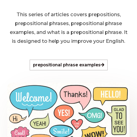
This series of articles covers prepositions,
prepositional phrases, prepositional phrase
examples, and what is a prepositional phrase. It
is designed to help you improve your English.
prepositional phrase examples