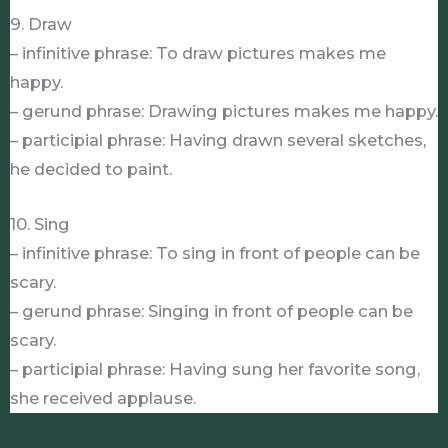
9. Draw
– infinitive phrase: To draw pictures makes me
happy.
– gerund phrase: Drawing pictures makes me happy.
– participial phrase: Having drawn several sketches,
he decided to paint.
10. Sing
– infinitive phrase: To sing in front of people can be
scary.
– gerund phrase: Singing in front of people can be
scary.
– participial phrase: Having sung her favorite song,
she received applause.