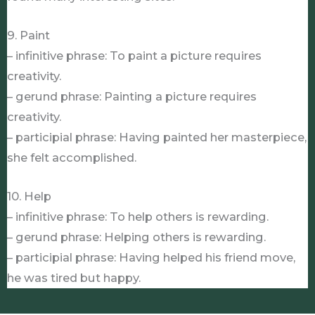
9. Paint
– infinitive phrase: To paint a picture requires
creativity.
– gerund phrase: Painting a picture requires
creativity.
– participial phrase: Having painted her masterpiece,
she felt accomplished.
10. Help
– infinitive phrase: To help others is rewarding.
– gerund phrase: Helping others is rewarding.
– participial phrase: Having helped his friend move,
he was tired but happy.