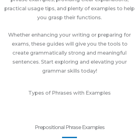
practical usage tips, and plenty of examples to help
you grasp their functions.
Whether enhancing your writing or preparing for
exams, these guides will give you the tools to
create grammatically strong and meaningful
sentences. Start exploring and elevating your
grammar skills today!
Types of Phrases with Examples
Prepositional Phrase Examples