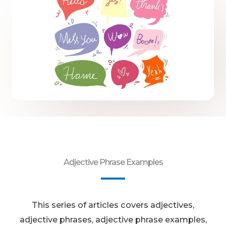
Adjective Phrase Examples
This series of articles covers adjectives,
adjective phrases, adjective phrase examples,