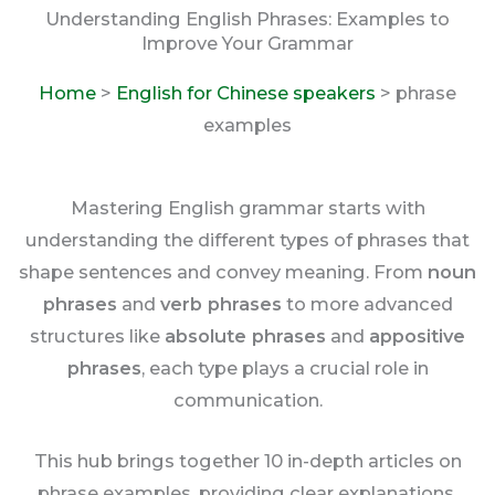
Understanding English Phrases: Examples to
Improve Your Grammar
Home
>
English for Chinese speakers
> phrase
examples
Mastering English grammar starts with
understanding the different types of phrases that
shape sentences and convey meaning. From
noun
phrases
and
verb phrases
to more advanced
structures like
absolute phrases
and
appositive
phrases
, each type plays a crucial role in
communication.
This hub brings together 10 in-depth articles on
phrase examples, providing clear explanations,