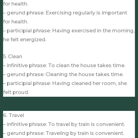
for health.
– gerund phrase: Exercising regularly is important
for health.
– participial phrase: Having exercised in the morning,
he felt energized.
5. Clean
– infinitive phrase: To clean the house takes time.
– gerund phrase: Cleaning the house takes time.
– participial phrase: Having cleaned her room, she
felt proud.
6. Travel
– infinitive phrase: To travel by train is convenient.
– gerund phrase: Traveling by train is convenient.