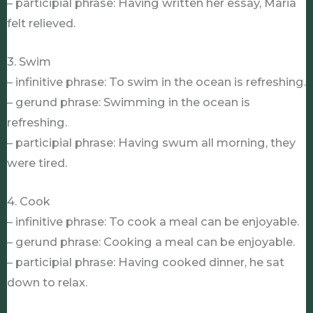
– participial phrase: Having written her essay, Maria
felt relieved.
3. Swim
– infinitive phrase: To swim in the ocean is refreshing.
– gerund phrase: Swimming in the ocean is
refreshing.
– participial phrase: Having swum all morning, they
were tired.
4. Cook
– infinitive phrase: To cook a meal can be enjoyable.
– gerund phrase: Cooking a meal can be enjoyable.
– participial phrase: Having cooked dinner, he sat
down to relax.