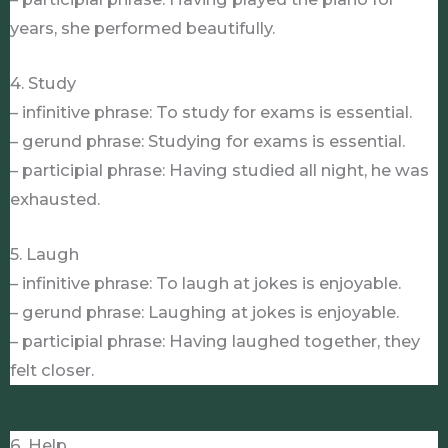
years, she performed beautifully.
4. Study
– infinitive phrase: To study for exams is essential.
– gerund phrase: Studying for exams is essential.
– participial phrase: Having studied all night, he was
exhausted.
5. Laugh
– infinitive phrase: To laugh at jokes is enjoyable.
– gerund phrase: Laughing at jokes is enjoyable.
– participial phrase: Having laughed together, they
felt closer.
6. Help