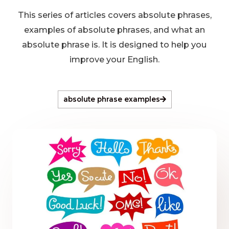
This series of articles covers absolute phrases,
examples of absolute phrases, and what an
absolute phrase is. It is designed to help you
improve your English.
absolute phrase examples