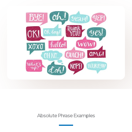
Absolute Phrase Examples