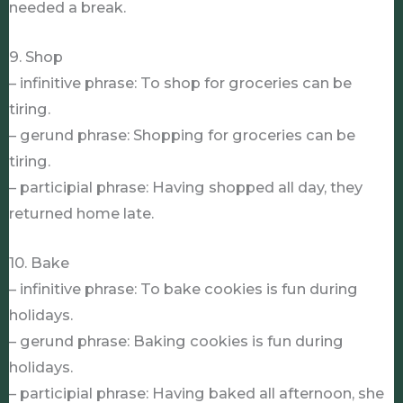
needed a break.
9. Shop
– infinitive phrase: To shop for groceries can be
tiring.
– gerund phrase: Shopping for groceries can be
tiring.
– participial phrase: Having shopped all day, they
returned home late.
10. Bake
– infinitive phrase: To bake cookies is fun during
holidays.
– gerund phrase: Baking cookies is fun during
holidays.
– participial phrase: Having baked all afternoon, she