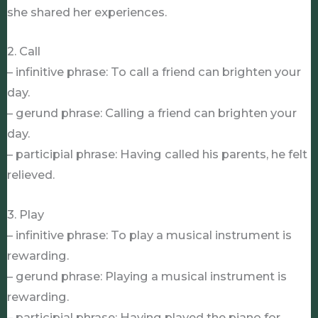
she shared her experiences.
2. Call
– infinitive phrase: To call a friend can brighten your
day.
– gerund phrase: Calling a friend can brighten your
day.
– participial phrase: Having called his parents, he felt
relieved.
3. Play
– infinitive phrase: To play a musical instrument is
rewarding.
– gerund phrase: Playing a musical instrument is
rewarding.
– participial phrase: Having played the piano for