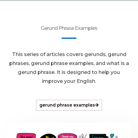
Gerund Phrase Examples
This series of articles covers gerunds, gerund
phrases, gerund phrase examples, and what is a
gerund phrase. It is designed to help you
improve your English.
gerund phrase examples