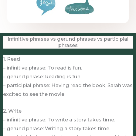
infinitive phrases vs gerund phrases vs participial
phrases
1. Read
– infinitive phrase: To read is fun.
– gerund phrase: Reading is fun.
– participial phrase: Having read the book, Sarah was
excited to see the movie.
2. Write
– infinitive phrase: To write a story takes time.
– gerund phrase: Writing a story takes time.