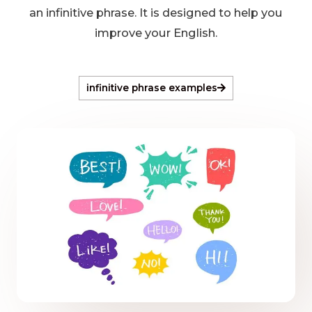
an infinitive phrase. It is designed to help you
improve your English.
infinitive phrase examples