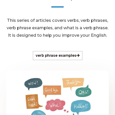
This series of articles covers verbs, verb phrases,
verb phrase examples, and what is a verb phrase.
It is designed to help you improve your English.
verb phrase examples