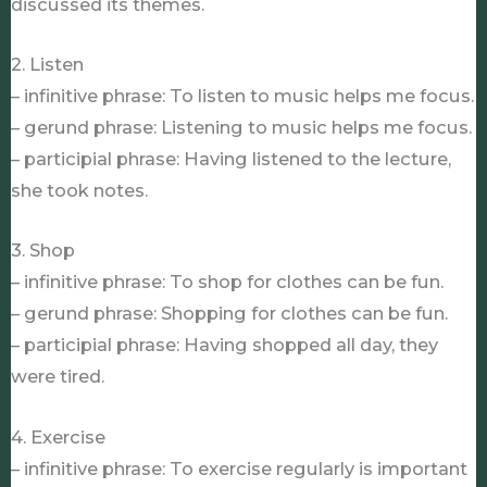
discussed its themes.
2. Listen
– infinitive phrase: To listen to music helps me focus.
– gerund phrase: Listening to music helps me focus.
– participial phrase: Having listened to the lecture,
she took notes.
3. Shop
– infinitive phrase: To shop for clothes can be fun.
– gerund phrase: Shopping for clothes can be fun.
– participial phrase: Having shopped all day, they
were tired.
4. Exercise
– infinitive phrase: To exercise regularly is important