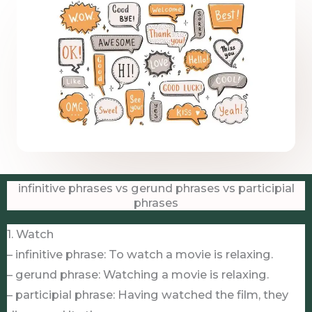
infinitive phrases vs gerund phrases vs participial
phrases
1. Watch
– infinitive phrase: To watch a movie is relaxing.
– gerund phrase: Watching a movie is relaxing.
– participial phrase: Having watched the film, they