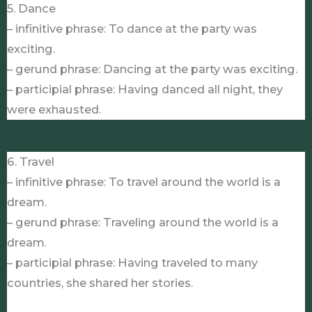
5. Dance
– infinitive phrase: To dance at the party was
exciting.
– gerund phrase: Dancing at the party was exciting.
– participial phrase: Having danced all night, they
were exhausted.
6. Travel
– infinitive phrase: To travel around the world is a
dream.
– gerund phrase: Traveling around the world is a
dream.
– participial phrase: Having traveled to many
countries, she shared her stories.