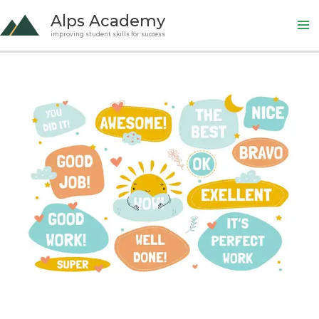
Skip
Alps Academy
to
improving student skills for success
content