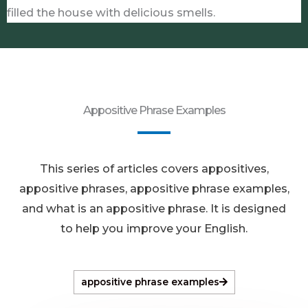
filled the house with delicious smells.
Appositive Phrase Examples
This series of articles covers appositives,
appositive phrases, appositive phrase examples,
and what is an appositive phrase. It is designed
to help you improve your English.
appositive phrase examples