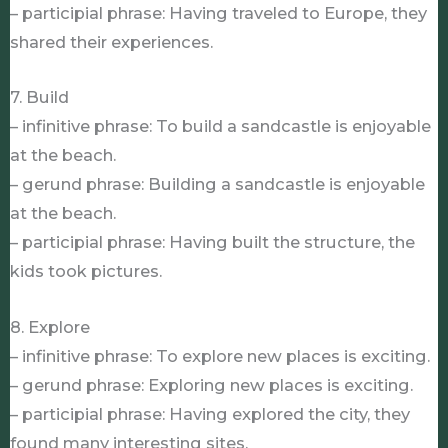
– participial phrase: Having traveled to Europe, they
shared their experiences.
7. Build
– infinitive phrase: To build a sandcastle is enjoyable
at the beach.
– gerund phrase: Building a sandcastle is enjoyable
at the beach.
– participial phrase: Having built the structure, the
kids took pictures.
8. Explore
– infinitive phrase: To explore new places is exciting.
– gerund phrase: Exploring new places is exciting.
– participial phrase: Having explored the city, they
found many interesting sites.