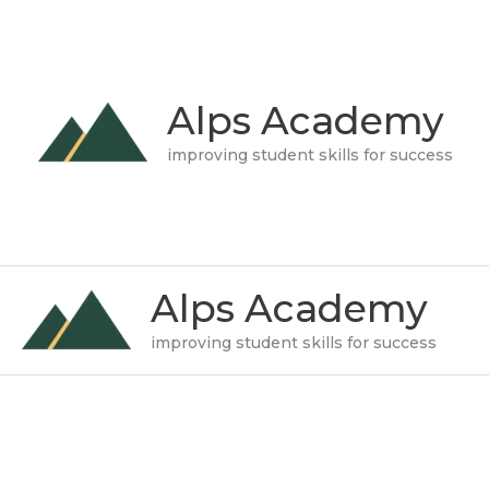
Skip
to
content
Alps Academy
improving student skills for success
Alps Academy
improving student skills for success