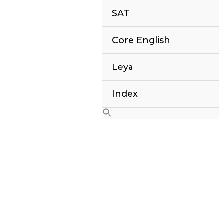
SAT
Core English
Leya
Index