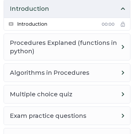
exciting world of computer science!
Introduction
Course Information
Introduction
00:00
This course is designed to help you understand the
Procedures Explaned (functions in
basics of procedures, and code in the form of
python)
algorithms that use them. It is part of a series of
courses that are designed to help students prepare
for the (Advanced Placement) AP CSP Computer
Algorithms in Procedures
Science Principles course exam.
This course is designed to be a short course, with
Multiple choice quiz
no requirements, therefore students should be able
to complete the course in about 20 minutes.
Exam practice questions
Course Guidelines