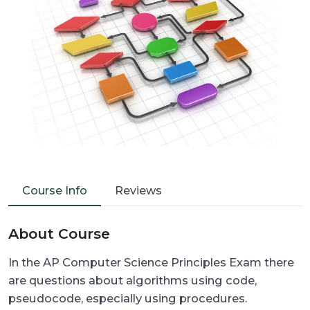
Course Info
Reviews
About Course
In the AP Computer Science Principles Exam there
are questions about algorithms using code,
pseudocode, especially using procedures.