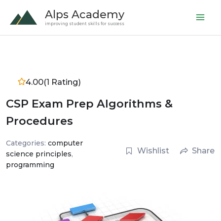
Skip
Alps Academy
to
improving student skills for success
content
4.00
(1 Rating)
CSP Exam Prep Algorithms &
Procedures
Categories:
computer
Wishlist
Share
science principles
,
programming