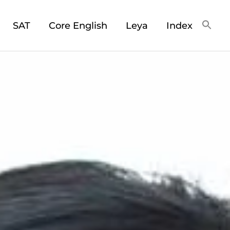
SAT
Core English
Leya
Index