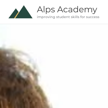
Skip
Alps Academy
to
improving student skills for success
content