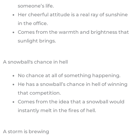
someone’s life.
Her cheerful attitude is a real ray of sunshine
in the office.
Comes from the warmth and brightness that
sunlight brings.
A snowball's chance in hell
No chance at all of something happening.
He has a snowball’s chance in hell of winning
that competition.
Comes from the idea that a snowball would
instantly melt in the fires of hell.
A storm is brewing