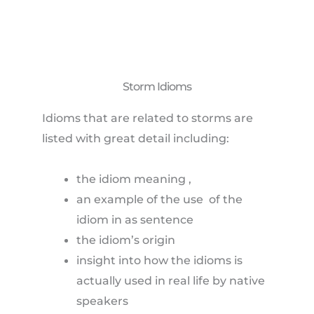
Storm Idioms
Idioms that are related to storms are
listed with great detail including:
the idiom meaning ,
an example of the use of the
idiom in as sentence
the idiom’s origin
insight into how the idioms is
actually used in real life by native
speakers