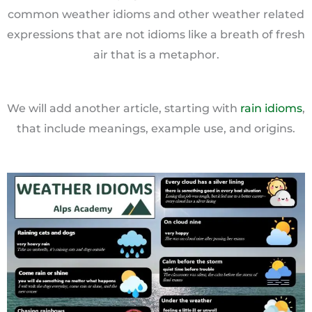
common weather idioms and other weather related
expressions that are not idioms like a breath of fresh
air that is a metaphor.
We will add another article, starting with
rain idioms
,
that include meanings, example use, and origins.