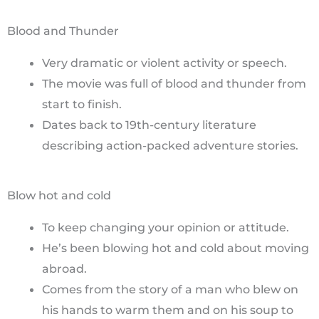
Blood and Thunder
Very dramatic or violent activity or speech.
The movie was full of blood and thunder from
start to finish.
Dates back to 19th-century literature
describing action-packed adventure stories.
Blow hot and cold
To keep changing your opinion or attitude.
He’s been blowing hot and cold about moving
abroad.
Comes from the story of a man who blew on
his hands to warm them and on his soup to