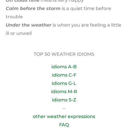
On cloud nine
means very happy
Calm before the storm
is a quiet time before
trouble
Under the weather
is when you are feeling a little
ill or unwell
TOP 50 WEATHER IDIOMS
idioms A-B
idioms C-F
idioms G-L
idioms M-R
idioms S-Z
–
other weather expressions
FAQ