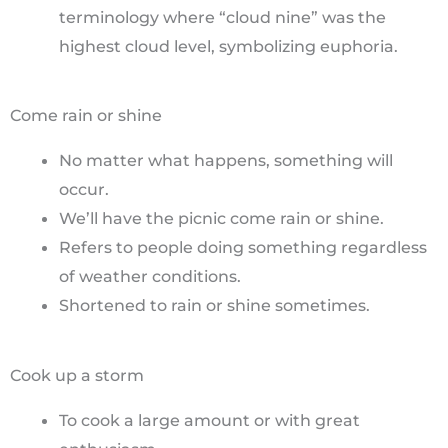
terminology where “cloud nine” was the
highest cloud level, symbolizing euphoria.
Come rain or shine
No matter what happens, something will
occur.
We’ll have the picnic come rain or shine.
Refers to people doing something regardless
of weather conditions.
Shortened to rain or shine sometimes.
Cook up a storm
To cook a large amount or with great