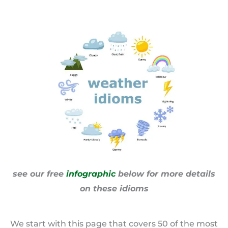
see our free
infographic
below for more details
on these idioms
We start with this page that covers 50 of the most