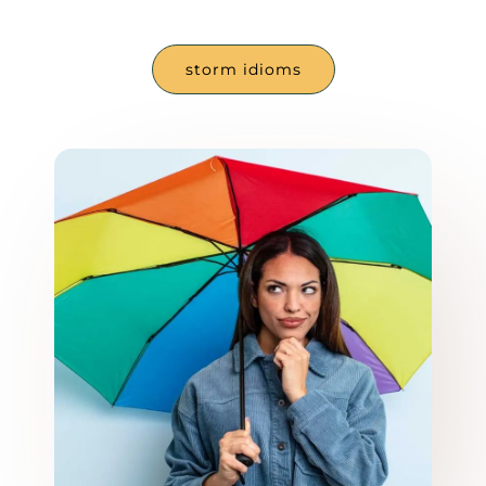
storm idioms