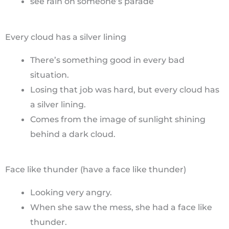
see rain on someone’s parade
Every cloud has a silver lining
There’s something good in every bad
situation.
Losing that job was hard, but every cloud has
a silver lining.
Comes from the image of sunlight shining
behind a dark cloud.
Face like thunder (have a face like thunder)
Looking very angry.
When she saw the mess, she had a face like
thunder.