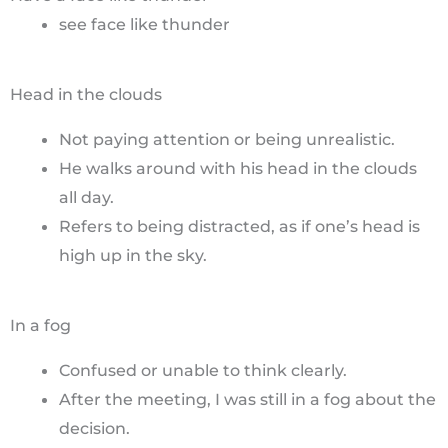
see face like thunder
Head in the clouds
Not paying attention or being unrealistic.
He walks around with his head in the clouds
all day.
Refers to being distracted, as if one’s head is
high up in the sky.
In a fog
Confused or unable to think clearly.
After the meeting, I was still in a fog about the
decision.