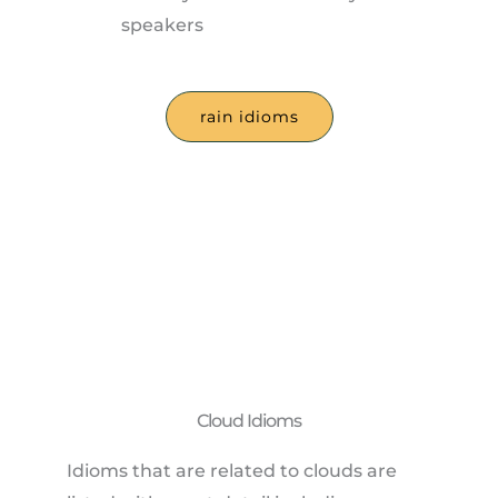
speakers
rain idioms
Cloud Idioms
Idioms that are related to clouds are