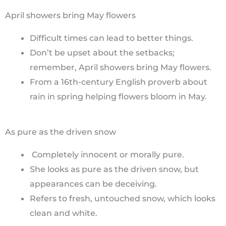
April showers bring May flowers
Difficult times can lead to better things.
Don’t be upset about the setbacks;
remember, April showers bring May flowers.
From a 16th-century English proverb about
rain in spring helping flowers bloom in May.
As pure as the driven snow
Completely innocent or morally pure.
She looks as pure as the driven snow, but
appearances can be deceiving.
Refers to fresh, untouched snow, which looks
clean and white.