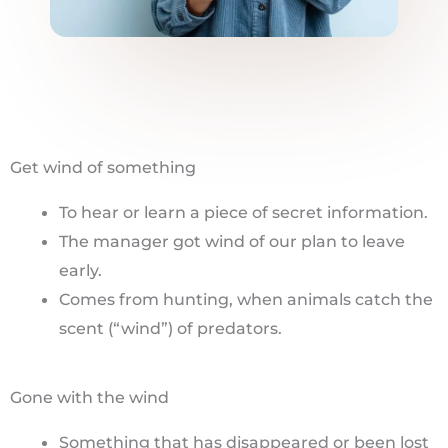
Get wind of something
To hear or learn a piece of secret information.
The manager got wind of our plan to leave
early.
Comes from hunting, when animals catch the
scent (“wind”) of predators.
Gone with the wind
Something that has disappeared or been lost