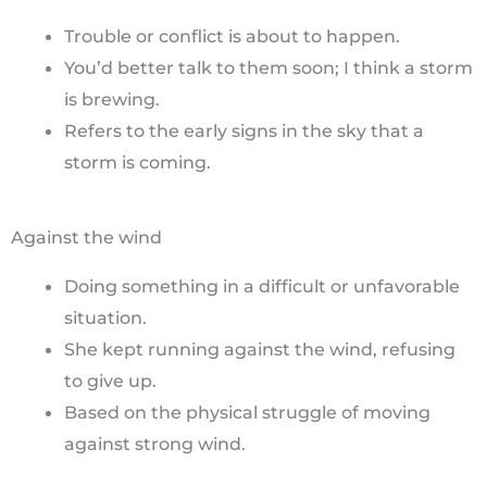
Trouble or conflict is about to happen.
You’d better talk to them soon; I think a storm
is brewing.
Refers to the early signs in the sky that a
storm is coming.
Against the wind
Doing something in a difficult or unfavorable
situation.
She kept running against the wind, refusing
to give up.
Based on the physical struggle of moving
against strong wind.