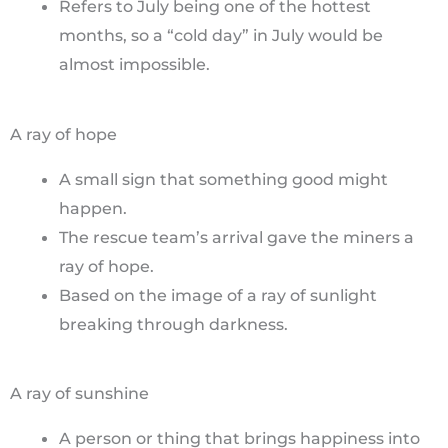
Refers to July being one of the hottest
months, so a “cold day” in July would be
almost impossible.
A ray of hope
A small sign that something good might
happen.
The rescue team’s arrival gave the miners a
ray of hope.
Based on the image of a ray of sunlight
breaking through darkness.
A ray of sunshine
A person or thing that brings happiness into