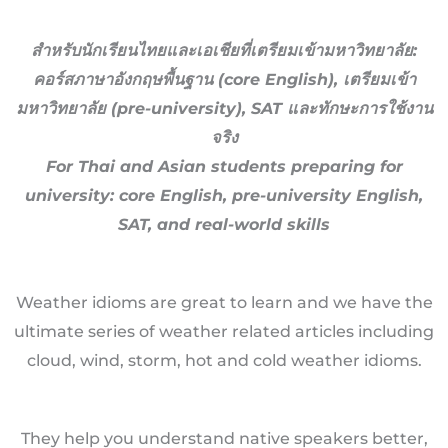
สำหรับนักเรียนไทยและเอเชียที่เตรียมเข้ามหาวิทยาลัย:
คอร์สภาษาอังกฤษพื้นฐาน (core English), เตรียมเข้า
มหาวิทยาลัย (pre-university), SAT และทักษะการใช้งาน
จริง
For Thai and Asian students preparing for
university: core English, pre-university English,
SAT, and real-world skills
Weather idioms are great to learn and we have the
ultimate series of weather related articles including
cloud, wind, storm, hot and cold weather idioms.
They help you understand native speakers better,