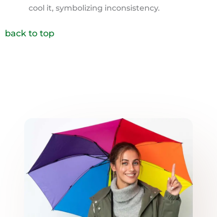
cool it, symbolizing inconsistency.
back to top