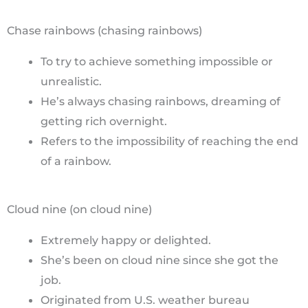
Chase rainbows (chasing rainbows)
To try to achieve something impossible or
unrealistic.
He’s always chasing rainbows, dreaming of
getting rich overnight.
Refers to the impossibility of reaching the end
of a rainbow.
Cloud nine (on cloud nine)
Extremely happy or delighted.
She’s been on cloud nine since she got the
job.
Originated from U.S. weather bureau