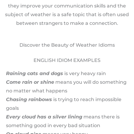
they improve your communication skills and the
subject of weather is a safe topic that is often used
between strangers to make a connection.
Discover the Beauty of Weather Idioms
ENGLISH IDIOM EXAMPLES
Raining cats and dogs
is very heavy rain
Come rain or shine
means you will do something
no matter what happens
C
hasing rainbows
is trying to reach impossible
goals
Every cloud has a silver lining
means there is
something good in every bad situation