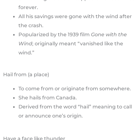
forever.
All his savings were gone with the wind after
the crash.
Popularized by the 1939 film
Gone with the
Wind
; originally meant “vanished like the
wind.”
Hail from (a place)
To come from or originate from somewhere.
She hails from Canada.
Derived from the word “hail” meaning to call
or announce one’s origin.
Have a face like thunder