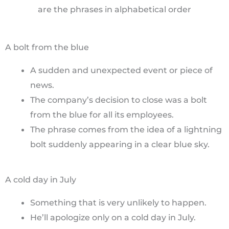
are the phrases in alphabetical order
A bolt from the blue
A sudden and unexpected event or piece of
news.
The company’s decision to close was a bolt
from the blue for all its employees.
The phrase comes from the idea of a lightning
bolt suddenly appearing in a clear blue sky.
A cold day in July
Something that is very unlikely to happen.
He’ll apologize only on a cold day in July.