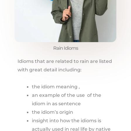
Rain Idioms
Idioms that are related to rain are listed
with great detail including:
the idiom meaning ,
an example of the use of the
idiom in as sentence
the idiom’s origin
insight into how the idioms is
actually used in real life by native