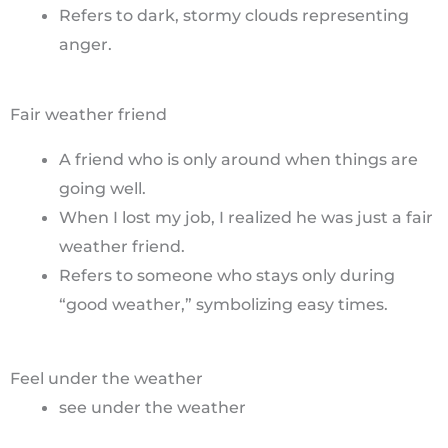
Refers to dark, stormy clouds representing
anger.
Fair weather friend
A friend who is only around when things are
going well.
When I lost my job, I realized he was just a fair
weather friend.
Refers to someone who stays only during
“good weather,” symbolizing easy times.
Feel under the weather
see under the weather