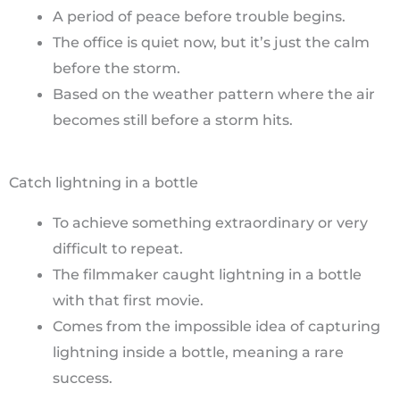
A period of peace before trouble begins.
The office is quiet now, but it’s just the calm
before the storm.
Based on the weather pattern where the air
becomes still before a storm hits.
Catch lightning in a bottle
To achieve something extraordinary or very
difficult to repeat.
The filmmaker caught lightning in a bottle
with that first movie.
Comes from the impossible idea of capturing
lightning inside a bottle, meaning a rare
success.