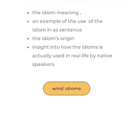
the idiom meaning ,
an example of the use of the
idiom in as sentence
the idiom’s origin
insight into how the idioms is
actually used in real life by native
speakers
wind idioms