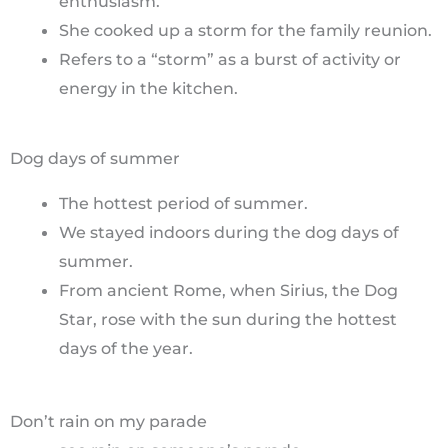
enthusiasm.
She cooked up a storm for the family reunion.
Refers to a “storm” as a burst of activity or
energy in the kitchen.
Dog days of summer
The hottest period of summer.
We stayed indoors during the dog days of
summer.
From ancient Rome, when Sirius, the Dog
Star, rose with the sun during the hottest
days of the year.
Don’t rain on my parade