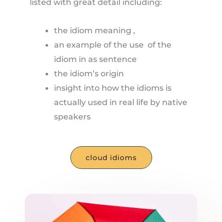
listed with great detail including:
the idiom meaning ,
an example of the use of the
idiom in as sentence
the idiom’s origin
insight into how the idioms is
actually used in real life by native
speakers
cloud idioms