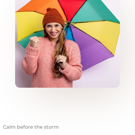
Calm before the storm