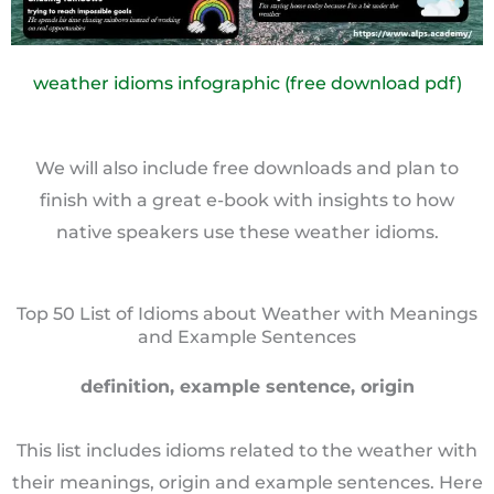
weather idioms infographic (free download pdf)
We will also include free downloads and plan to
finish with a great e-book with insights to how
native speakers use these weather idioms.
Top 50 List of Idioms about Weather with Meanings
and Example Sentences
definition, example sentence, origin
This list includes idioms related to the weather with
their meanings, origin and example sentences. Here