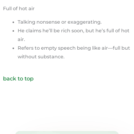
Full of hot air
Talking nonsense or exaggerating.
He claims he’ll be rich soon, but he’s full of hot
air.
Refers to empty speech being like air—full but
without substance.
back to top