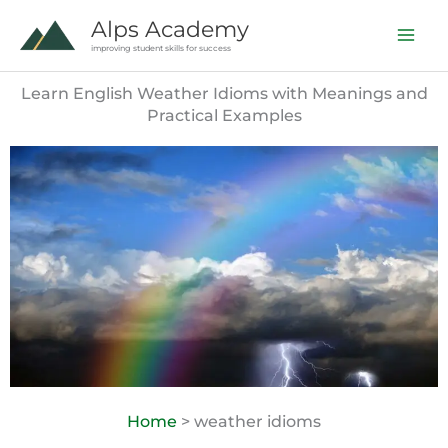
Skip
Alps Academy
to
improving student skills for success
content
Learn English Weather Idioms with Meanings and
Practical Examples
Home
> weather idioms