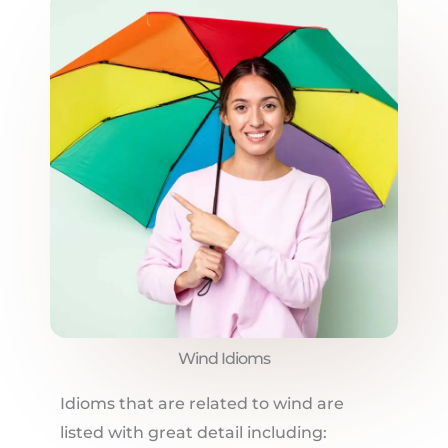
Wind Idioms
Idioms that are related to wind are
listed with great detail including: