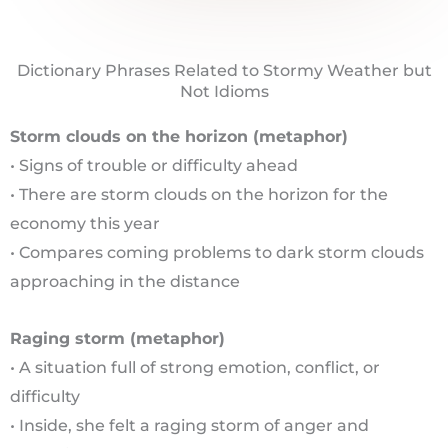
Dictionary Phrases Related to Stormy Weather but
Not Idioms
Storm clouds on the horizon (metaphor)
• Signs of trouble or difficulty ahead
• There are storm clouds on the horizon for the
economy this year
• Compares coming problems to dark storm clouds
approaching in the distance
Raging storm (metaphor)
• A situation full of strong emotion, conflict, or
difficulty
• Inside, she felt a raging storm of anger and