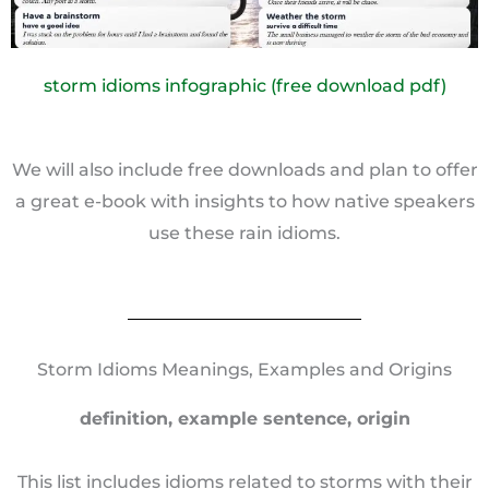
storm idioms infographic (free download pdf)
We will also include free downloads and plan to offer
a great e-book with insights to how native speakers
use these rain idioms.
Storm Idioms Meanings, Examples and Origins
definition, example sentence, origin
This list includes idioms related to storms with their