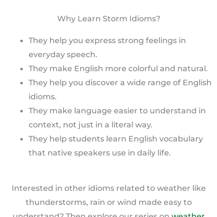
Why Learn Storm Idioms?
They help you express strong feelings in
everyday speech.
They make English more colorful and natural.
They help you discover a wide range of English
idioms.
They make language easier to understand in
context, not just in a literal way.
They help students learn English vocabulary
that native speakers use in daily life.
Interested in other idioms related to weather like
thunderstorms, rain or wind made easy to
understand? Then explore our series on
weather