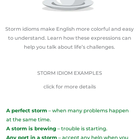
Storm idioms make English more colorful and easy
to understand. Learn how these expressions can
help you talk about life’s challenges.
STORM IDIOM EXAMPLES
click for more details
A perfect storm
– when many problems happen
at the same time.
A storm is brewing
– trouble is starting.
Any port in a storm
– accept any help when you