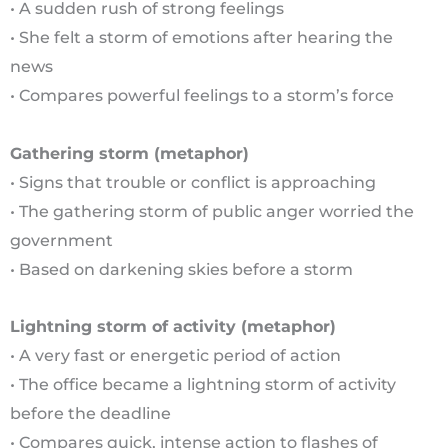
• A sudden rush of strong feelings
• She felt a storm of emotions after hearing the
news
• Compares powerful feelings to a storm’s force
Gathering storm (metaphor)
• Signs that trouble or conflict is approaching
• The gathering storm of public anger worried the
government
• Based on darkening skies before a storm
Lightning storm of activity (metaphor)
• A very fast or energetic period of action
• The office became a lightning storm of activity
before the deadline
• Compares quick, intense action to flashes of