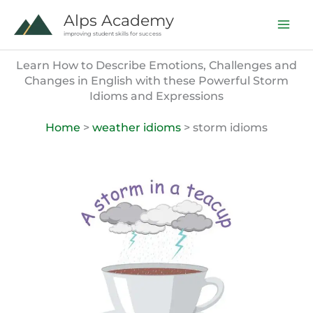
Skip
Alps Academy
to
improving student skills for success
content
Learn How to Describe Emotions, Challenges and
Changes in English with these Powerful Storm
Idioms and Expressions
Home
>
weather idioms
> storm idioms