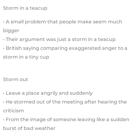
Storm in a teacup
• A small problem that people make seem much
bigger
• Their argument was just a storm in a teacup
• British saying comparing exaggerated anger to a
storm in a tiny cup
Storm out
• Leave a place angrily and suddenly
• He stormed out of the meeting after hearing the
criticism
• From the image of someone leaving like a sudden
burst of bad weather