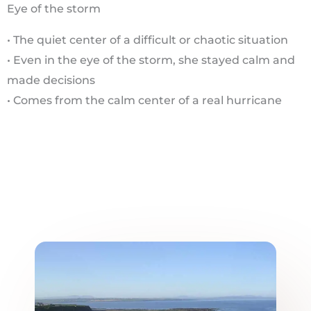
Eye of the storm
• The quiet center of a difficult or chaotic situation
• Even in the eye of the storm, she stayed calm and
made decisions
• Comes from the calm center of a real hurricane