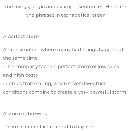
meanings, origin and example sentences. Here are
the phrases in alphabetical order
A perfect storm
A rare situation where many bad things happen at
the same time
• The company faced a perfect storm of low sales
and high costs
• Comes from sailing, when several weather
conditions combine to create a very powerful storm
A storm is brewing
• Trouble or conflict is about to happen