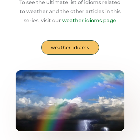
To see the ultimate list of idioms related
to weather and the other articles in this
series, visit our
weather idioms page
weather idioms