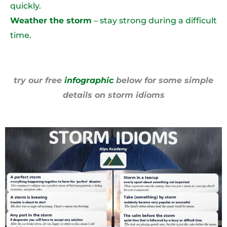
quickly.
Weather the storm
– stay strong during a difficult
time.
try our free
infographic
below for some simple
details on storm idioms