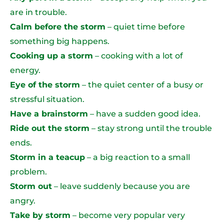
are in trouble.
Calm before the storm
– quiet time before
something big happens.
Cooking up a storm
– cooking with a lot of
energy.
Eye of the storm
– the quiet center of a busy or
stressful situation.
Have a brainstorm
– have a sudden good idea.
Ride out the storm
– stay strong until the trouble
ends.
Storm in a teacup
– a big reaction to a small
problem.
Storm out
– leave suddenly because you are
angry.
Take by storm
– become very popular very