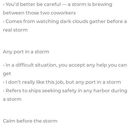
• You’d better be careful — a storm is brewing
between those two coworkers
• Comes from watching dark clouds gather before a
real storm
Any port in a storm
• In a difficult situation, you accept any help you can
get
• I don’t really like this job, but any port in a storm
• Refers to ships seeking safety in any harbor during
a storm
Calm before the storm