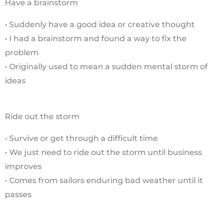
Have a brainstorm
• Suddenly have a good idea or creative thought
• I had a brainstorm and found a way to fix the
problem
• Originally used to mean a sudden mental storm of
ideas
Ride out the storm
• Survive or get through a difficult time
• We just need to ride out the storm until business
improves
• Comes from sailors enduring bad weather until it
passes