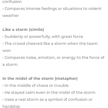
confusion
• Compares intense feelings or situations to violent
weather
Like a storm (simile)
• Suddenly or powerfully, with great force
• The crowd cheered like a storm when the team
won
• Compares noise, emotion, or energy to the force of
a storm
In the midst of the storm (metaphor)
• In the middle of chaos or trouble
• He stayed calm even in the midst of the storm
• Uses a real storm as a symbol of confusion or
hardship