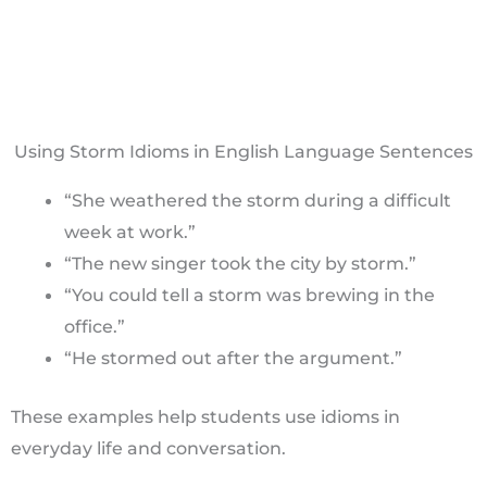
Using Storm Idioms in English Language Sentences
“She weathered the storm during a difficult
week at work.”
“The new singer took the city by storm.”
“You could tell a storm was brewing in the
office.”
“He stormed out after the argument.”
These examples help students use idioms in
everyday life and conversation.