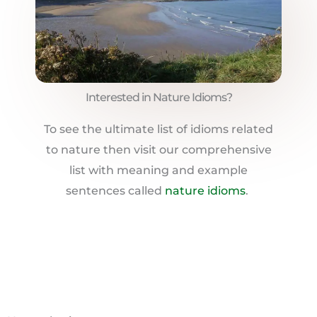
Interested in Nature Idioms?
To see the ultimate list of idioms related
to nature then visit our comprehensive
list with meaning and example
sentences called
nature idioms
.