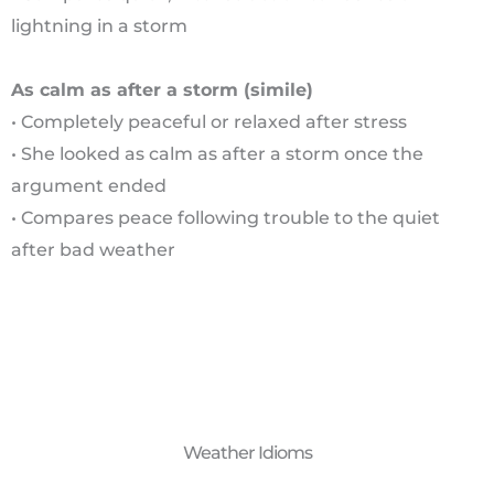
lightning in a storm
As calm as after a storm (simile)
• Completely peaceful or relaxed after stress
• She looked as calm as after a storm once the
argument ended
• Compares peace following trouble to the quiet
after bad weather
Weather Idioms