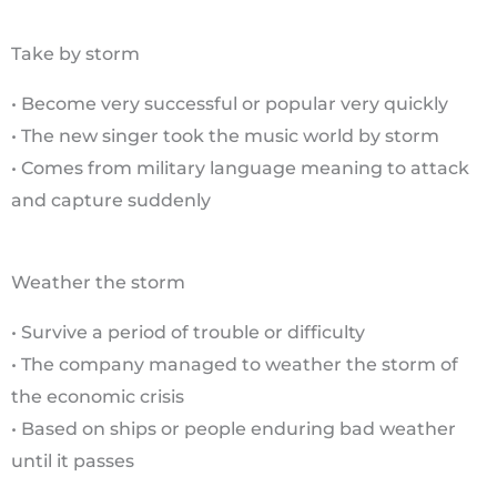
Take by storm
• Become very successful or popular very quickly
• The new singer took the music world by storm
• Comes from military language meaning to attack
and capture suddenly
Weather the storm
• Survive a period of trouble or difficulty
• The company managed to weather the storm of
the economic crisis
• Based on ships or people enduring bad weather
until it passes