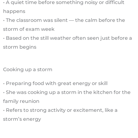
• A quiet time before something noisy or difficult
happens
• The classroom was silent — the calm before the
storm of exam week
• Based on the still weather often seen just before a
storm begins
Cooking up a storm
• Preparing food with great energy or skill
• She was cooking up a storm in the kitchen for the
family reunion
• Refers to strong activity or excitement, like a
storm’s energy