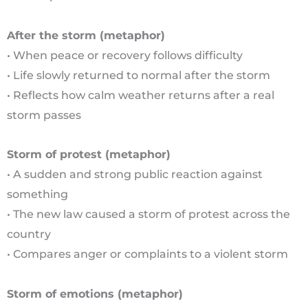
After the storm (metaphor)
• When peace or recovery follows difficulty
• Life slowly returned to normal after the storm
• Reflects how calm weather returns after a real
storm passes
Storm of protest (metaphor)
• A sudden and strong public reaction against
something
• The new law caused a storm of protest across the
country
• Compares anger or complaints to a violent storm
Storm of emotions (metaphor)