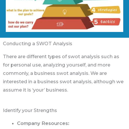
Conducting a SWOT Analysis
There are different types of swot analysis such as
for personal use, analyzing yourself, and more
commonly, a business swot analysis. We are
interested in a business swot analysis, although we
assume it is ‘your’ business.
Identify your Strengths
Company Resources: