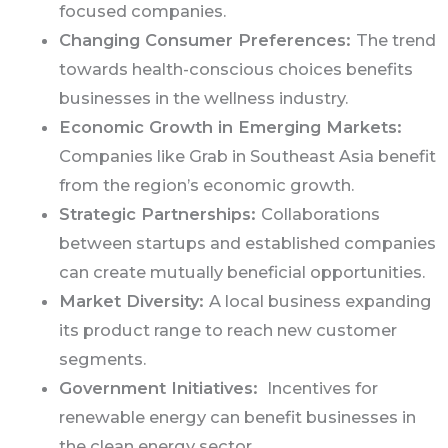
focused companies.
Changing Consumer Preferences:
The trend
towards health-conscious choices benefits
businesses in the wellness industry.
Economic Growth in Emerging Markets:
Companies like Grab in Southeast Asia benefit
from the region’s economic growth.
Strategic Partnerships:
Collaborations
between startups and established companies
can create mutually beneficial opportunities.
Market Diversity:
A local business expanding
its product range to reach new customer
segments.
Government Initiatives:
Incentives for
renewable energy can benefit businesses in
the clean energy sector.