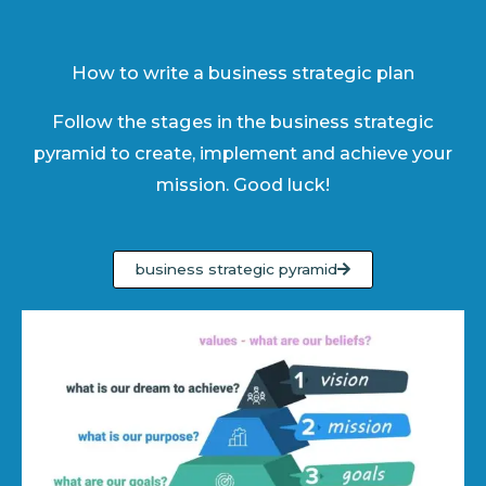
How to write a business strategic plan
Follow the stages in the business strategic
pyramid to create, implement and achieve your
mission. Good luck!
business strategic pyramid