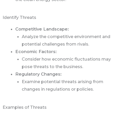
Identify Threats
Competitive Landscape:
Analyze the competitive environment and
potential challenges from rivals.
Economic Factors:
Consider how economic fluctuations may
pose threats to the business.
Regulatory Changes:
Examine potential threats arising from
changes in regulations or policies.
Examples of Threats