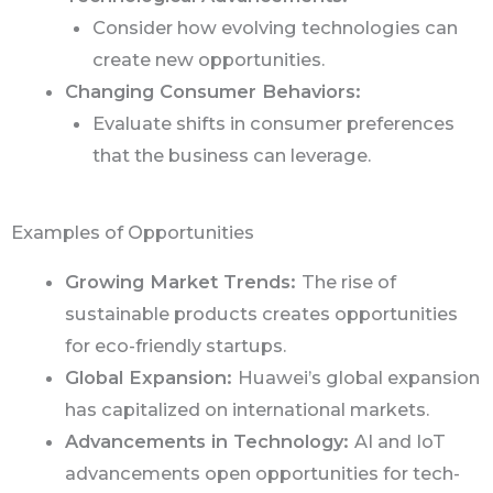
Consider how evolving technologies can
create new opportunities.
Changing Consumer Behaviors:
Evaluate shifts in consumer preferences
that the business can leverage.
Examples of Opportunities
Growing Market Trends:
The rise of
sustainable products creates opportunities
for eco-friendly startups.
Global Expansion:
Huawei’s global expansion
has capitalized on international markets.
Advancements in Technology:
AI and IoT
advancements open opportunities for tech-