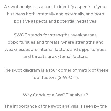
A swot analysis is a tool to identify aspects of your
business both internally and externally, and both
positive aspects and potential negatives.
SWOT stands for strengths, weaknesses,
opportunities and threats, where strengths and
weaknesses are internal factors and opportunities
and threats are external factors.
The swot diagram is a four corner of matrix of these
four factors (S-W-O-T).
Why Conduct a SWOT analysis?
The importance of the swot analysis is seen by the