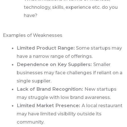
technology, skills, experience etc. do you
have?
Examples of Weaknesses
Limited Product Range:
Some startups may
have a narrow range of offerings.
Dependence on Key Suppliers:
Smaller
businesses may face challenges if reliant on a
single supplier.
Lack of Brand Recognition:
New startups
may struggle with low brand awareness.
Limited Market Presence:
A local restaurant
may have limited visibility outside its
community.