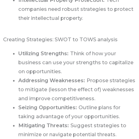
companies need robust strategies to protect
their intellectual property.
Creating Strategies: SWOT to TOWS analysis
Utilizing Strengths:
Think of how your
business can use your strengths to capitalize
on opportunities.
Addressing Weaknesses:
Propose strategies
to mitigate (lesson the effect of) weaknesses
and improve competitiveness.
Seizing Opportunities:
Outline plans for
taking advantage of your opportunities.
Mitigating Threats:
Suggest strategies to
minimize or navigate potential threats.