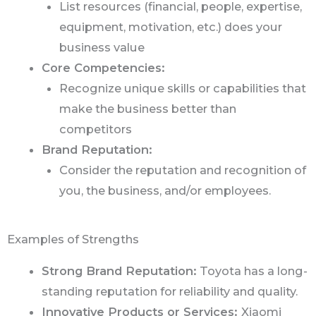
List resources (financial, people, expertise,
equipment, motivation, etc.) does your
business value
Core Competencies:
Recognize unique skills or capabilities that
make the business better than
competitors
Brand Reputation:
Consider the reputation and recognition of
you, the business, and/or employees.
Examples of Strengths
Strong Brand Reputation:
Toyota has a long-
standing reputation for reliability and quality.
Innovative Products or Services:
Xiaomi