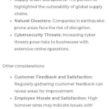
highlighted the vulnerability of global supply
chains.
Natural Disasters:
Companies in earthquake-
prone areas face the risk of disruption.
Cybersecurity Threats:
Increasing cyber
threats pose risks to businesses with
extensive online operations.
Other considerations
Customer Feedback and Satisfaction:
Regularly gathering customer feedback can
reveal areas for improvement.
Employee Morale and Satisfaction:
High
turnover rates may indicate issues with