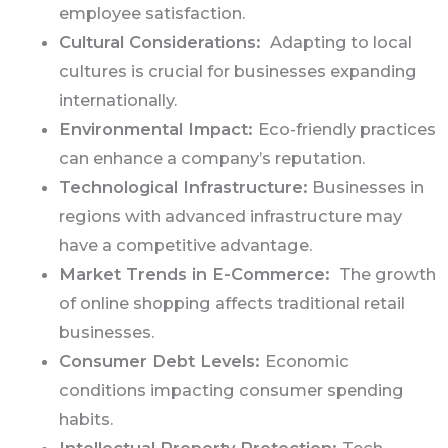
employee satisfaction.
Cultural Considerations:
Adapting to local
cultures is crucial for businesses expanding
internationally.
Environmental Impact:
Eco-friendly practices
can enhance a company’s reputation.
Technological Infrastructure:
Businesses in
regions with advanced infrastructure may
have a competitive advantage.
Market Trends in E-Commerce:
The growth
of online shopping affects traditional retail
businesses.
Consumer Debt Levels:
Economic
conditions impacting consumer spending
habits.
Intellectual Property Protection:
Tech