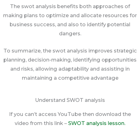
The swot analysis benefits both approaches of
making plans to optimize and allocate resources for
business success, and also to identify potential
dangers.
To summarize, the swot analysis improves strategic
planning, decision-making, identifying opportunities
and risks, allowing adaptability and assisting in
maintaining a competitive advantage
Understand SWOT analysis
If you can’t access YouTube then download the
video from this link –
SWOT analysis lesson.