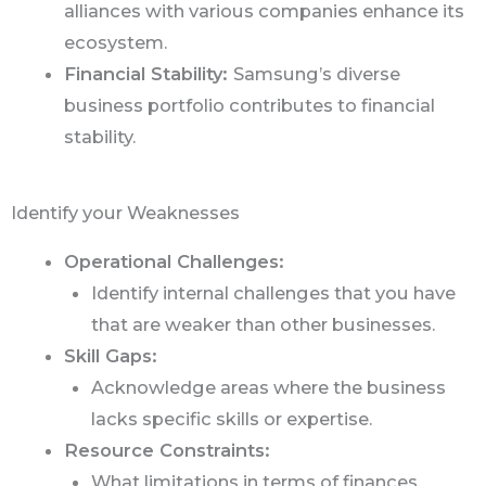
alliances with various companies enhance its
ecosystem.
Financial Stability:
Samsung’s diverse
business portfolio contributes to financial
stability.
Identify your Weaknesses
Operational Challenges:
Identify internal challenges that you have
that are weaker than other businesses.
Skill Gaps:
Acknowledge areas where the business
lacks specific skills or expertise.
Resource Constraints:
What limitations in terms of finances,