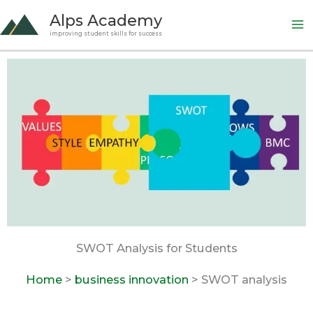
Skip
Alps Academy
to
improving student skills for success
content
SWOT Analysis for Students
Home
>
business innovation
> SWOT analysis