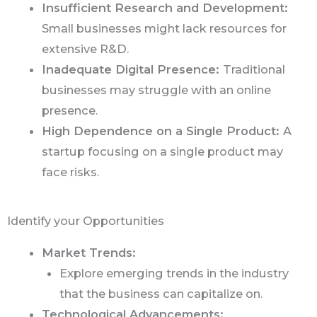
Insufficient Research and Development:
Small businesses might lack resources for
extensive R&D.
Inadequate Digital Presence:
Traditional
businesses may struggle with an online
presence.
High Dependence on a Single Product:
A
startup focusing on a single product may
face risks.
Identify your Opportunities
Market Trends:
Explore emerging trends in the industry
that the business can capitalize on.
Technological Advancements: