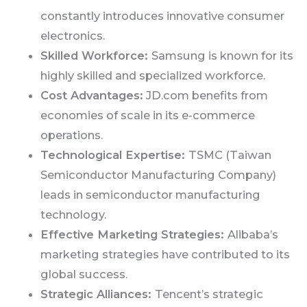
constantly introduces innovative consumer
electronics.
Skilled Workforce:
Samsung is known for its
highly skilled and specialized workforce.
Cost Advantages:
JD.com benefits from
economies of scale in its e-commerce
operations.
Technological Expertise:
TSMC (Taiwan
Semiconductor Manufacturing Company)
leads in semiconductor manufacturing
technology.
Effective Marketing Strategies:
Alibaba’s
marketing strategies have contributed to its
global success.
Strategic Alliances:
Tencent’s strategic