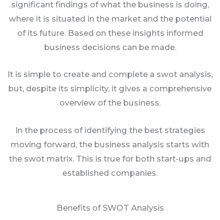
significant findings of what the business is doing,
where it is situated in the market and the potential
of its future. Based on these insights informed
business decisions can be made.
It is simple to create and complete a swot analysis,
but, despite its simplicity, it gives a comprehensive
overview of the business.
In the process of identifying the best strategies
moving forward, the business analysis starts with
the swot matrix. This is true for both start-ups and
established companies.
Benefits of SWOT Analysis