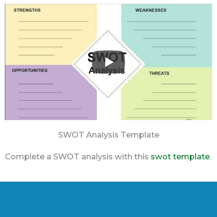
SWOT Analysis Template
Complete a SWOT analysis with this
swot template
.