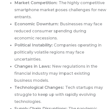
Market Competition:
The highly competitive
smartphone market poses challenges for new
entrants.
Economic Downturn:
Businesses may face
reduced consumer spending during
economic recessions.
Political Instability:
Companies operating in
politically volatile regions may face
uncertainties.
Changes in Laws:
New regulations in the
financial industry may impact existing
business models.
Technological Changes:
Tech startups may
struggle to keep up with rapidly evolving
technologies.
Supply Chain Disruptions:
The pandemic