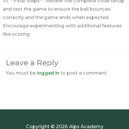
10. **Final Steps**: Review the complete code setup
and test the game to ensure the ball bounces
correctly and the game ends when expected.
Encourage experimenting with additional features
like scoring.
Leave a Reply
You must be
logged in
to post a comment.
Copyright © 2026 Alps Academy