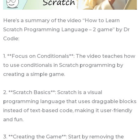
Here’s a summary of the video “How to Learn
Scratch Programming Language – 2 game” by Dr
Codie:
1. **Focus on Conditionals**: The video teaches how
to use conditionals in Scratch programming by
creating a simple game.
2. **Scratch Basics**: Scratch is a visual
programming language that uses draggable blocks
instead of text-based code, making it user-friendly
and fun.
3. **Creating the Game**: Start by removing the