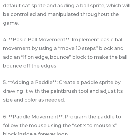
default cat sprite and adding a ball sprite, which will
be controlled and manipulated throughout the
game.
4. **Basic Ball Movement**: Implement basic ball
movement by using a “move 10 steps” block and
add an “if on edge, bounce” block to make the ball
bounce off the edges.
5. **Adding a Paddle**: Create a paddle sprite by
drawing it with the paintbrush tool and adjust its
size and color as needed.
6. **Paddle Movement**: Program the paddle to
follow the mouse using the “set x to mouse x”
block inside a forever loop.