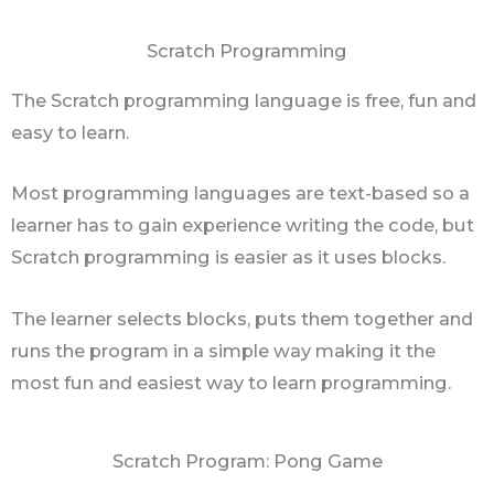
Scratch Programming
The Scratch programming language is free, fun and
easy to learn.
Most programming languages are text-based so a
learner has to gain experience writing the code, but
Scratch programming is easier as it uses blocks.
The learner selects blocks, puts them together and
runs the program in a simple way making it the
most fun and easiest way to learn programming.
Scratch Program: Pong Game