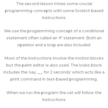
The second lesson mixes some crucial
programming concepts with some Scratch based
instructions.
We use the programming concept of a conditional
statement often called an ‘if’ statement. Both an
operator and a loop are also included.
Most of the instructions involve the motion blocks
but the paint editor is also used. The looks block
includes the ‘say ___ for 2 seconds’ which acts like a
print command in text-based programming.
When we run the program the cat will follow the
instructions.