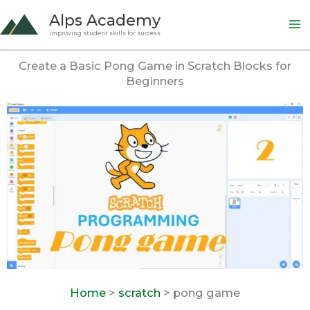
Skip
Alps Academy
to
improving student skills for success
content
Create a Basic Pong Game in Scratch Blocks for
Beginners
Home
>
scratch
> pong game