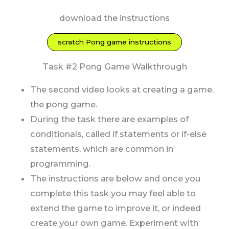
download the instructions
scratch Pong game instructions
Task #2 Pong Game Walkthrough
The second video looks at creating a game.
the pong game.
During the task there are examples of
conditionals, called if statements or if-else
statements, which are common in
programming.
The instructions are below and once you
complete this task you may feel able to
extend the game to improve it, or indeed
create your own game. Experiment with