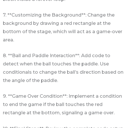
7. **Customizing the Background**: Change the
background by drawing a red rectangle at the
bottom of the stage, which will act as a game-over
area.
8. **Ball and Paddle Interaction**: Add code to
detect when the ball touches the paddle. Use
conditionals to change the ball’s direction based on
the angle of the paddle.
9. **Game Over Condition**: Implement a condition
to end the game if the ball touches the red
rectangle at the bottom, signaling a game over.