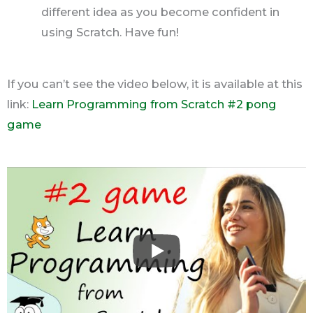
different idea as you become confident in
using Scratch. Have fun!
If you can’t see the video below, it is available at this
link:
Learn Programming from Scratch #2 pong
game