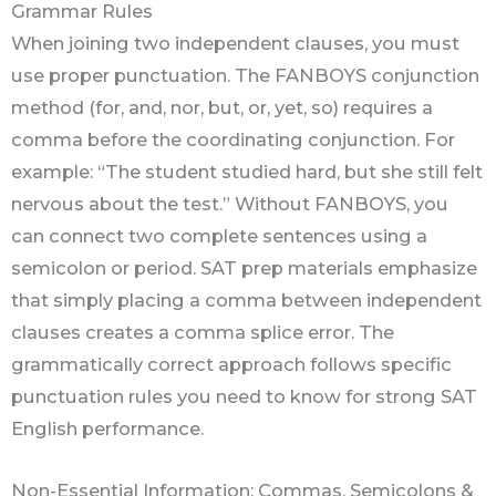
Grammar Rules
When joining two independent clauses, you must
use proper punctuation. The FANBOYS conjunction
method (for, and, nor, but, or, yet, so) requires a
comma before the coordinating conjunction. For
example: “The student studied hard, but she still felt
nervous about the test.” Without FANBOYS, you
can connect two complete sentences using a
semicolon or period. SAT prep materials emphasize
that simply placing a comma between independent
clauses creates a comma splice error. The
grammatically correct approach follows specific
punctuation rules you need to know for strong SAT
English performance.
Non-Essential Information: Commas, Semicolons &