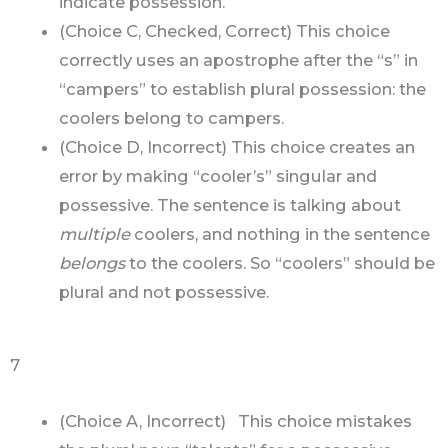
indicate possession.
(Choice C, Checked, Correct) This choice
correctly uses an apostrophe after the “s” in
“campers” to establish plural possession: the
coolers belong to campers.
(Choice D, Incorrect) This choice creates an
error by making “cooler’s” singular and
possessive. The sentence is talking about
multiple
coolers, and nothing in the sentence
belongs
to the coolers. So “coolers” should be
plural and not possessive.
7
(Choice A, Incorrect) This choice mistakes