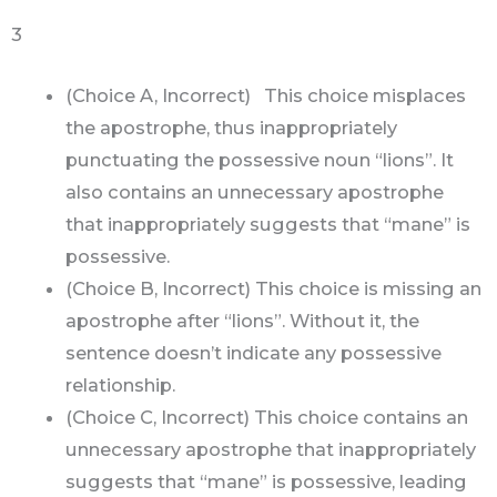
3
(Choice A, Incorrect) This choice misplaces
the apostrophe, thus inappropriately
punctuating the possessive noun “lions”. It
also contains an unnecessary apostrophe
that inappropriately suggests that “mane” is
possessive.
(Choice B, Incorrect) This choice is missing an
apostrophe after “lions”. Without it, the
sentence doesn’t indicate any possessive
relationship.
(Choice C, Incorrect) This choice contains an
unnecessary apostrophe that inappropriately
suggests that “mane” is possessive, leading