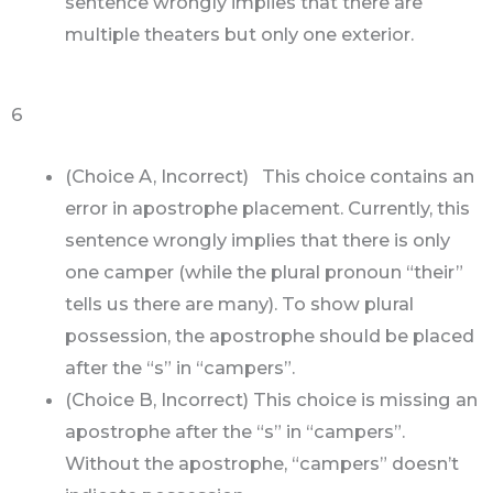
sentence wrongly implies that there are
multiple theaters but only one exterior.
6
(Choice A, Incorrect) This choice contains an
error in apostrophe placement. Currently, this
sentence wrongly implies that there is only
one camper (while the plural pronoun “their”
tells us there are many). To show plural
possession, the apostrophe should be placed
after the “s” in “campers”.
(Choice B, Incorrect) This choice is missing an
apostrophe after the “s” in “campers”.
Without the apostrophe, “campers” doesn’t