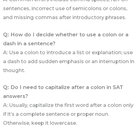
sentences, incorrect use of semicolons or colons,
and missing commas after introductory phrases.
Q: How do I decide whether to use a colon or a
dash in a sentence?
A: Use a colon to introduce a list or explanation; use
a dash to add sudden emphasis or an interruption in
thought.
Q: Do I need to capitalize after a colon in SAT
answers?
A: Usually, capitalize the first word after a colon only
if it’s a complete sentence or proper noun.
Otherwise, keep it lowercase.