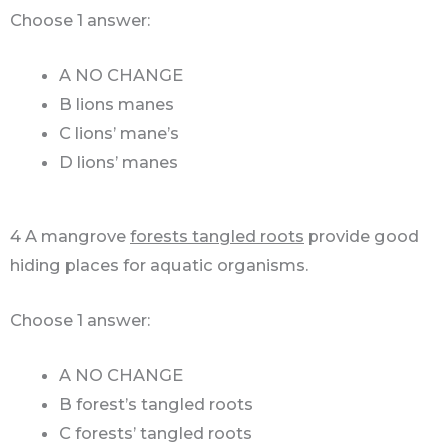
Choose 1 answer:
A NO CHANGE
B lions manes
C lions’ mane’s
D lions’ manes
4 A mangrove
forests tangled roots
provide good
hiding places for aquatic organisms.
Choose 1 answer:
A NO CHANGE
B forest’s tangled roots
C forests’ tangled roots