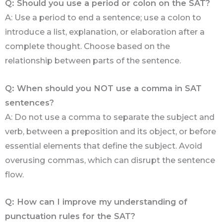
Q: Should you use a period or colon on the SAT?
A: Use a period to end a sentence; use a colon to
introduce a list, explanation, or elaboration after a
complete thought. Choose based on the
relationship between parts of the sentence.
Q: When should you NOT use a comma in SAT
sentences?
A: Do not use a comma to separate the subject and
verb, between a preposition and its object, or before
essential elements that define the subject. Avoid
overusing commas, which can disrupt the sentence
flow.
Q: How can I improve my understanding of
punctuation rules for the SAT?