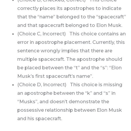
correctly places its apostrophes to indicate
that the “name” belonged to the “spacecraft”
and that spacecraft belonged to Elon Musk.
(Choice C, Incorrect) This choice contains an
error in apostrophe placement. Currently, this
sentence wrongly implies that there are
multiple spacecraft. The apostrophe should
be placed between the “t” and the “s”: “Elon
Musk’s first spacecraft’s name”.
(Choice D, Incorrect) This choice is missing
an apostrophe between the “k” and “s” in
“Musks”, and doesn’t demonstrate the
possessive relationship between Elon Musk
and his spacecraft.