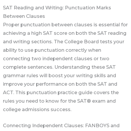
SAT Reading and Writing: Punctuation Marks
Between Clauses
Proper punctuation between clauses is essential for
achieving a high SAT score on both the SAT reading
and writing sections. The College Board tests your
ability to use punctuation correctly when
connecting two independent clauses or two
complete sentences. Understanding these SAT
grammar rules will boost your writing skills and
improve your performance on both the SAT and
ACT. This punctuation practice guide covers the
rules you need to know for the SAT® exam and
college admissions success.
Connecting Independent Clauses: FANBOYS and