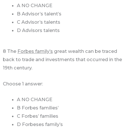
A NO CHANGE
B Advisor’s talent’s
C Advisor’s talents
D Advisors talents
8 The
Forbes family’s
great wealth can be traced
back to trade and investments that occurred in the
19th century.
Choose 1 answer:
A NO CHANGE
B Forbes families’
C Forbes’ families
D Forbeses family’s