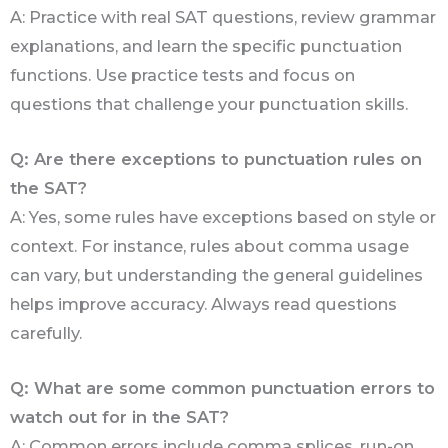
A: Practice with real SAT questions, review grammar
explanations, and learn the specific punctuation
functions. Use practice tests and focus on
questions that challenge your punctuation skills.
Q: Are there exceptions to punctuation rules on
the SAT?
A: Yes, some rules have exceptions based on style or
context. For instance, rules about comma usage
can vary, but understanding the general guidelines
helps improve accuracy. Always read questions
carefully.
Q: What are some common punctuation errors to
watch out for in the SAT?
A: Common errors include comma splices, run-on