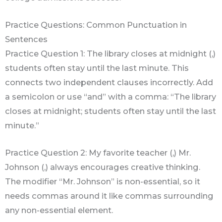
Practice Questions: Common Punctuation in
Sentences
Practice Question 1: The library closes at midnight (,)
students often stay until the last minute. This
connects two independent clauses incorrectly. Add
a semicolon or use “and” with a comma: “The library
closes at midnight; students often stay until the last
minute.”
Practice Question 2: My favorite teacher (,) Mr.
Johnson (,) always encourages creative thinking.
The modifier “Mr. Johnson” is non-essential, so it
needs commas around it like commas surrounding
any non-essential element.