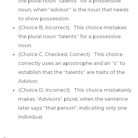
the plural noun “talents” for a possessive
noun, when “advisor” is the noun that needs
to show possession.
(Choice B, Incorrect) This choice mistakes
the plural noun “talents” for a possessive
noun.
(Choice C, Checked, Correct) This choice
correctly uses an apostrophe and an “s” to
establish that the “talents” are traits of the
Advisor.
(Choice D, Incorrect) This choice mistakenly
makes “Advisors” plural, when the sentence
later says “that person”, indicating only one
individual.