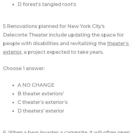
D forest’s tangled root’s
5 Renovations planned for New York City’s
Delecorte Theater include updating the space for
people with disabilities and revitalizing the
theater’s
exterior
, a project expected to take years.
Choose 1 answer:
A NO CHANGE
B theater exteriors’
C theater’s exterior’s
D theaters’ exterior
6. When a bear invades a campsite, it will often open