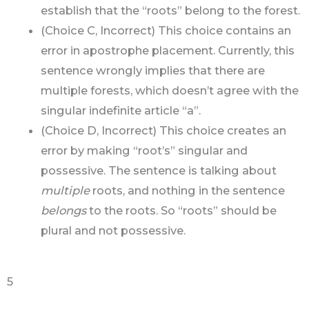
establish that the “roots” belong to the forest.
(Choice C, Incorrect) This choice contains an
error in apostrophe placement. Currently, this
sentence wrongly implies that there are
multiple forests, which doesn’t agree with the
singular indefinite article “a”.
(Choice D, Incorrect) This choice creates an
error by making “root’s” singular and
possessive. The sentence is talking about
multiple
roots, and nothing in the sentence
belongs
to the roots. So “roots” should be
plural and not possessive.
5