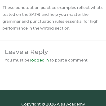
These punctuation practice examples reflect what’s
tested on the SAT® and help you master the
grammar and punctuation rules essential for high
performance in the writing section.
Leave a Reply
You must be
logged in
to post a comment.
Copyright © 2026 Alps Academy