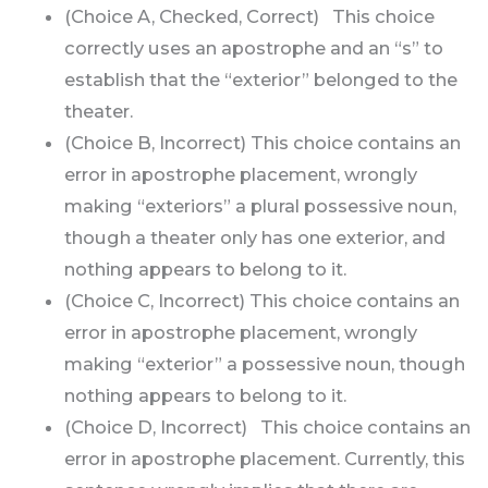
(Choice A, Checked, Correct) This choice
correctly uses an apostrophe and an “s” to
establish that the “exterior” belonged to the
theater.
(Choice B, Incorrect) This choice contains an
error in apostrophe placement, wrongly
making “exteriors” a plural possessive noun,
though a theater only has one exterior, and
nothing appears to belong to it.
(Choice C, Incorrect) This choice contains an
error in apostrophe placement, wrongly
making “exterior” a possessive noun, though
nothing appears to belong to it.
(Choice D, Incorrect) This choice contains an
error in apostrophe placement. Currently, this