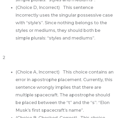
(Choice D, Incorrect) This sentence
incorrectly uses the singular possessive case
with “style’s”. Since nothing belongs to the
styles or mediums, they should both be
simple plurals: “styles and mediums”.
2
(Choice A, Incorrect) This choice contains an
error in apostrophe placement. Currently, this
sentence wrongly implies that there are
multiple spacecraft. The apostrophe should
be placed between the “t” and the “s”: “Elon
Musk’s first spacecraft’s name”.
(Choice B, Checked, Correct) This choice