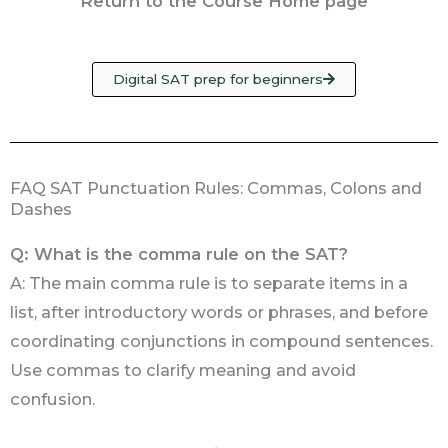
Return to the Course Home page
Digital SAT prep for beginners
FAQ SAT Punctuation Rules: Commas, Colons and
Dashes
Q: What is the comma rule on the SAT?
A: The main comma rule is to separate items in a
list, after introductory words or phrases, and before
coordinating conjunctions in compound sentences.
Use commas to clarify meaning and avoid
confusion.