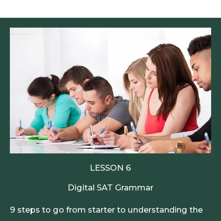
LESSON 6
Digital SAT Grammar
9 steps to go from starter to understanding the