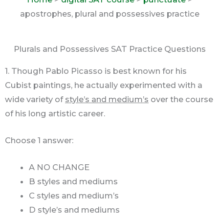
apostrophes, plural and possessives practice
Plurals and Possessives SAT Practice Questions
1. Though Pablo Picasso is best known for his
Cubist paintings, he actually experimented with a
wide variety of
style’s and medium’s
over the course
of his long artistic career.
Choose 1 answer:
A NO CHANGE
B styles and mediums
C styles and medium’s
D style’s and mediums