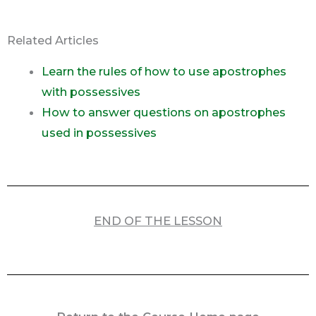
Related Articles
Learn the rules of how to use apostrophes
with possessives
How to answer questions on apostrophes
used in possessives
END OF THE LESSON