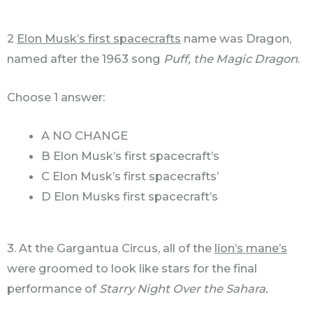
2
Elon Musk’s first spacecrafts
name was Dragon,
named after the 1963 song
Puff, the Magic Dragon
.
Choose 1 answer:
A NO CHANGE
B Elon Musk’s first spacecraft’s
C Elon Musk’s first spacecrafts’
D Elon Musks first spacecraft’s
3. At the Gargantua Circus, all of the
lion’s mane’s
were groomed to look like stars for the final
performance of
Starry Night Over the Sahara.