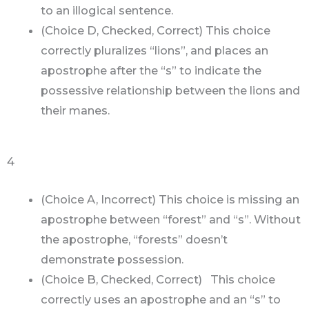
to an illogical sentence.
(Choice D, Checked, Correct) This choice
correctly pluralizes “lions”, and places an
apostrophe after the “s” to indicate the
possessive relationship between the lions and
their manes.
4
(Choice A, Incorrect) This choice is missing an
apostrophe between “forest” and “s”. Without
the apostrophe, “forests” doesn’t
demonstrate possession.
(Choice B, Checked, Correct) This choice
correctly uses an apostrophe and an “s” to