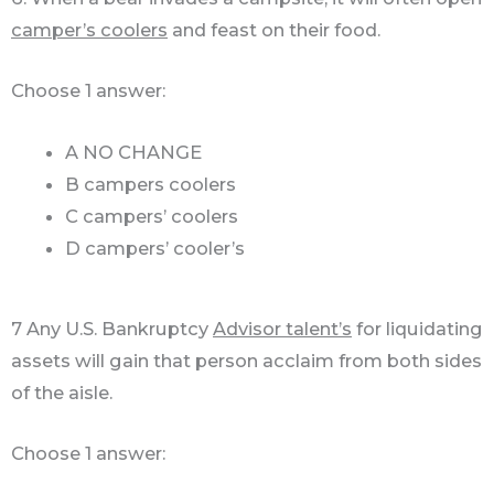
camper’s coolers
and feast on their food.
Choose 1 answer:
A NO CHANGE
B campers coolers
C campers’ coolers
D campers’ cooler’s
7 Any U.S. Bankruptcy
Advisor talent’s
for liquidating
assets will gain that person acclaim from both sides
of the aisle.
Choose 1 answer: