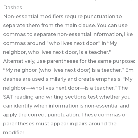
Dashes
Non-essential modifiers require punctuation to
separate them from the main clause. You can use
commas to separate non-essential information, like
commas around “who lives next door” in “My
neighbor, who lives next door, is a teacher.”
Alternatively, use parentheses for the same purpose:
“My neighbor (who lives next door) is a teacher.” Em
dashes are used similarly and create emphasis: “My
neighbor—who lives next door—is a teacher.” The
SAT reading and writing sections test whether you
can identify when information is non-essential and
apply the correct punctuation. These commas or
parentheses must appear in pairs around the
modifier.