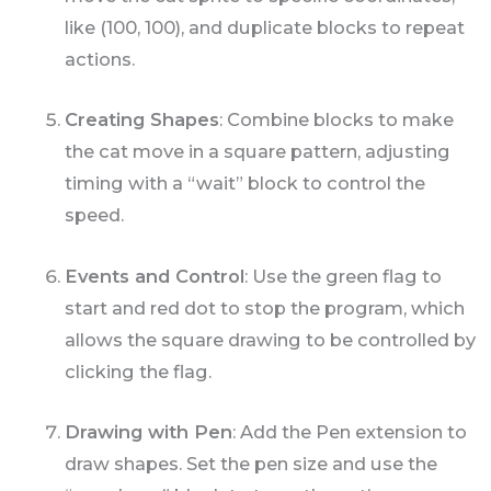
like (100, 100), and duplicate blocks to repeat
actions.
Creating Shapes
: Combine blocks to make
the cat move in a square pattern, adjusting
timing with a “wait” block to control the
speed.
Events and Control
: Use the green flag to
start and red dot to stop the program, which
allows the square drawing to be controlled by
clicking the flag.
Drawing with Pen
: Add the Pen extension to
draw shapes. Set the pen size and use the