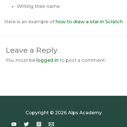
Writing their name
Here is an example of
how to draw a star in Scratch
Leave a Reply
You must be
logged in
to post a comment.
Copyright © 2026 Alps Academy