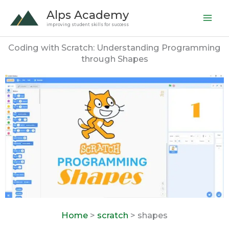
Skip
Alps Academy
to
improving student skills for success
content
Coding with Scratch: Understanding Programming
through Shapes
Home
>
scratch
> shapes