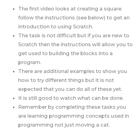
The first video looks at creating a square.
follow the instructions (see below) to get an
introduction to using Scratch.
The task is not difficult but if you are new to
Scratch then the instructions will allow you to
get used to building the blocks into a
program.
There are additional examples to show you
how to try different things but it is not
expected that you can do all of these yet.
It is still good to watch what can be done.
Remember by completing these tasks you
are learning programming concepts used in
programming not just moving a cat.