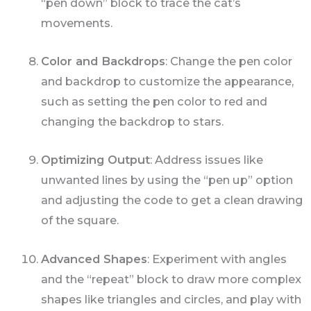
“pen down” block to trace the cat’s
movements.
Color and Backdrops
: Change the pen color
and backdrop to customize the appearance,
such as setting the pen color to red and
changing the backdrop to stars.
Optimizing Output
: Address issues like
unwanted lines by using the “pen up” option
and adjusting the code to get a clean drawing
of the square.
Advanced Shapes
: Experiment with angles
and the “repeat” block to draw more complex
shapes like triangles and circles, and play with