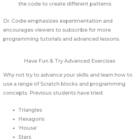
the code to create different patterns.
Dr. Codie emphasizes experimentation and
encourages viewers to subscribe for more
programming tutorials and advanced lessons.
Have Fun & Try Advanced Exercises
Why not try to advance your skills and learn how to
use a range of Scratch blocks and programming
concepts. Previous students have tried:
Triangles
Hexagons
‘House’
Stars