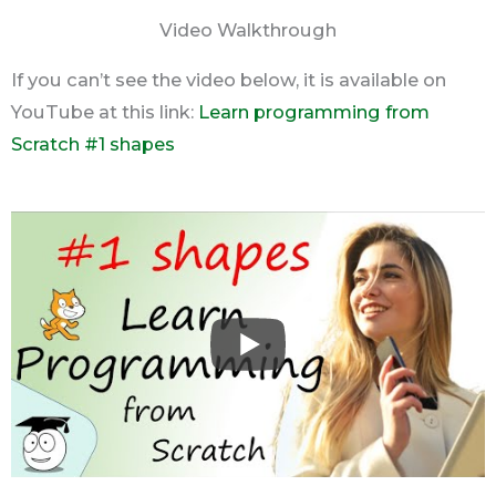
Video Walkthrough
If you can’t see the video below, it is available on
YouTube at this link:
Learn programming from
Scratch #1 shapes