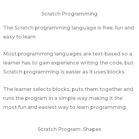
Scratch Programming
The Scratch programming language is free, fun and
easy to learn.
Most programming languages are text-based so a
learner has to gain experience writing the code, but
Scratch programming is easier as it uses blocks.
The learner selects blocks, puts them together and
runs the program in a simple way making it the
most fun and easiest way to learn programming.
Scratch Program: Shapes