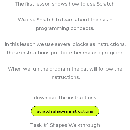
The first lesson shows how to use Scratch.
We use Scratch to learn about the basic
programming concepts.
In this lesson we use several blocks as instructions,
these instructions put together make a program.
When we run the program the cat will follow the
instructions.
download the instructions
scratch shapes instructions
Task #1 Shapes Walkthrough