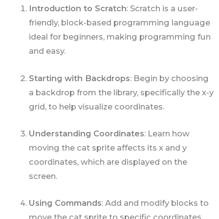
Introduction to Scratch
: Scratch is a user-
friendly, block-based programming language
ideal for beginners, making programming fun
and easy.
Starting with Backdrops
: Begin by choosing
a backdrop from the library, specifically the x-y
grid, to help visualize coordinates.
Understanding Coordinates
: Learn how
moving the cat sprite affects its x and y
coordinates, which are displayed on the
screen.
Using Commands
: Add and modify blocks to
move the cat sprite to specific coordinates,