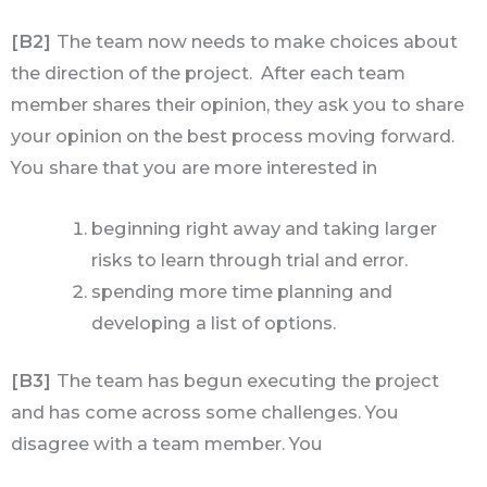
[B2]
The team now needs to make choices about
the direction of the project. After each team
member shares their opinion, they ask you to share
your opinion on the best process moving forward.
You share that you are more interested in
beginning right away and taking larger
risks to learn through trial and error.
spending more time planning and
developing a list of options.
[B3]
The team has begun executing the project
and has come across some challenges. You
disagree with a team member. You