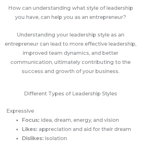
How can understanding what style of leadership
you have, can help you as an entrepreneur?
Understanding your leadership style as an
entrepreneur can lead to more effective leadership,
improved team dynamics, and better
communication, ultimately contributing to the
success and growth of your business.
Different Types of Leadership Styles
Expressive
Focus:
idea, dream, energy, and vision
Likes:
appreciation and aid for their dream
Dislikes:
isolation