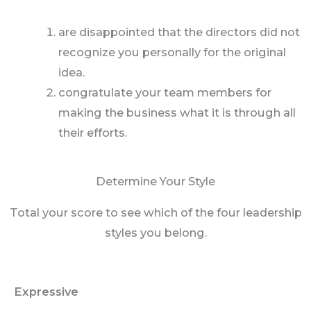
are disappointed that the directors did not
recognize you personally for the original
idea.
congratulate your team members for
making the business what it is through all
their efforts.
Determine Your Style
Total your score to see which of the four leadership
styles you belong.
Expressive