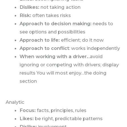
Dislikes:
not taking action
Risk:
often takes risks
Approach to decision making:
needs to
see options and possibilities
Approach to life:
efficient; do it now
Approach to conflict
: works independently
When working with a driver.
..avoid
ignoring or competing with drivers; display
results You will most enjoy…the doing
section
Analytic
Focus:
facts, principles, rules
Likes:
be right, predictable patterns
Dislike:
involvement