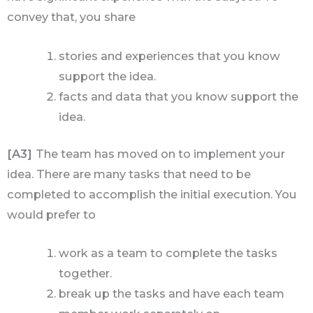
convey that, you share
stories and experiences that you know
support the idea.
facts and data that you know support the
idea.
[A3]
The team has moved on to implement your
idea. There are many tasks that need to be
completed to accomplish the initial execution. You
would prefer to
work as a team to complete the tasks
together.
break up the tasks and have each team