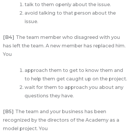
talk to them openly about the issue.
avoid talking to that person about the
issue.
[B4]
The team member who disagreed with you
has left the team. A new member has replaced him.
You
approach them to get to know them and
to help them get caught up on the project.
wait for them to approach you about any
questions they have.
[B5]
The team and your business has been
recognized by the directors of the Academy as a
model project. You