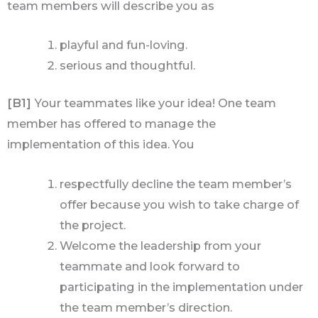
team members will describe you as
playful and fun-loving.
serious and thoughtful.
[B1]
Your teammates like your idea! One team
member has offered to manage the
implementation of this idea. You
respectfully decline the team member’s
offer because you wish to take charge of
the project.
Welcome the leadership from your
teammate and look forward to
participating in the implementation under
the team member’s direction.