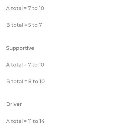
A total = 7 to 10
B total = 5 to 7
Supportive
A total = 7 to 10
B total = 8 to 10
Driver
A total = 11 to 14