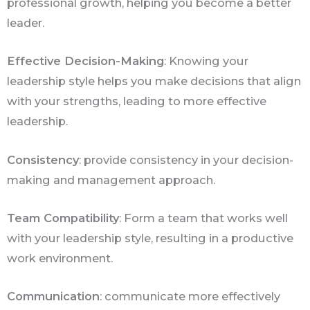
professional growth, helping you become a better
leader.
Effective Decision-Making
: Knowing your
leadership style helps you make decisions that align
with your strengths, leading to more effective
leadership.
Consistency
: provide consistency in your decision-
making and management approach.
Team Compatibility
: Form a team that works well
with your leadership style, resulting in a productive
work environment.
Communication
: communicate more effectively