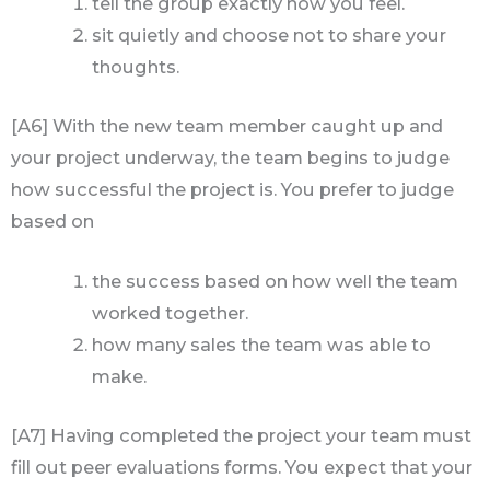
tell the group exactly how you feel.
sit quietly and choose not to share your
thoughts.
[A6] With the new team member caught up and
your project underway, the team begins to judge
how successful the project is. You prefer to judge
based on
the success based on how well the team
worked together.
how many sales the team was able to
make.
[A7] Having completed the project your team must
fill out peer evaluations forms. You expect that your