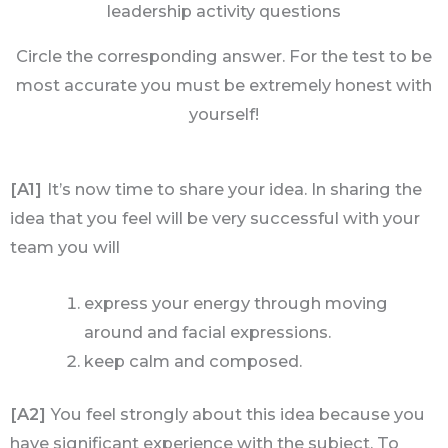
leadership activity questions
Circle the corresponding answer. For the test to be
most accurate you must be extremely honest with
yourself!
[A1]
It’s now time to share your idea. In sharing the
idea that you feel will be very successful with your
team you will
express your energy through moving
around and facial expressions.
keep calm and composed.
[A2]
You feel strongly about this idea because you
have significant experience with the subject. To