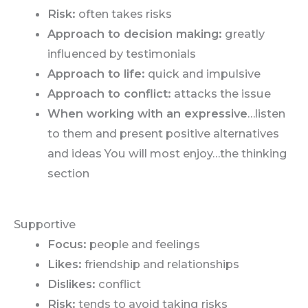
Risk:
often takes risks
Approach to decision making:
greatly
influenced by testimonials
Approach to life:
quick and impulsive
Approach to conflict:
attacks the issue
When working with an expressive
…listen
to them and present positive alternatives
and ideas You will most enjoy…the thinking
section
Supportive
Focus:
people and feelings
Likes:
friendship and relationships
Dislikes:
conflict
Risk:
tends to avoid taking risks