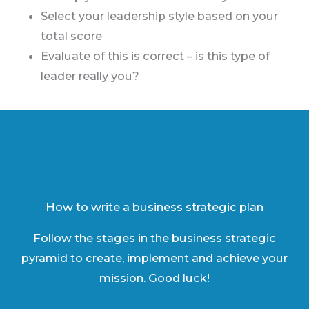
Select your leadership style based on your
total score
Evaluate of this is correct – is this type of
leader really you?
How to write a business strategic plan
Follow the stages in the business strategic
pyramid to create, implement and achieve your
mission. Good luck!