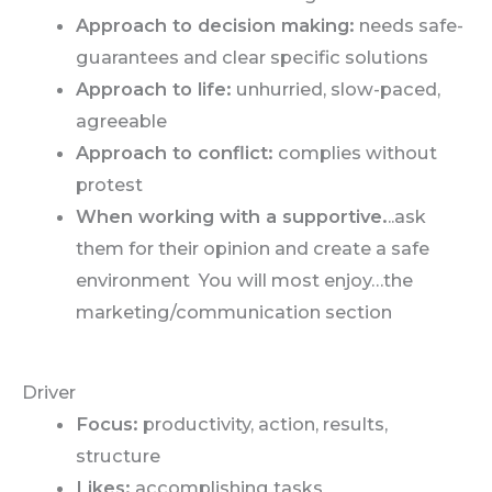
Approach to decision making:
needs safe-
guarantees and clear specific solutions
Approach to life:
unhurried, slow-paced,
agreeable
Approach to conflict:
complies without
protest
When working with a supportive.
..ask
them for their opinion and create a safe
environment You will most enjoy…the
marketing/communication section
Driver
Focus:
productivity, action, results,
structure
Likes:
accomplishing tasks