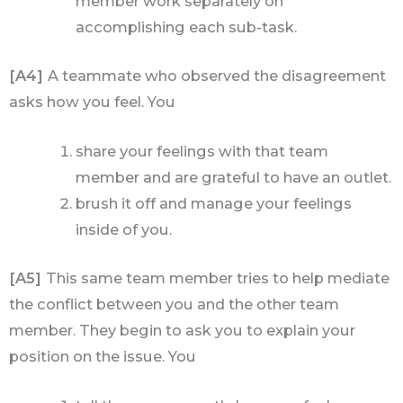
member work separately on
accomplishing each sub-task.
[A4]
A teammate who observed the disagreement
asks how you feel. You
share your feelings with that team
member and are grateful to have an outlet.
brush it off and manage your feelings
inside of you.
[A5]
This same team member tries to help mediate
the conflict between you and the other team
member. They begin to ask you to explain your
position on the issue. You