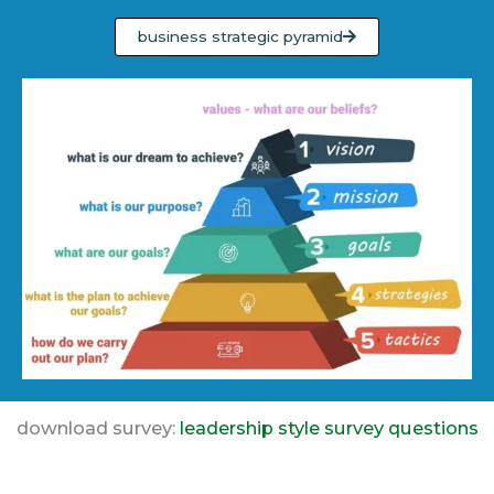
business strategic pyramid
download survey:
leadership style survey questions