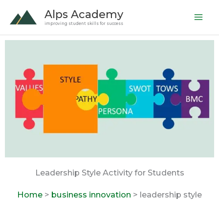
Skip
Alps Academy
to
improving student skills for success
content
Leadership Style Activity for Students
Home
>
business innovation
> leadership style