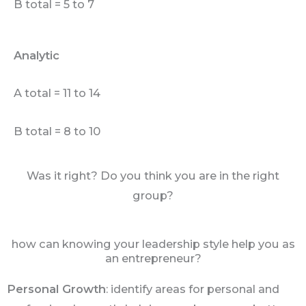
B total = 5 to 7
Analytic
A total = 11 to 14
B total = 8 to 10
Was it right? Do you think you are in the right
group?
how can knowing your leadership style help you as
an entrepreneur?
Personal Growth
: identify areas for personal and