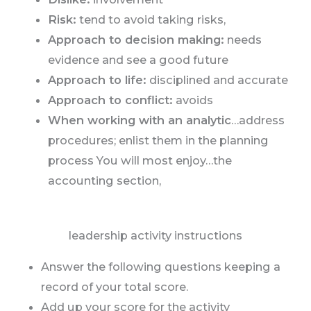
Risk:
tend to avoid taking risks,
Approach to decision making:
needs
evidence and see a good future
Approach to life:
disciplined and accurate
Approach to conflict:
avoids
When working with an analytic
…address
procedures; enlist them in the planning
process You will most enjoy…the
accounting section,
leadership activity instructions
Answer the following questions keeping a
record of your total score.
Add up your score for the activity