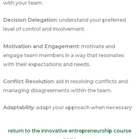
with your team.
Decision Delegation
: understand your preferred
level of control and involvement.
Motivation and Engagement
: motivate and
engage team members in a way that resonates
with their expectations and needs.
Conflict Resolution
: aid in resolving conflicts and
managing disagreements within the team.
Adaptability
: adapt your approach when necessary
return to the innovative entrepreneurship course