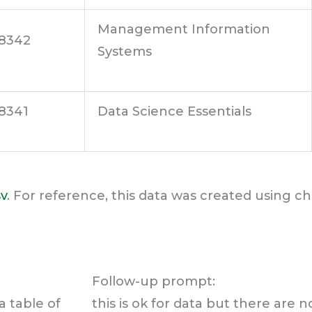
Management Information
8342
Systems
8341
Data Science Essentials
sv
. For reference, this data was created using c
Follow-up prompt:
a table of
this is ok for data but there are