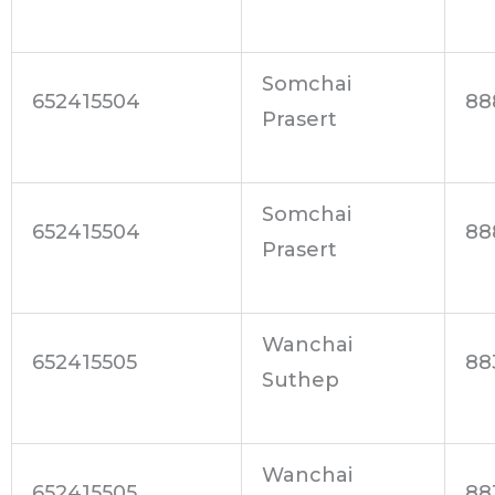
Somchai
652415504
88
Prasert
Somchai
652415504
88
Prasert
Wanchai
652415505
88
Suthep
Wanchai
652415505
88