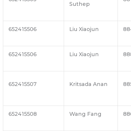
Suthep
652415506
Liu Xiaojun
88
652415506
Liu Xiaojun
88
652415507
Kritsada Anan
88
652415508
Wang Fang
88