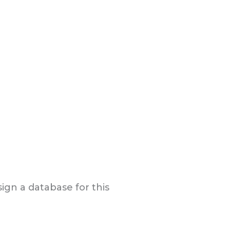
gn a database for this