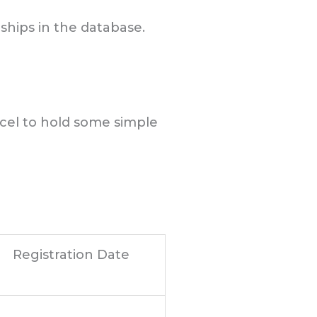
nships in the database.
xcel to hold some simple
Registration Date