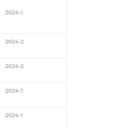
2024-1
2024-2
2024-2
2024-1
2024-1