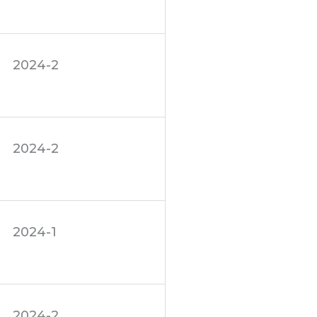
2024-2
2024-2
2024-1
2024-2