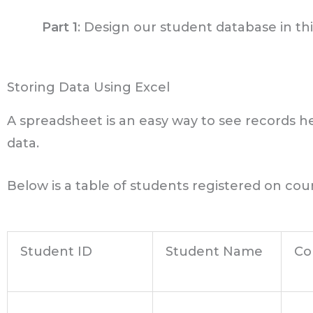
Part 1
: Design our student database in this
Storing Data Using Excel
A spreadsheet is an easy way to see records he
data.
Below is a table of students registered on cour
Student ID
Student Name
Co