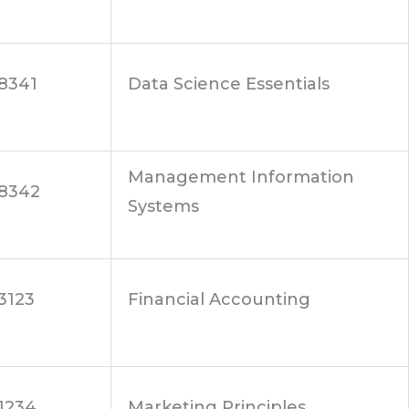
8341
Data Science Essentials
Management Information
8342
Systems
3123
Financial Accounting
1234
Marketing Principles