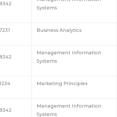
8342
Systems
7231
Business Analytics
Management Information
8342
Systems
1234
Marketing Principles
Management Information
8342
Systems