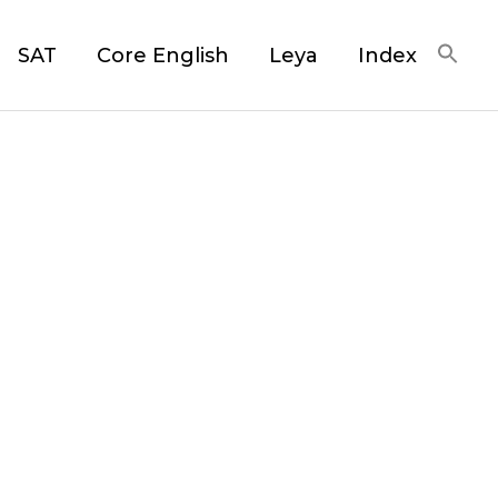
SAT
Core English
Leya
Index