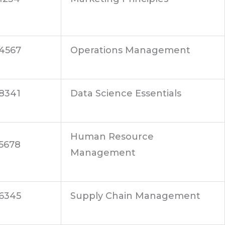
4567
Operations Management
8341
Data Science Essentials
Human Resource
5678
Management
6345
Supply Chain Management