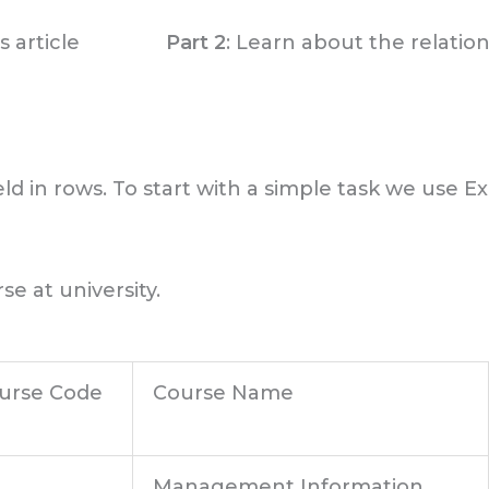
 article
Part 2
: Learn about the relatio
ld in rows. To start with a simple task we use E
se at university.
urse Code
Course Name
Management Information