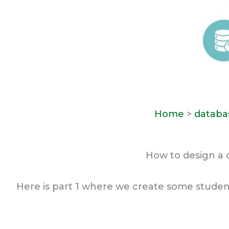
Home
>
databa
How to design a 
Here is part 1 where we create some studen