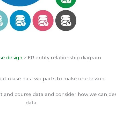
se design
> ER entity relationship diagram
database has two parts to make one lesson.
t and course data and consider how we can desi
data.