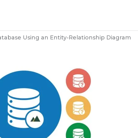
tabase Using an Entity-Relationship Diagram