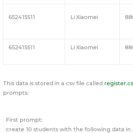
652415511
Li Xiaomei
88
652415511
Li Xiaomei
88
This data is stored in a csv file called
register.c
prompts:
First prompt:
create 10 students with the following data in 