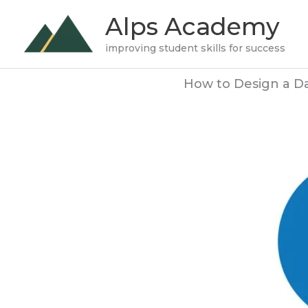
Skip
Alps Academy
to
improving student skills for success
content
How to Design a Da