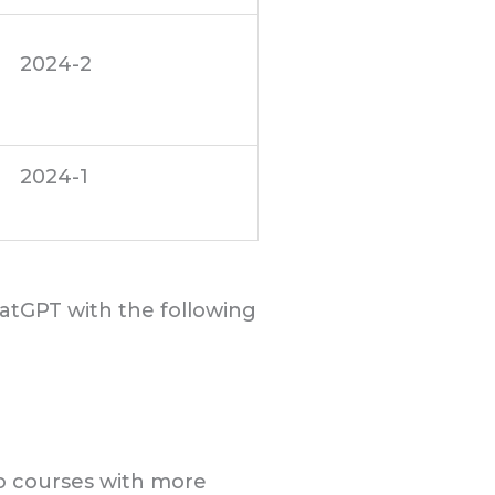
2024-2
2024-1
hatGPT with the following
 no courses with more