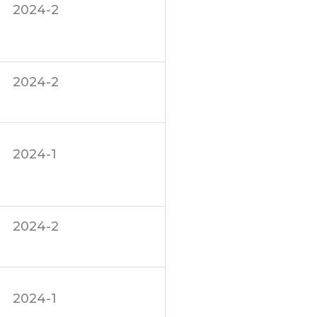
2024-2
2024-2
2024-1
2024-2
2024-1