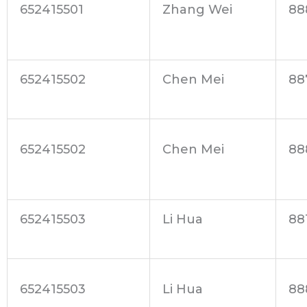
652415501
Zhang Wei
88
652415502
Chen Mei
88
652415502
Chen Mei
88
652415503
Li Hua
88
652415503
Li Hua
88