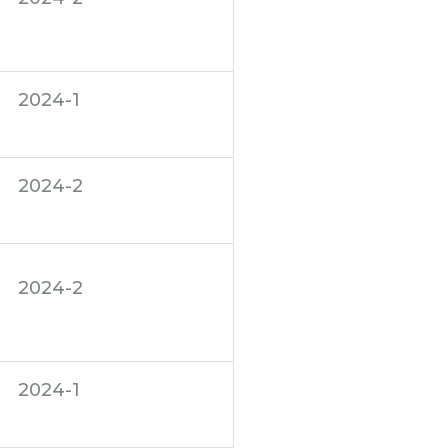
2024-1
2024-2
2024-2
2024-1