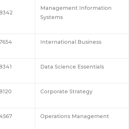
Management Information
8342
Systems
7654
International Business
8341
Data Science Essentials
8120
Corporate Strategy
4567
Operations Management