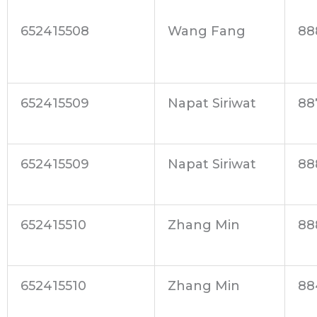
652415508
Wang Fang
88
652415509
Napat Siriwat
88
652415509
Napat Siriwat
88
652415510
Zhang Min
88
652415510
Zhang Min
88