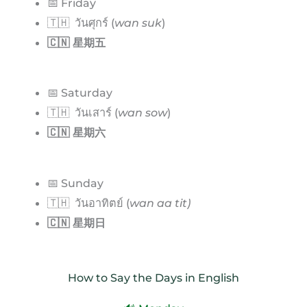
📅 Friday
🇹🇭 วันศุกร์ (
wan suk
)
🇨🇳 星期五
📅 Saturday
🇹🇭 วันเสาร์ (
wan sow
)
🇨🇳 星期六
📅 Sunday
🇹🇭 วันอาทิตย์ (
wan aa tit)
🇨🇳 星期日
How to Say the Days in English