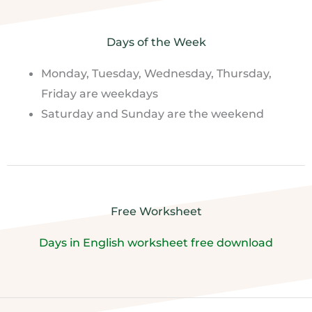
Days of the Week
Monday, Tuesday, Wednesday, Thursday,
Friday are weekdays
Saturday and Sunday are the weekend
Free Worksheet
Days in English worksheet free download