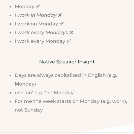
Monday
✅
I work in Monday ❌
I work on Monday
✅
I work every Mondays ❌
I work every Monday
✅
Native Speaker Insight
Days are always capitalised in English (e.g.
M
onday)
use ‘on’ e.g. “on Monday”
For me the week starts on Monday (e.g. work),
not Sunday