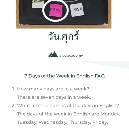
7 Days of the Week in English FAQ
How many days are in a week?
There are seven days in a week.
What are the names of the days in English?
The days of the week in English are Monday,
Tuesday, Wednesday, Thursday, Friday,