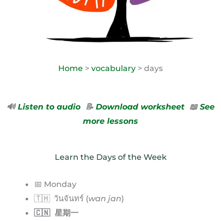
Home
>
vocabulary
> days
🔊
Listen to audio
📝
Download worksheet
📖
See
more lessons
Learn the Days of the Week
📅 Monday
🇹🇭 วันจันทร์ (
wan jan
)
🇨🇳 星期一