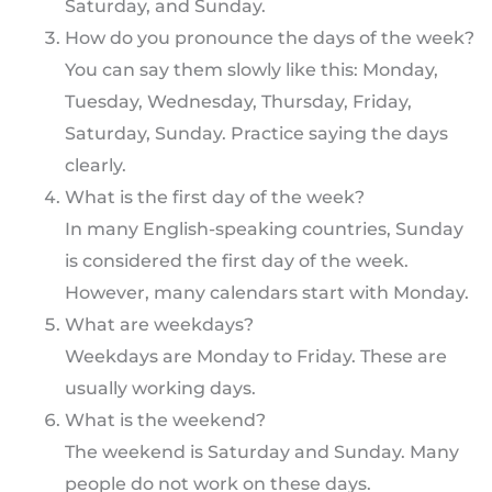
Saturday, and Sunday.
How do you pronounce the days of the week?
You can say them slowly like this: Monday,
Tuesday, Wednesday, Thursday, Friday,
Saturday, Sunday. Practice saying the days
clearly.
What is the first day of the week?
In many English-speaking countries, Sunday
is considered the first day of the week.
However, many calendars start with Monday.
What are weekdays?
Weekdays are Monday to Friday. These are
usually working days.
What is the weekend?
The weekend is Saturday and Sunday. Many
people do not work on these days.