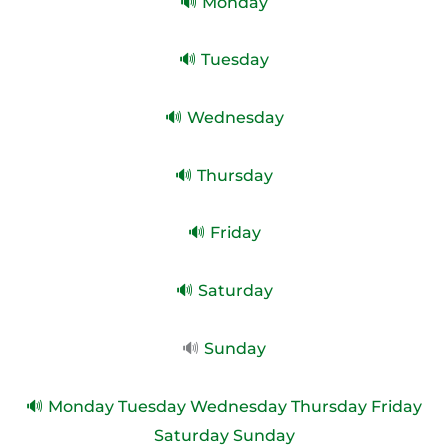
🔊 Monday
🔊 Tuesday
🔊 Wednesday
🔊 Thursday
🔊 Friday
🔊 Saturday
🔊
Sunday
🔊 Monday Tuesday Wednesday Thursday Friday
Saturday Sunday