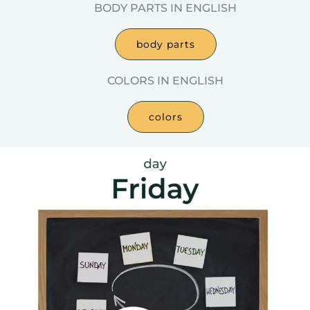
BODY PARTS IN ENGLISH
body parts
COLORS IN ENGLISH
colors