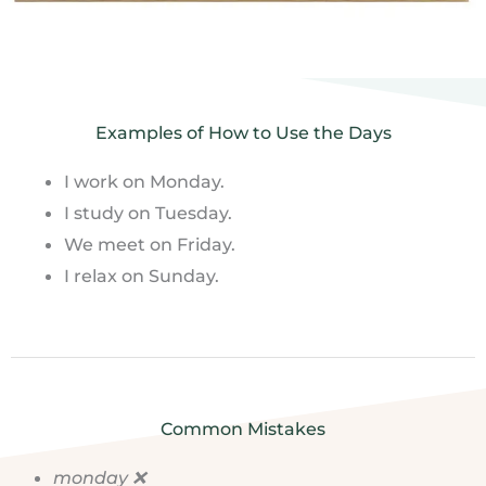
Examples of How to Use the Days
I work on Monday.
I study on Tuesday.
We meet on Friday.
I relax on Sunday.
Common Mistakes
monday ❌