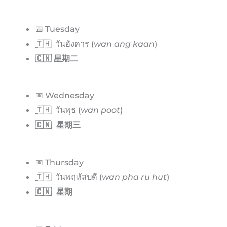
📅 Tuesday
🇹🇭 วันอังคาร (
wan ang kaan
)
🇨🇳 星期二
📅 Wednesday
🇹🇭 วันพุธ (
wan poot
)
🇨🇳 星期三
📅 Thursday
🇹🇭 วันพฤหัสบดี (
wan pha ru hut
)
🇨🇳 星期