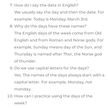
How do I say the date in English?
We usually say the day and then the date. For
example: Today is Monday, March 3rd.
Why do the days have these names?
The English days of the week come from Old
English and from Roman and Norse gods. For
example, Sunday means day of the Sun, and
Thursday is named after Thor, the Norse god
of thunder.
Do we use capital letters for the days?
Yes. The names of the days always start with a
capital letter. For example, Monday, not
monday.
How can I practice using the days of the
week?