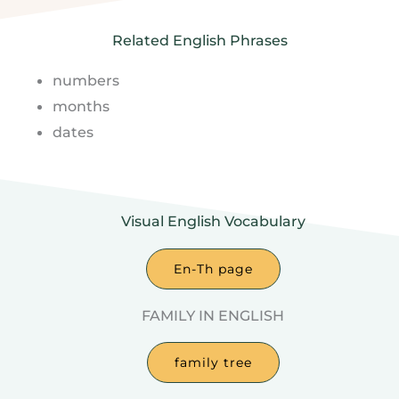
Related English Phrases
numbers
months
dates
Visual English Vocabulary
En-Th page
FAMILY IN ENGLISH
family tree