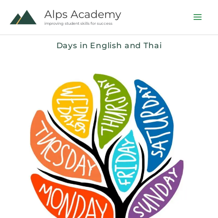
Skip
Alps Academy
to
improving student skills for success
content
Days in English and Thai