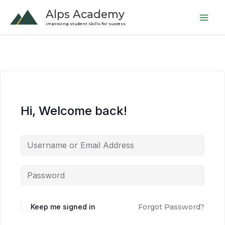
Skip
Alps Academy
to
improving student skills for success
content
Hi, Welcome back!
Keep me signed in
Forgot Password?