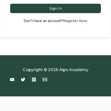
Sign In
Don't have an account?
Register Now
Copyright © 2026 Alps Academy