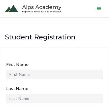
Skip
Alps Academy
to
improving student skills for success
content
Student Registration
First Name
Last Name