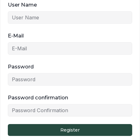
User Name
E-Mail
Password
Password confirmation
Register