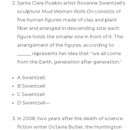
Santa Clara Pueblo artist Roxanne Swentzell’s
sculpture
Mud Woman Rolls On
consists of
five human figures made of clay and plant
fiber and arranged in descending size; each
figure holds the smaller one in front of it. The
arrangement of the figures, according to
______ represents her idea that “we all come
from the Earth, generation after generation.”
A Swentzell,
B Swentzell:
C Swentzell
D Swentzell—
In 2008, two years after the death of science
fiction writer Octavia Butler, the Huntington