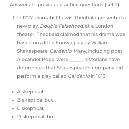
Answers to previous practice questions (set 2)
In 1727, dramatist Lewis Theobald presented a
new play,
Double Falsehood
, at a London
theater. Theobald claimed that his drama was
based on a little-known play by William
Shakespeare,
Cardenio
. Many, including poet
Alexander Pope, were ______ historians have
determined that Shakespeare’s company did
perform a play called
Cardenio
in 1613.
A skeptical
B skeptical but
C skeptical,
D skeptical, but