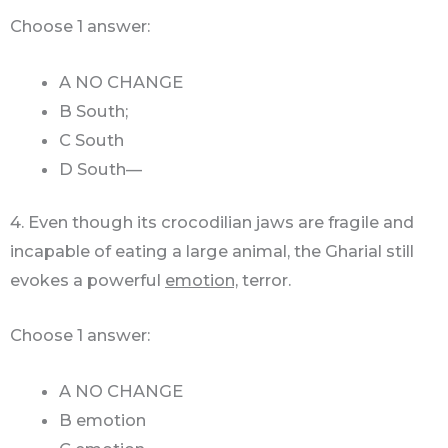
Choose 1 answer:
A NO CHANGE
B South;
C South
D South—
4. Even though its crocodilian jaws are fragile and
incapable of eating a large animal, the Gharial still
evokes a powerful
emotion,
terror.
Choose 1 answer:
A NO CHANGE
B emotion