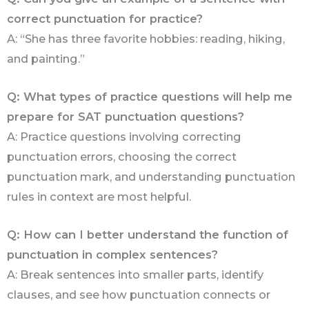
correct punctuation for practice?
A: “She has three favorite hobbies: reading, hiking,
and painting.”
Q: What types of practice questions will help me
prepare for SAT punctuation questions?
A: Practice questions involving correcting
punctuation errors, choosing the correct
punctuation mark, and understanding punctuation
rules in context are most helpful.
Q: How can I better understand the function of
punctuation in complex sentences?
A: Break sentences into smaller parts, identify
clauses, and see how punctuation connects or