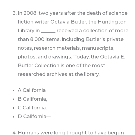
In 2008, two years after the death of science
fiction writer Octavia Butler, the Huntington
Library in ______ received a collection of more
than 8,000 items, including Butler’s private
notes, research materials, manuscripts,
photos, and drawings. Today, the Octavia E.
Butler Collection is one of the most
researched archives at the library.
A California
B California,
C California:
D California—
Humans were long thought to have begun