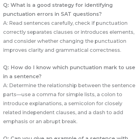
Q: What is a good strategy for identifying
punctuation errors in SAT questions?
A: Read sentences carefully, check if punctuation
correctly separates clauses or introduces elements,
and consider whether changing the punctuation
improves clarity and grammatical correctness.
Q: How do I know which punctuation mark to use
in a sentence?
A: Determine the relationship between the sentence
parts—use a comma for simple lists, a colon to
introduce explanations, a semicolon for closely
related independent clauses, and a dash to add
emphasis or an abrupt break.
Q: Can you give an example of a sentence with