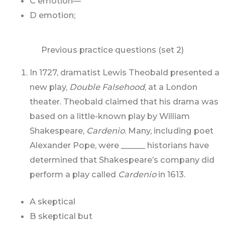
C emotion—
D emotion;
Previous practice questions (set 2)
In 1727, dramatist Lewis Theobald presented a
new play,
Double Falsehood
, at a London
theater. Theobald claimed that his drama was
based on a little-known play by William
Shakespeare,
Cardenio
. Many, including poet
Alexander Pope, were ______ historians have
determined that Shakespeare’s company did
perform a play called
Cardenio
in 1613.
A skeptical
B skeptical but