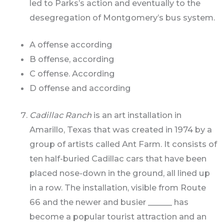
led to Parks’s action and eventually to the
desegregation of Montgomery’s bus system.
A offense according
B offense, according
C offense. According
D offense and according
Cadillac Ranch
is an art installation in
Amarillo, Texas that was created in 1974 by a
group of artists called Ant Farm. It consists of
ten half-buried Cadillac cars that have been
placed nose-down in the ground, all lined up
in a row. The installation, visible from Route
66 and the newer and busier ______ has
become a popular tourist attraction and an