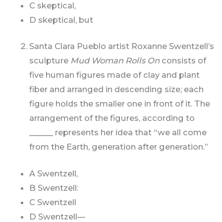
C skeptical,
D skeptical, but
Santa Clara Pueblo artist Roxanne Swentzell’s
sculpture
Mud Woman Rolls On
consists of
five human figures made of clay and plant
fiber and arranged in descending size; each
figure holds the smaller one in front of it. The
arrangement of the figures, according to
______ represents her idea that “we all come
from the Earth, generation after generation.”
A Swentzell,
B Swentzell:
C Swentzell
D Swentzell—