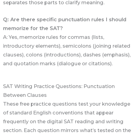
separates those parts to clarify meaning.
Q: Are there specific punctuation rules I should
memorize for the SAT?
A: Yes, memorize rules for commas (lists,
introductory elements), semicolons (joining related
clauses), colons (introductions), dashes (emphasis),
and quotation marks (dialogue or citations).
SAT Writing Practice Questions: Punctuation
Between Clauses
These free practice questions test your knowledge
of standard English conventions that appear
frequently on the digital SAT reading and writing
section. Each question mirrors what’s tested on the