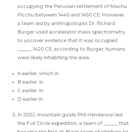
occupying the Peruvian settlement of Machu
Picchu between 1440 and 1450 CE. However,
a team led by anthropologist Dr. Richard
Burger used accelerator mass spectrometry
to uncover evidence that it was occupied
______ 1420 CE, according to Burger, humans
were likely inhabiting the area.
A earlier, which in
B earlier. in
C earlier. In
D earlier in
In 2022, mountain guide Phil Henderson led
the Full Circle expedition, a team of ______ that
became the first all-Black team of climbers to