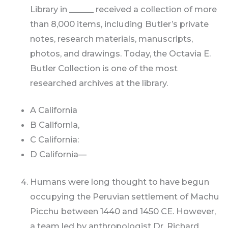
Library in ______ received a collection of more
than 8,000 items, including Butler’s private
notes, research materials, manuscripts,
photos, and drawings. Today, the Octavia E.
Butler Collection is one of the most
researched archives at the library.
A California
B California,
C California:
D California—
Humans were long thought to have begun
occupying the Peruvian settlement of Machu
Picchu between 1440 and 1450 CE. However,
a team led by anthropologist Dr. Richard