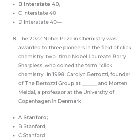
B Interstate 40,
C Interstate 40
D Interstate 40—
The 2022 Nobel Prize in Chemistry was
awarded to three pioneers in the field of click
chemistry: two- time Nobel Laureate Barry
Sharpless, who coined the term “click
chemistry” in 1998; Carolyn Bertozzi, founder
of The Bertozzi Group at ______ and Morten
Meldal, a professor at the University of
Copenhagen in Denmark.
A Stanford;
B Stanford,
C Stanford