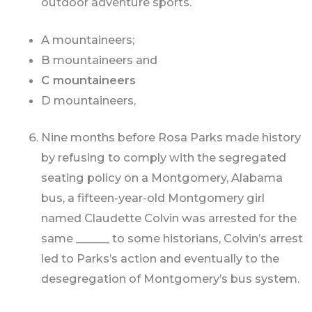
outdoor adventure sports.
A mountaineers;
B mountaineers and
C mountaineers
D mountaineers,
Nine months before Rosa Parks made history
by refusing to comply with the segregated
seating policy on a Montgomery, Alabama
bus, a fifteen-year-old Montgomery girl
named Claudette Colvin was arrested for the
same ______ to some historians, Colvin’s arrest
led to Parks’s action and eventually to the
desegregation of Montgomery’s bus system.