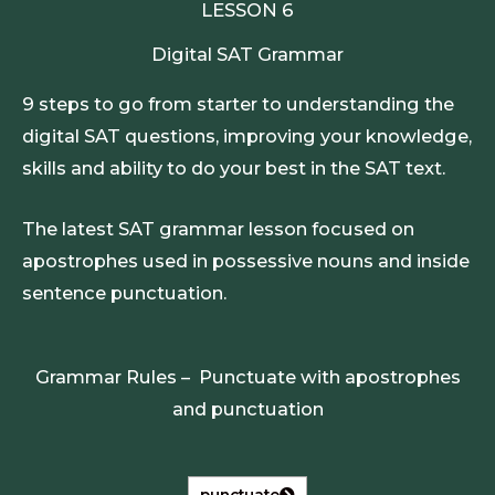
LESSON 6
Digital SAT Grammar
9 steps to go from starter to understanding the
digital SAT questions, improving your knowledge,
skills and ability to do your best in the SAT text.
The latest SAT grammar lesson focused on
apostrophes used in possessive nouns and inside
sentence punctuation.
Grammar Rules – Punctuate with apostrophes
and punctuation
punctuate