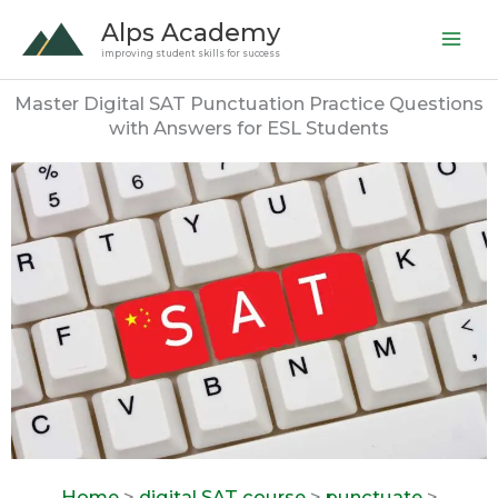
Skip
Alps Academy
to
improving student skills for success
content
Master Digital SAT Punctuation Practice Questions
with Answers for ESL Students
Home
>
digital SAT course
>
punctuate
>