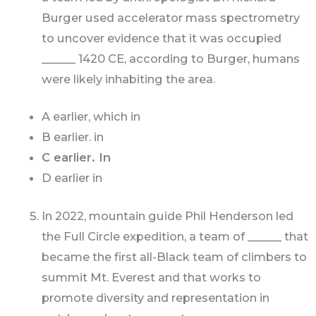
Burger used accelerator mass spectrometry
to uncover evidence that it was occupied
______ 1420 CE, according to Burger, humans
were likely inhabiting the area.
A earlier, which in
B earlier. in
C earlier. In
D earlier in
In 2022, mountain guide Phil Henderson led
the Full Circle expedition, a team of ______ that
became the first all-Black team of climbers to
summit Mt. Everest and that works to
promote diversity and representation in