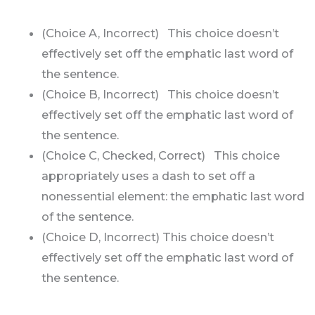
(Choice A, Incorrect) This choice doesn’t
effectively set off the emphatic last word of
the sentence.
(Choice B, Incorrect) This choice doesn’t
effectively set off the emphatic last word of
the sentence.
(Choice C, Checked, Correct) This choice
appropriately uses a dash to set off a
nonessential element: the emphatic last word
of the sentence.
(Choice D, Incorrect) This choice doesn’t
effectively set off the emphatic last word of
the sentence.