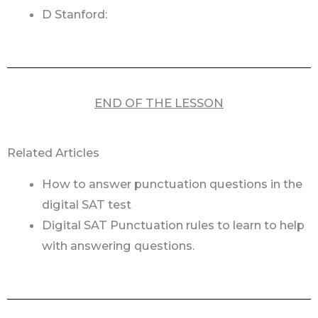
D Stanford:
END OF THE LESSON
Related Articles
How to answer punctuation questions in the
digital SAT test
Digital SAT Punctuation rules to learn to help
with answering questions.