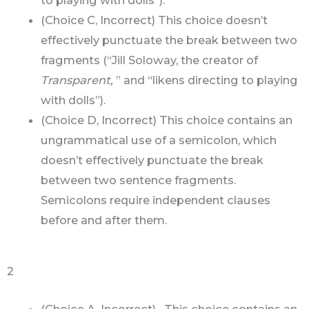
to playing with dolls”).
(Choice C, Incorrect) This choice doesn’t
effectively punctuate the break between two
fragments (“Jill Soloway, the creator of
Transparent,
” and “likens directing to playing
with dolls”).
(Choice D, Incorrect) This choice contains an
ungrammatical use of a semicolon, which
doesn’t effectively punctuate the break
between two sentence fragments.
Semicolons require independent clauses
before and after them.
2
(Choice A, Incorrect) This choice contains an