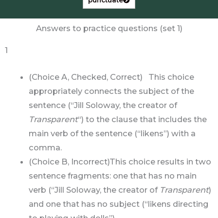
Answers to practice questions (set 1)
1
(Choice A, Checked, Correct) This choice
appropriately connects the subject of the
sentence (“Jill Soloway, the creator of
Transparent
“) to the clause that includes the
main verb of the sentence (“likens”) with a
comma.
(Choice B, Incorrect)This choice results in two
sentence fragments: one that has no main
verb (“Jill Soloway, the creator of
Transparent
)
and one that has no subject (“likens directing