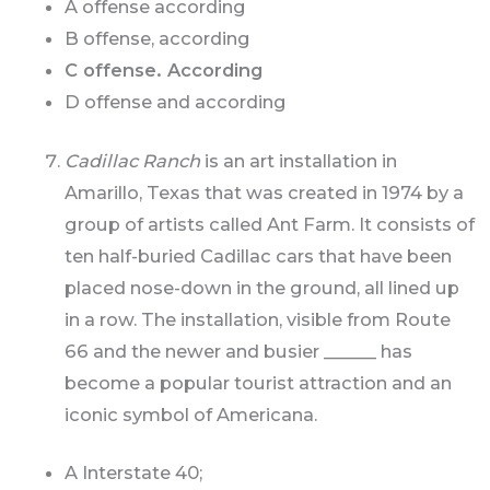
A offense according
B offense, according
C offense. According
D offense and according
Cadillac Ranch
is an art installation in
Amarillo, Texas that was created in 1974 by a
group of artists called Ant Farm. It consists of
ten half-buried Cadillac cars that have been
placed nose-down in the ground, all lined up
in a row. The installation, visible from Route
66 and the newer and busier ______ has
become a popular tourist attraction and an
iconic symbol of Americana.
A Interstate 40;