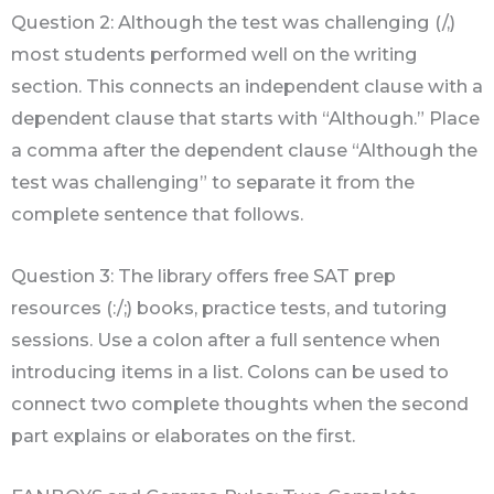
Question 2: Although the test was challenging (/,)
most students performed well on the writing
section. This connects an independent clause with a
dependent clause that starts with “Although.” Place
a comma after the dependent clause “Although the
test was challenging” to separate it from the
complete sentence that follows.
Question 3: The library offers free SAT prep
resources (:/;) books, practice tests, and tutoring
sessions. Use a colon after a full sentence when
introducing items in a list. Colons can be used to
connect two complete thoughts when the second
part explains or elaborates on the first.