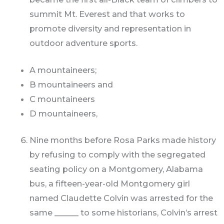
summit Mt. Everest and that works to
promote diversity and representation in
outdoor adventure sports.
A mountaineers;
B mountaineers and
C mountaineers
D mountaineers,
Nine months before Rosa Parks made history
by refusing to comply with the segregated
seating policy on a Montgomery, Alabama
bus, a fifteen-year-old Montgomery girl
named Claudette Colvin was arrested for the
same ______ to some historians, Colvin’s arrest