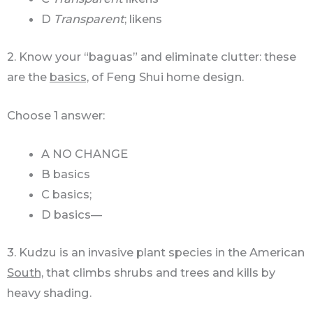
D
Transparent
; likens
2. Know your “baguas” and eliminate clutter: these
are the
basics,
of Feng Shui home design.
Choose 1 answer:
A NO CHANGE
B basics
C basics;
D basics—
3. Kudzu is an invasive plant species in the American
South,
that climbs shrubs and trees and kills by
heavy shading.