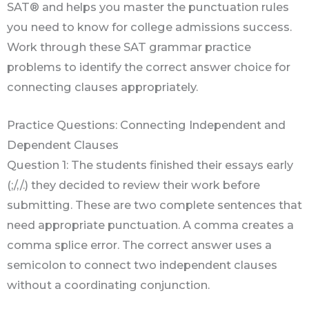
SAT® and helps you master the punctuation rules
you need to know for college admissions success.
Work through these SAT grammar practice
problems to identify the correct answer choice for
connecting clauses appropriately.
Practice Questions: Connecting Independent and
Dependent Clauses
Question 1: The students finished their essays early
(;/,/.) they decided to review their work before
submitting. These are two complete sentences that
need appropriate punctuation. A comma creates a
comma splice error. The correct answer uses a
semicolon to connect two independent clauses
without a coordinating conjunction.