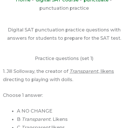
punctuation practice
Digital SAT punctuation practice questions with
answers for students to prepare for the SAT test.
Practice questions (set 1)
1. Jill Solloway, the creator of
Transparent,
likens
directing to playing with dolls.
Choose 1 answer:
A NO CHANGE
B
Transparent
. Likens
C
Transparent
likens