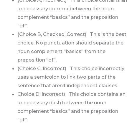
unnecessary comma between the noun
complement “basics” and the preposition
“of”.
(Choice B, Checked, Correct) This is the best
choice. No punctuation should separate the
noun complement “basics” from the
preposition “of”.
(Choice C, Incorrect) This choice incorrectly
uses a semicolon to link two parts of the
sentence that aren’t independent clauses.
Choice D, Incorrect) This choice contains an
unnecessary dash between the noun
complement “basics” and the preposition
“of”.