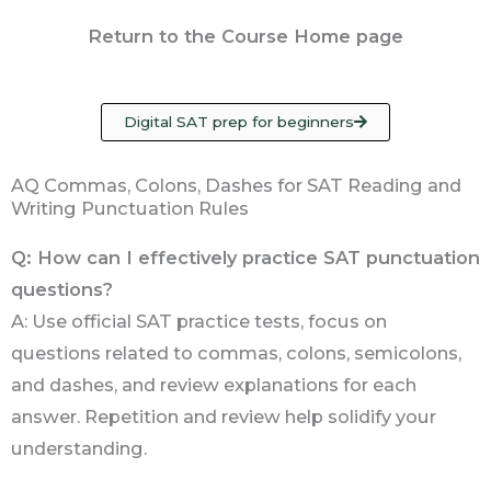
Return to the Course Home page
Digital SAT prep for beginners
AQ Commas, Colons, Dashes for SAT Reading and
Writing Punctuation Rules
Q: How can I effectively practice SAT punctuation
questions?
A: Use official SAT practice tests, focus on
questions related to commas, colons, semicolons,
and dashes, and review explanations for each
answer. Repetition and review help solidify your
understanding.