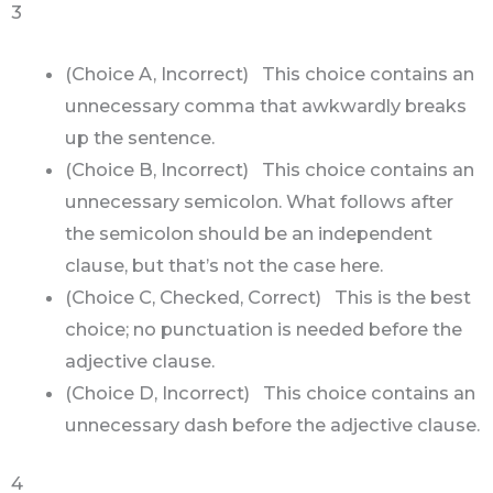
3
(Choice A, Incorrect) This choice contains an
unnecessary comma that awkwardly breaks
up the sentence.
(Choice B, Incorrect) This choice contains an
unnecessary semicolon. What follows after
the semicolon should be an independent
clause, but that’s not the case here.
(Choice C, Checked, Correct) This is the best
choice; no punctuation is needed before the
adjective clause.
(Choice D, Incorrect) This choice contains an
unnecessary dash before the adjective clause.
4