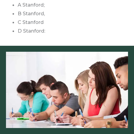
A Stanford;
B Stanford,
C Stanford
D Stanford: