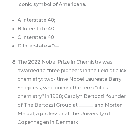
iconic symbol of Americana.
A Interstate 40;
B Interstate 40,
C Interstate 40
D Interstate 40—
The 2022 Nobel Prize in Chemistry was
awarded to three pioneers in the field of click
chemistry: two- time Nobel Laureate Barry
Sharpless, who coined the term “click
chemistry” in 1998; Carolyn Bertozzi, founder
of The Bertozzi Group at ______ and Morten
Meldal, a professor at the University of
Copenhagen in Denmark.