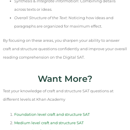
Synthesis
&
Integrate information
: Combining details
across texts or ideas.
Overall Structure of the Text
: Noticing how ideas and
paragraphs are organized for maximum effect.
By focusing on these areas, you sharpen your ability to answer
craft and structure questions confidently and improve your overall
reading comprehension on the Digital SAT.
Want More?
Test your knowledge of craft and structure SAT questions at
different levels at Khan Academy
Foundation level craft and structure SAT
Medium level craft and structure SAT