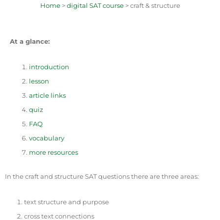
Home
>
digital SAT course
> craft & structure
At a glance:
introduction
lesson
article links
quiz
FAQ
vocabulary
more resources
In the craft and structure SAT questions there are three areas:
text structure and purpose
cross text connections