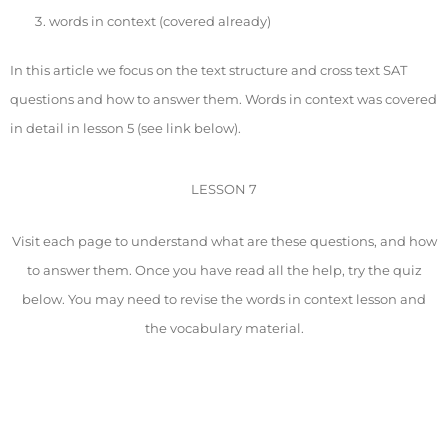
words in context (covered already)
In this article we focus on the text structure and cross text SAT
questions and how to answer them. Words in context was covered
in detail in lesson 5 (see link below).
LESSON 7
Visit each page to understand what are these questions, and how
to answer them. Once you have read all the help, try the quiz
below. You may need to revise the words in context lesson and
the vocabulary material.