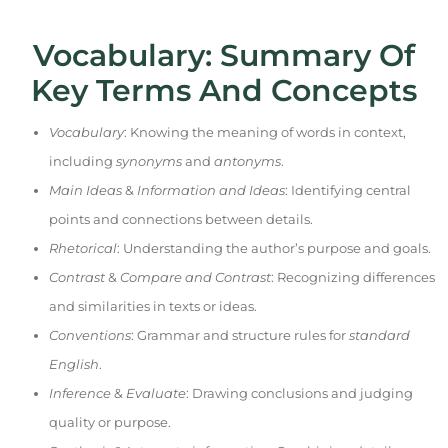
Vocabulary: Summary Of
Key Terms And Concepts
Vocabulary
: Knowing the meaning of words in context,
including
synonyms
and
antonyms
.
Main Ideas
&
Information and Ideas
: Identifying central
points and connections between details.
Rhetorical
: Understanding the author’s purpose and goals.
Contrast
&
Compare and Contrast
: Recognizing differences
and similarities in texts or ideas.
Conventions
: Grammar and structure rules for
standard
English
.
Inference
&
Evaluate
: Drawing conclusions and judging
quality or purpose.