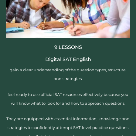
9 LESSONS
Digital SAT English
gain a clear understanding of the question types, structure,
and strategies.
feel ready to use official SAT resources effectively because you
will know what to look for and how to approach questions.
They are equipped with essential information, knowledge and
strategies to confidently attempt SAT-level practice questions