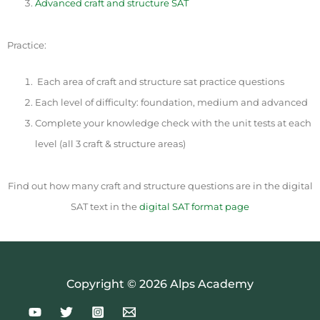
Advanced craft and structure SAT
Practice:
Each area of craft and structure sat practice questions
Each level of difficulty: foundation, medium and advanced
Complete your knowledge check with the unit tests at each
level (all 3 craft & structure areas)
Find out how many craft and structure questions are in the digital
SAT text in the
digital SAT format page
Copyright © 2026 Alps Academy