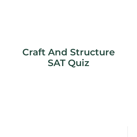
Craft And Structure
SAT Quiz