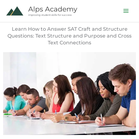
Skip
Alps Academy
to
improving student skills for success
content
Learn How to Answer SAT Craft and Structure
Questions: Text Structure and Purpose and Cross
Text Connections