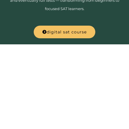
and eventually full tests — transforming from beginners to
focused SAT learners.
digital sat course