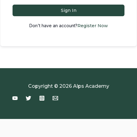
Sign In
Don't have an account?
Register Now
Copyright © 2026 Alps Academy