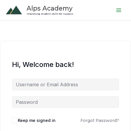
Skip
Alps Academy
to
improving student skills for success
content
Hi, Welcome back!
Keep me signed in
Forgot Password?