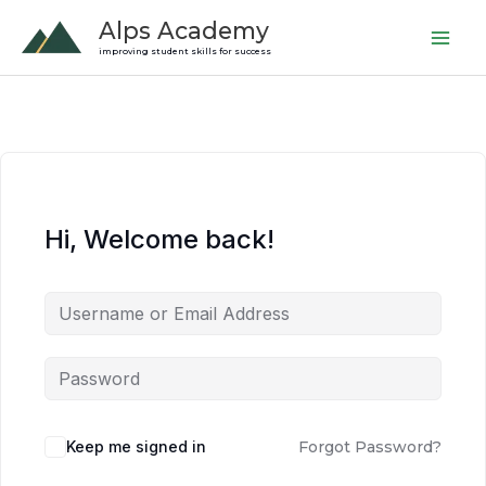
Skip
Alps Academy
to
improving student skills for success
content
Hi, Welcome back!
Keep me signed in
Forgot Password?