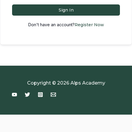
Sign In
Don't have an account?
Register Now
Copyright © 2026 Alps Academy