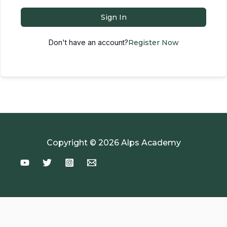
Sign In
Don't have an account?
Register Now
Copyright © 2026 Alps Academy