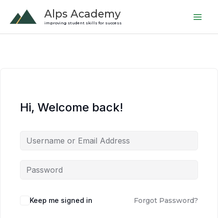
Skip
Alps Academy
to
improving student skills for success
content
Hi, Welcome back!
Keep me signed in
Forgot Password?