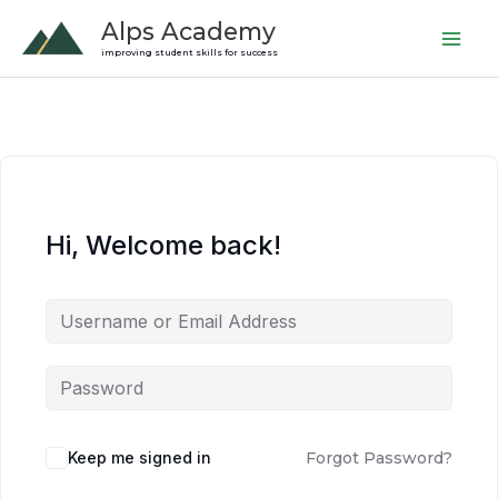
Skip
Alps Academy
to
improving student skills for success
content
Hi, Welcome back!
Keep me signed in
Forgot Password?