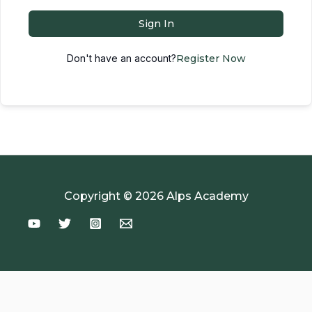
Sign In
Don't have an account?
Register Now
Copyright © 2026 Alps Academy