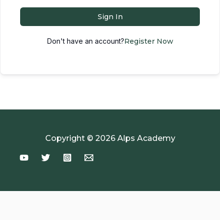
Sign In
Don't have an account?
Register Now
Copyright © 2026 Alps Academy