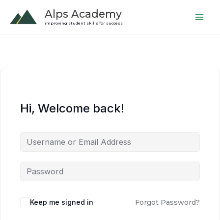
Skip
Alps Academy
to
improving student skills for success
content
Hi, Welcome back!
Keep me signed in
Forgot Password?