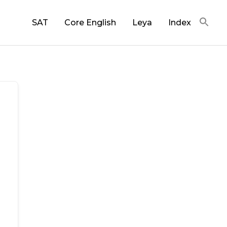
SAT
Core English
Leya
Index