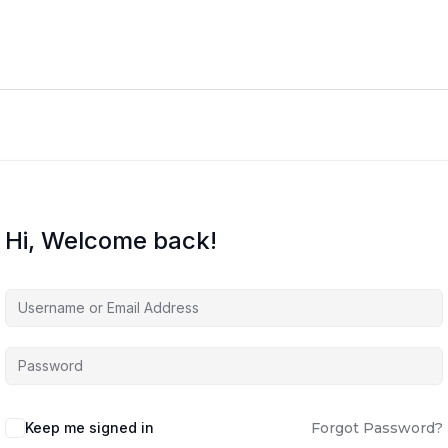
Hi, Welcome back!
Keep me signed in
Forgot Password?