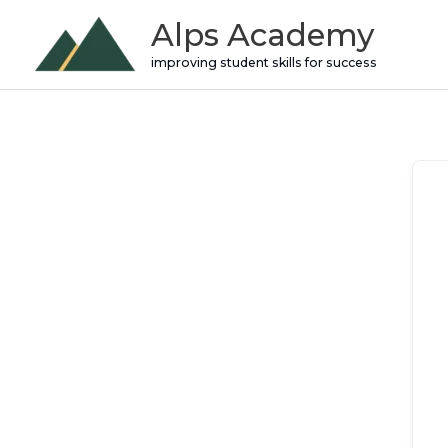
Skip
Alps Academy
to
improving student skills for success
content