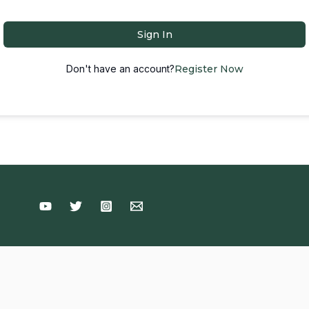
Sign In
Don't have an account?
Register Now