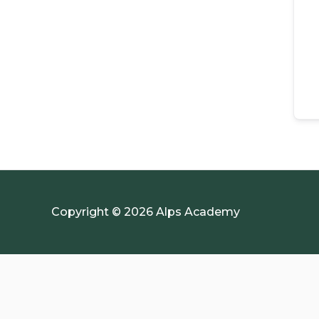
Copyright © 2026 Alps Academy