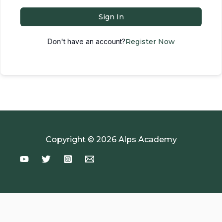
Sign In
Don't have an account?
Register Now
Copyright © 2026 Alps Academy