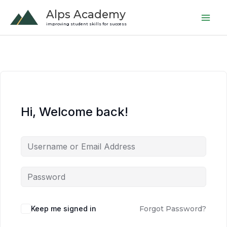
Skip
Alps Academy
to
improving student skills for success
content
Hi, Welcome back!
Keep me signed in
Forgot Password?