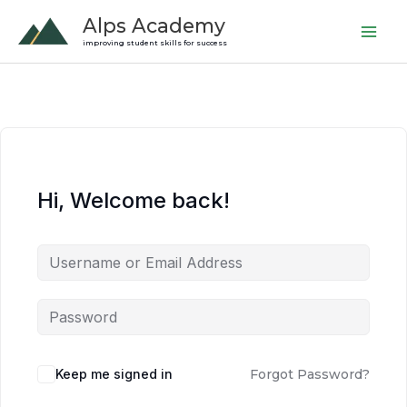
Skip
Alps Academy
to
improving student skills for success
content
Hi, Welcome back!
Keep me signed in
Forgot Password?