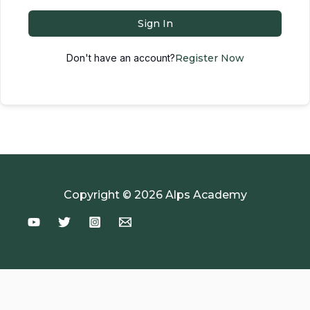
Sign In
Don't have an account?
Register Now
Copyright © 2026 Alps Academy