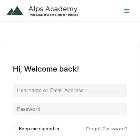
Skip
Alps Academy
to
improving student skills for success
content
Hi, Welcome back!
Keep me signed in
Forgot Password?