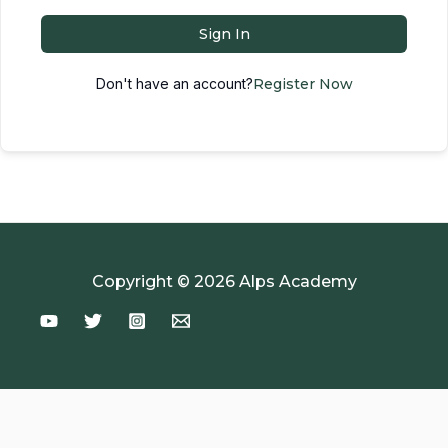
Sign In
Don't have an account?
Register Now
Copyright © 2026 Alps Academy