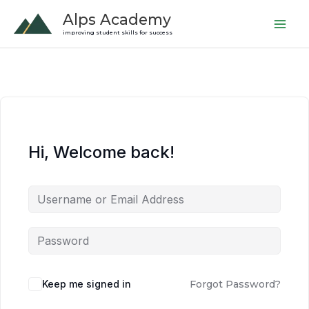
Skip
Alps Academy
to
improving student skills for success
content
Hi, Welcome back!
Keep me signed in
Forgot Password?