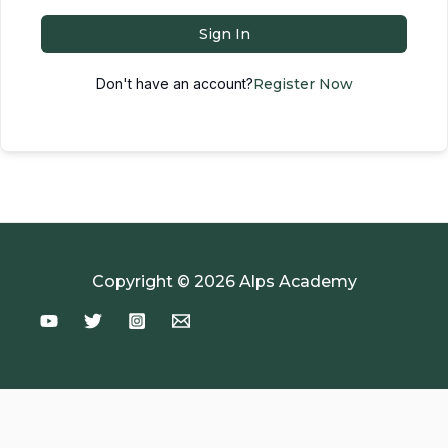
Sign In
Don't have an account?
Register Now
Copyright © 2026 Alps Academy